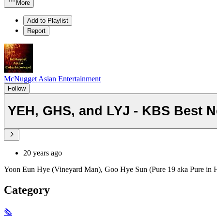
More
Add to Playlist
Report
McNugget Asian Entertainment
Follow
YEH, GHS, and LYJ - KBS Best N
20 years ago
Yoon Eun Hye (Vineyard Man), Goo Hye Sun (Pure 19 aka Pure in He
Category
🗞