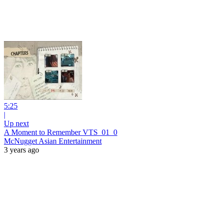
5:25
|
Up next
A Moment to Remember VTS_01_0
McNugget Asian Entertainment
3 years ago