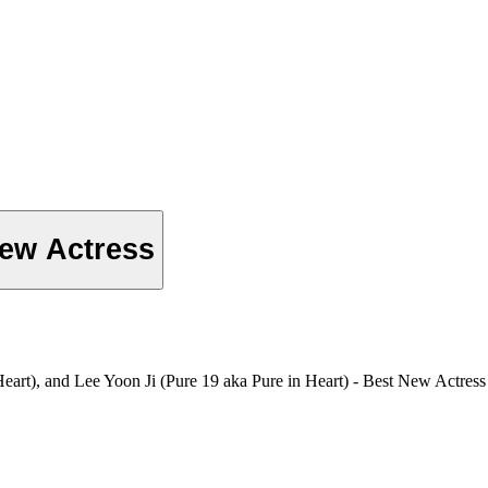
ew Actress
art), and Lee Yoon Ji (Pure 19 aka Pure in Heart) - Best New Actres