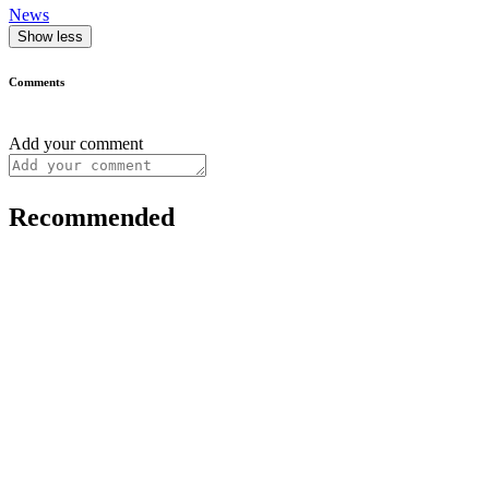
News
Show less
Comments
Add your comment
Recommended