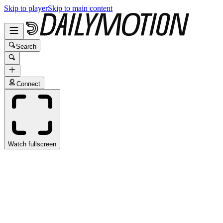
Skip to player
Skip to main content
Search
Connect
Watch fullscreen