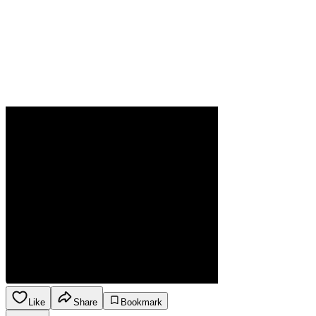
Like
Share
Bookmark