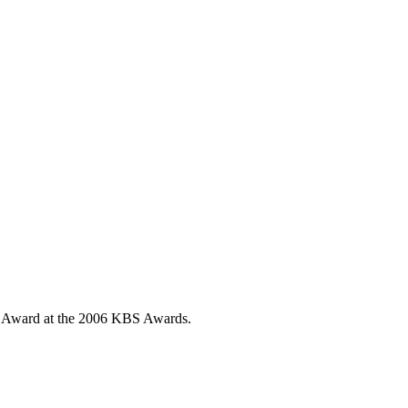
s Award at the 2006 KBS Awards.