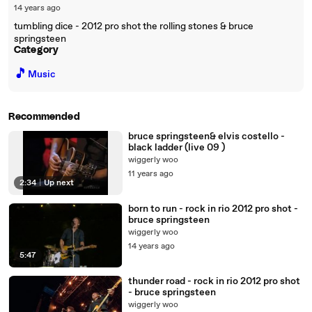
14 years ago
tumbling dice - 2012 pro shot the rolling stones & bruce
springsteen
Category
🎵
Music
Recommended
bruce springsteen& elvis costello -
black ladder (live 09 )
wiggerly woo
11 years ago
2:34
|
Up next
born to run - rock in rio 2012 pro shot -
bruce springsteen
wiggerly woo
14 years ago
5:47
thunder road - rock in rio 2012 pro shot
- bruce springsteen
wiggerly woo