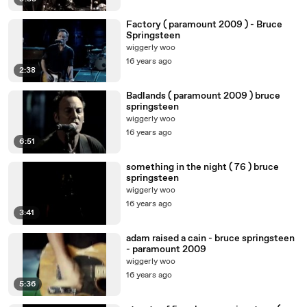
Factory ( paramount 2009 ) - Bruce
Springsteen
wiggerly woo
16 years ago
2:38
Badlands ( paramount 2009 ) bruce
springsteen
wiggerly woo
16 years ago
6:51
something in the night ( 76 ) bruce
springsteen
wiggerly woo
16 years ago
3:41
adam raised a cain - bruce springsteen
- paramount 2009
wiggerly woo
16 years ago
5:36