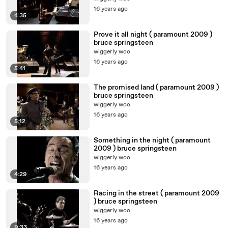
16 years ago
4:35
Prove it all night ( paramount 2009 )
bruce springsteen
wiggerly woo
16 years ago
5:41
The promised land ( paramount 2009 )
bruce springsteen
wiggerly woo
16 years ago
5:12
Something in the night ( paramount
2009 ) bruce springsteen
wiggerly woo
16 years ago
4:29
Racing in the street ( paramount 2009
) bruce springsteen
wiggerly woo
16 years ago
9:33