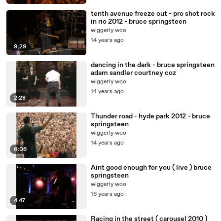
tenth avenue freeze out - pro shot rock
in rio 2012 - bruce springsteen
wiggerly woo
14 years ago
9:29
dancing in the dark - bruce springsteen
adam sandler courtney coz
wiggerly woo
14 years ago
2:28
Thunder road - hyde park 2012 - bruce
springsteen
wiggerly woo
14 years ago
6:06
Aint good enough for you ( live ) bruce
springsteen
wiggerly woo
16 years ago
4:47
Racing in the street ( carousel 2010 )