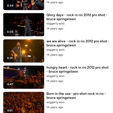
14 years ago
6:54
Glory days - rock in rio 2012 pro shot -
bruce springsteen
wiggerly woo
14 years ago
5:05
we are alive - rock in rio 2012 pro shot -
bruce springsteen
wiggerly woo
14 years ago
8:31
hungry heart - rock in rio 2012 pro shot
- bruce springsteen
wiggerly woo
14 years ago
4:47
Born in the usa - pro shot rock in rio -
bruce springsteen
wiggerly woo
14 years ago
4:51