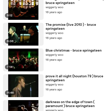
bruce springsteen
wiggerly woo
16 years ago
8:12
The promise (live 2010 ) - bruce
springsteen
wiggerly woo
16 years ago
6:06
Blue christmas - bruce springsteen
wiggerly woo
16 years ago
7:14
prove it all night (houston 78 ) bruce
springsteen
wiggerly woo
16 years ago
11:46
darkness on the edge of town (
paramount ) bruce springsteen
wiggerly woo