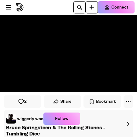
Skip to player
Skip to main content
Connect
2
Share
Bookmark
Follow
wiggerly woo
Bruce Springsteen & The Rolling Stones -
Tumbling Dice