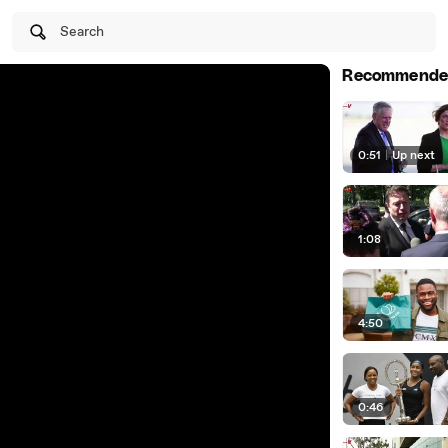
Search
Recommende
0:51
|
Up next
1:08
4:50
0:46