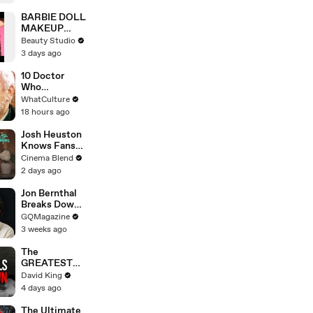
Scene
BARBIE DOLL
MAKEUP
TRANSFORM
Beauty Studio
ATION
3 days ago
10 Doctor
Who
Moments
WhatCulture
That Will
18 hours ago
Haunt You
Forever
Josh Heuston
Knows Fans
Think He'd Be
Cinema Blend
A Great Fit
2 days ago
For 'Fourth
Wing,' And We
Jon Bernthal
Had To Ask
Breaks Down
About That
His Most
GQMagazine
Fancast
Iconic
3 weeks ago
Characters
The
GREATEST
Comeback In
David King
Liverpool
4 days ago
History
The Ultimate