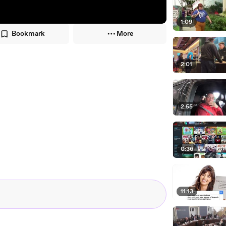
1:09
Bookmark
More
2:01
2:55
0:36
11:13