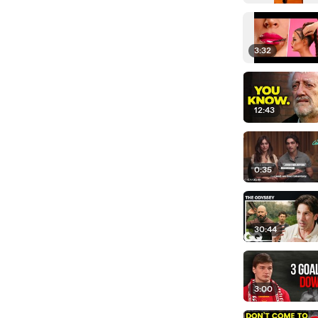
3:32
12:43
0:35
30:44
3:00