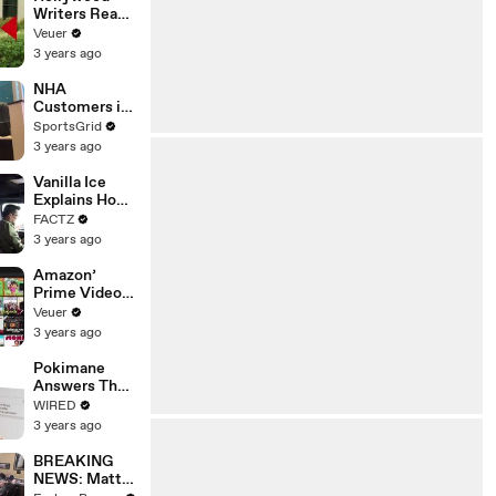
Writers Reach
‘Tentative
Veuer
Agreement’
3 years ago
With Studios
After 146 Day
NHA
Strike
Customers in
Limbo as
SportsGrid
Company
3 years ago
Faces
Potential
Vanilla Ice
Merger
Explains How
the 90’s
FACTZ
Shaped
3 years ago
America
Amazon’
Prime Video
Will Show
Veuer
Commercials
3 years ago
Starting Next
Year
Pokimane
Answers The
Web's Most
WIRED
Searched
3 years ago
Questions
BREAKING
NEWS: Matt