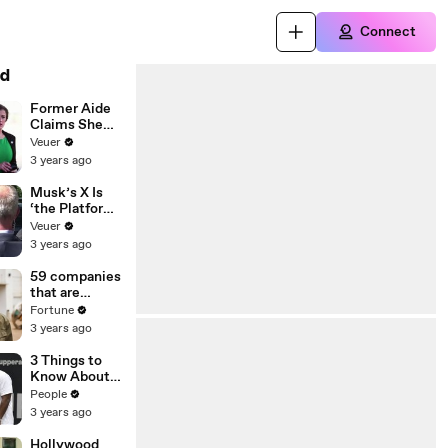
Connect
d
Former Aide
Claims She
Was Asked to
Veuer
Make a ‘Hit
3 years ago
List’ For
Trump
Musk’s X Is
‘the Platform
With the
Veuer
Largest Ratio
3 years ago
of
Misinformatio
59 companies
n or
that are
Disinformatio
changing the
Fortune
n’ Amongst
world: From
3 years ago
All Social
Tesla to
Media
Chobani
3 Things to
Platforms
Know About
Coco Gauff's
People
Parents
3 years ago
Hollywood