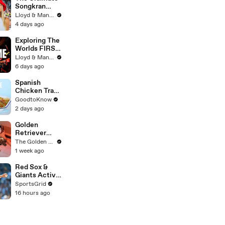
Songkran
Guide: How to
Lloyd & Mandy
Survive
4 days ago
Thailand's
Water
Exploring The
Festival
Worlds FIRST
Immersive
Lloyd & Mandy
Muay Thai In
6 days ago
Bangkok,
Thailand
Spanish
(Rajadamnern
Chicken Tray
Stadium)
Bake | Recipe
GoodtoKnow
2 days ago
Golden
Retriever
Meets
The Golden Kobe Family
Rescue Dogs
1 week ago
Miracle
Puppies
Red Sox &
Giants Active
in Trade
SportsGrid
Deadline
16 hours ago
Negotiations