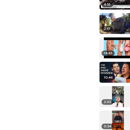
4:16
2:51
14:43
10:44
2:33
0:34