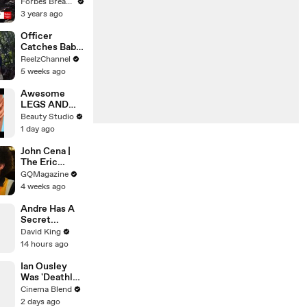
Gaetz Tells
Forbes Breaking News
House
3 years ago
Committee:
'I'm Not Going
Officer
To Vote For A
Catches Baby
Continuing
Dropped from
ReelzChannel
Resolution'
Burning Home
5 weeks ago
Awesome
LEGS AND
FEET HACKS
Beauty Studio
You Need to
1 day ago
Try!
John Cena |
The Eric
André
GQMagazine
Interview | GQ
4 weeks ago
Andre Has A
Secret...
David King
14 hours ago
Ian Ousley
Was 'Deathly
Ill' Filming the
Cinema Blend
Iconic Sokka
2 days ago