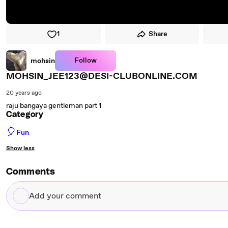
1
Share
Follow
mohsin
MOHSIN_JEE123@DESI-CLUBONLINE.COM
20 years ago
raju bangaya gentleman part 1
Category
🎈
Fun
Show less
Comments
Add
your
comment