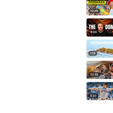
10:39
9:05
1:18
22:39
5:23