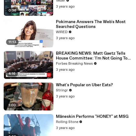
Veuer
3 years ago
0:36
Pokimane Answers The Web's Most
Searched Questions
WIRED
3 years ago
11:13
BREAKING NEWS: Matt Gaetz Tells
House Committee: 'I'm Not Going To
Vote For A Continuing Resolution'
Forbes Breaking News
3 years ago
4:16
What's Popular on Uber Eats?
Stringr
3 years ago
1:00
Måneskin Performs "HONEY" at MSG
Rolling Stone
3 years ago