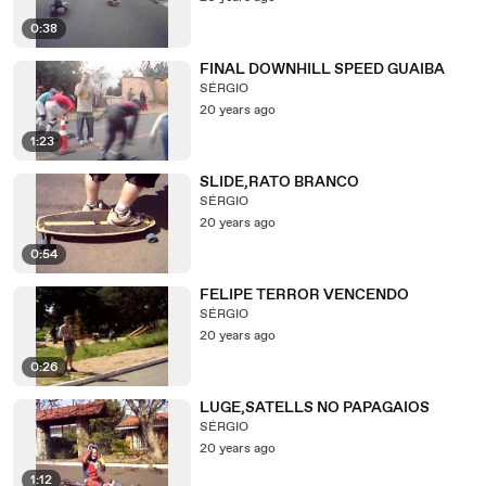
0:38
FINAL DOWNHILL SPEED GUAIBA
SÉRGIO
20 years ago
1:23
SLIDE,RATO BRANCO
SÉRGIO
20 years ago
0:54
FELIPE TERROR VENCENDO
SÉRGIO
20 years ago
0:26
LUGE,SATELLS NO PAPAGAIOS
SÉRGIO
20 years ago
1:12