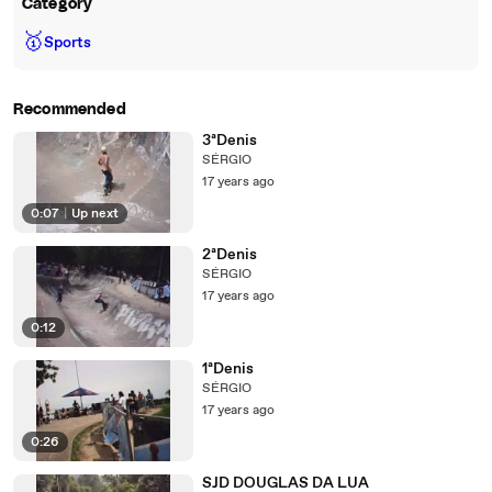
Category
🥇
Sports
Recommended
3ªDenis
SÉRGIO
17 years ago
0:07
|
Up next
2ªDenis
SÉRGIO
17 years ago
0:12
1ªDenis
SÉRGIO
17 years ago
0:26
SJD DOUGLAS DA LUA