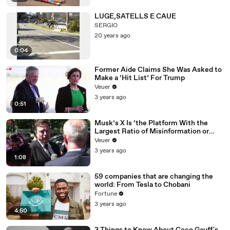
LUGE,SATELLS E CAUE
SÉRGIO
20 years ago
0:04
Former Aide Claims She Was Asked to
Make a ‘Hit List’ For Trump
Veuer
3 years ago
0:51
Musk’s X Is ‘the Platform With the
Largest Ratio of Misinformation or
Disinformation’ Amongst All Social
Veuer
Media Platforms
3 years ago
1:08
59 companies that are changing the
world: From Tesla to Chobani
Fortune
3 years ago
4:50