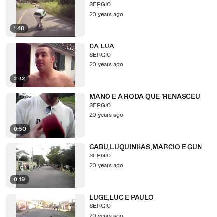
SÉRGIO
20 years ago
1:48
DA LUA
SÉRGIO
20 years ago
3:42
MANO E A RODA QUE `RENASCEU`
SÉRGIO
20 years ago
0:50
GABU,LUQUINHAS,MARCIO E GUN
SÉRGIO
20 years ago
0:19
LUGE,LUC E PAULO
SÉRGIO
20 years ago