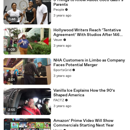
3 Things to Know About Coco Gauff's
Parents
People
3 years ago
0:46
Hollywood Writers Reach ‘Tentative
Agreement’ With Studios After 146
Day Strike
Veuer
3 years ago
1:09
NHA Customers in Limbo as Company
Faces Potential Merger
SportsGrid
3 years ago
2:01
Vanilla Ice Explains How the 90’s
Shaped America
FACTZ
3 years ago
2:55
Amazon’ Prime Video Will Show
Commercials Starting Next Year