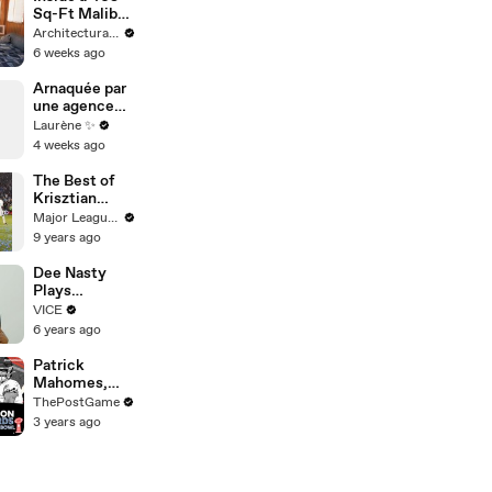
Sq-Ft Malibu
Trailer Home
Architectural Digest
Inspired by
6 weeks ago
Boat Cabins
Arnaquée par
une agence
d’influence
Laurène ✨
4 weeks ago
The Best of
Krisztian
Nemeth in
Major League Soccer
MLS
9 years ago
Dee Nasty
Plays
Matchmaker
VICE
for 2
6 years ago
Strangers,
What Could
Patrick
Go Wrong? |
Mahomes,
Pavement
Travis Kelce
ThePostGame
Passion:
And Chiefs
3 years ago
Brighton
Rock Strong
Beach
Style Game
To Super Bowl
LVII