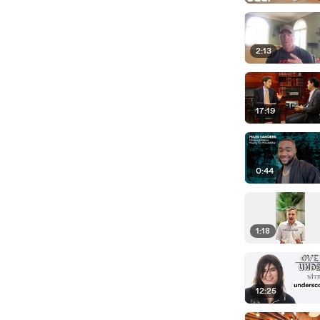
2:13
17:19
0:44
1:18
12:25