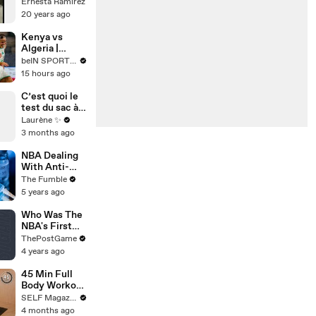
d'Idées - 34
Ernesta Ramirez
20 years ago
Kenya vs
Algeria |
HIGHLIGHTS
beIN SPORTS USA
2026 Women
15 hours ago
´s Africa Cup
of Nations |
C’est quoi le
08/03/2026 |
test du sac à
beIN SPORTS
main ?
Laurène ✨
USA
3 months ago
NBA Dealing
With Anti-
COVID
The Fumble
Vaccine
5 years ago
Theories
Pushed By
Who Was The
Kyrie Irving,
NBA's First
Jonathan
Black Player?
ThePostGame
Isaac & More
4 years ago
45 Min Full
Body Workout
At Home (No
SELF Magazine
Equipment)
4 months ago