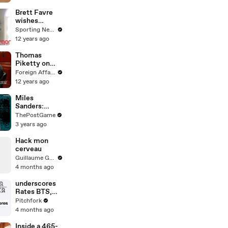
Brett Favre
wishes
Peyton
Sporting News
Manning early
12 years ago
congratulatio
ns on TD
Thomas
record
Piketty on
Economic
Foreign Affairs
Inequality
12 years ago
Miles
Sanders:
Philadelphia
ThePostGame
Running Back
3 years ago
Grew Up A
Pittsburgh
Hack mon
Fan
cerveau
Guillaume Genou
4 months ago
underscores
Rates BTS,
God,
Pitchfork
Minecraft,
4 months ago
and Music
Theory
Inside a 465-