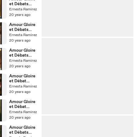
et Débats
d'Idées - 37
Ernesta Ramirez
20 years ago
Amour Gloire
et Débats
d'Idées - 32
Ernesta Ramirez
20 years ago
Amour Gloire
et Débats
d'Idées - 28
Ernesta Ramirez
20 years ago
Amour Gloire
et Débat
d'Idées - 13
Ernesta Ramirez
20 years ago
Amour Gloire
et Débat
d'Idée - 01 -
Ernesta Ramirez
20 years ago
Amour Gloire
et Débats