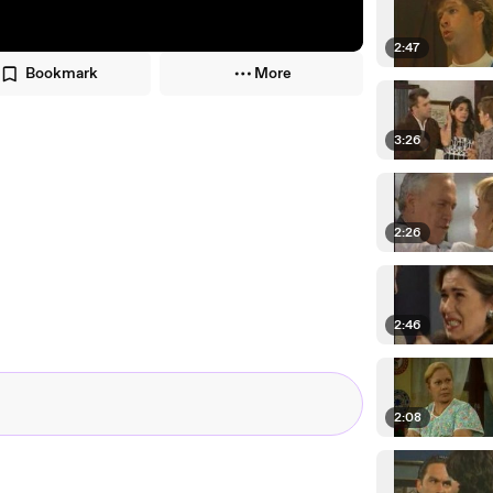
2:47
Bookmark
More
3:26
2:26
2:46
2:08