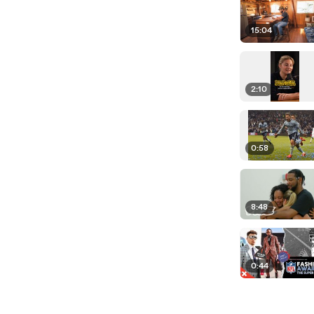
15:04
2:10
0:58
8:48
0:44