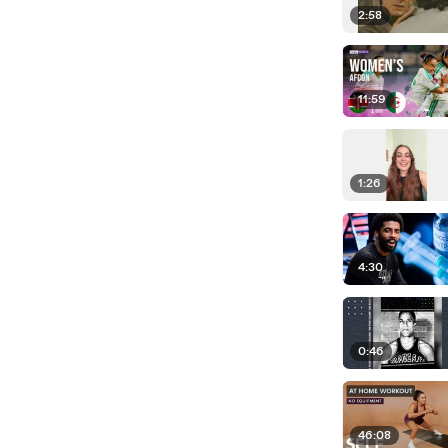
2:58
11:59
1:26
4:30
0:46
46:08