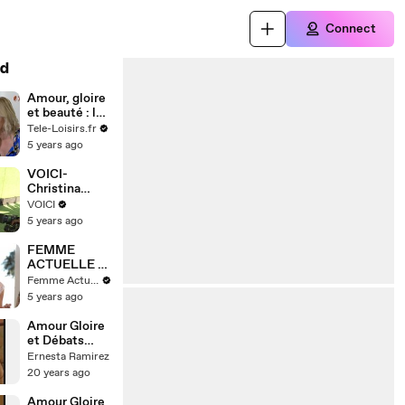
Connect
d
Amour, gloire
et beauté : les
héros
Tele-Loisirs.fr
reviennent
5 years ago
sur 30 ans de
passion
VOICI-
torride entre
Christina
Brooke et
Hendricks et
VOICI
Ridge
Geoffrey
5 years ago
Arend : clap
de fin après 9
FEMME
de mariage
ACTUELLE -
Top 5 des plus
Femme Actuelle
jolies
5 years ago
déclarations
d’amour du
Amour Gloire
cinéma
et Débats
d'Idées - 33
Ernesta Ramirez
20 years ago
Amour Gloire