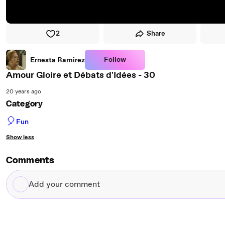
2
Share
Follow
Ernesta Ramirez
Amour Gloire et Débats d'Idées - 30
20 years ago
Category
🎈
Fun
Show less
Comments
Add
your
comment