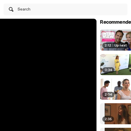
Search
Recommende
2:12
|
Up next
0:34
2:04
2:35