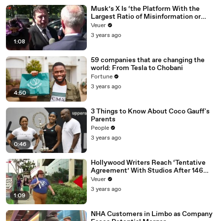
Musk’s X Is ‘the Platform With the
Largest Ratio of Misinformation or
Disinformation’ Amongst All Social
Veuer
Media Platforms
3 years ago
1:08
59 companies that are changing the
world: From Tesla to Chobani
Fortune
3 years ago
4:50
3 Things to Know About Coco Gauff's
Parents
People
3 years ago
0:46
Hollywood Writers Reach ‘Tentative
Agreement’ With Studios After 146
Day Strike
Veuer
3 years ago
1:09
NHA Customers in Limbo as Company