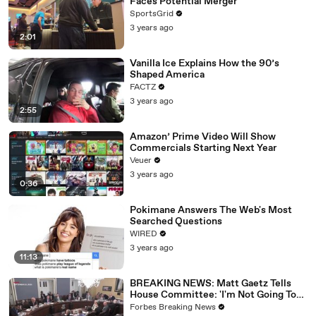
Faces Potential Merger
SportsGrid
3 years ago
2:01
Vanilla Ice Explains How the 90’s
Shaped America
FACTZ
3 years ago
2:55
Amazon’ Prime Video Will Show
Commercials Starting Next Year
Veuer
3 years ago
0:36
Pokimane Answers The Web's Most
Searched Questions
WIRED
3 years ago
11:13
BREAKING NEWS: Matt Gaetz Tells
House Committee: 'I'm Not Going To
Vote For A Continuing Resolution'
Forbes Breaking News