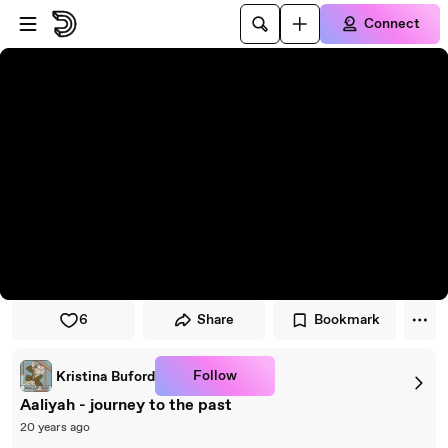
Skip to player
Skip to main content
Connect
6
Share
Bookmark
Follow
Kristina Buford
Aaliyah - journey to the past
20 years ago