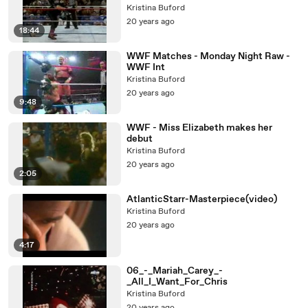
Kristina Buford
20 years ago
18:44
WWF Matches - Monday Night Raw -
WWF Int
Kristina Buford
20 years ago
9:48
WWF - Miss Elizabeth makes her
debut
Kristina Buford
20 years ago
2:05
AtlanticStarr-Masterpiece(video)
Kristina Buford
20 years ago
4:17
06_-_Mariah_Carey_-
_All_I_Want_For_Chris
Kristina Buford