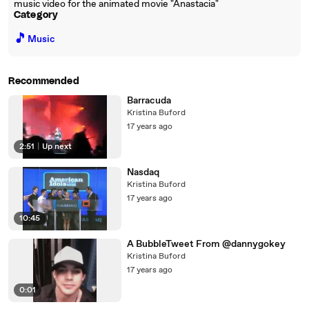
music video for the animated movie "Anastacia"
Category
🎵
Music
Recommended
Barracuda
Kristina Buford
17 years ago
2:51
|
Up next
Nasdaq
Kristina Buford
17 years ago
10:45
A BubbleTweet From @dannygokey
Kristina Buford
17 years ago
0:01