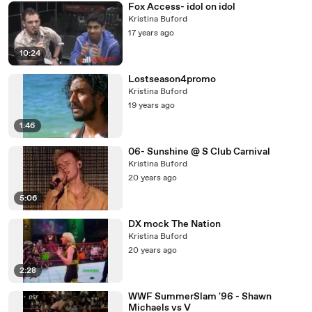
Fox Access- idol on idol
Kristina Buford
17 years ago
10:24
Lostseason4promo
Kristina Buford
19 years ago
1:46
06- Sunshine @ S Club Carnival
Kristina Buford
20 years ago
5:06
DX mock The Nation
Kristina Buford
20 years ago
2:28
WWF SummerSlam '96 - Shawn
Michaels vs V