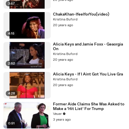
20 years ago
3:57
ChakaKhan-IfeelforYou(video)
Kristina Buford
20 years ago
4:15
Alicia Keys and Jamie Foxx - Geaorgia
On
Kristina Buford
20 years ago
2:52
Alicia Keys - If I Aint Got You Live Gra
Kristina Buford
20 years ago
4:28
Former Aide Claims She Was Asked to
Make a ‘Hit List’ For Trump
Veuer
3 years ago
0:51