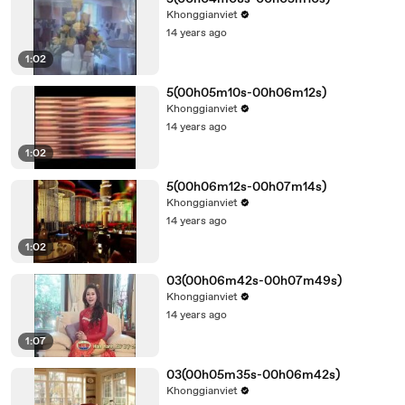
Khonggianviet
14 years ago
1:02
5(00h05m10s-00h06m12s)
Khonggianviet
14 years ago
1:02
5(00h06m12s-00h07m14s)
Khonggianviet
14 years ago
1:02
03(00h06m42s-00h07m49s)
Khonggianviet
14 years ago
1:07
03(00h05m35s-00h06m42s)
Khonggianviet