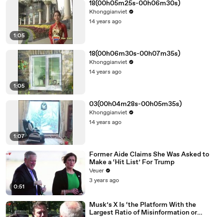
18(00h05m25s-00h06m30s)
Khonggianviet
14 years ago
1:05
18(00h06m30s-00h07m35s)
Khonggianviet
14 years ago
1:05
03(00h04m28s-00h05m35s)
Khonggianviet
14 years ago
1:07
Former Aide Claims She Was Asked to
Make a ‘Hit List’ For Trump
Veuer
3 years ago
0:51
Musk’s X Is ‘the Platform With the
Largest Ratio of Misinformation or