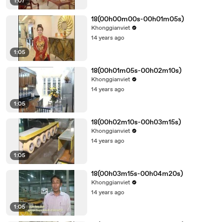
1:07
18(00h00m00s-00h01m05s)
Khonggianviet
14 years ago
1:05
18(00h01m05s-00h02m10s)
Khonggianviet
14 years ago
1:05
18(00h02m10s-00h03m15s)
Khonggianviet
14 years ago
1:05
18(00h03m15s-00h04m20s)
Khonggianviet
14 years ago
1:05