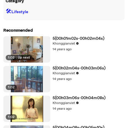
Category
🛠️
Lifestyle
Recommended
5(00h01m02s-00h02m04s)
Khonggianviet
14 years ago
1:02
|
Up next
5(00h02m04s-00h03m06s)
Khonggianviet
14 years ago
1:02
5(00h03m06s-00h04m08s)
Khonggianviet
14 years ago
1:02
5(00h04m08s-00h05m10s)