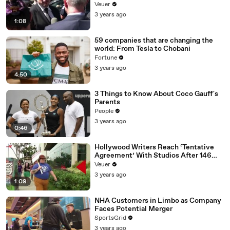
Disinformation’ Amongst All Social
Veuer
Media Platforms
3 years ago
1:08
59 companies that are changing the
world: From Tesla to Chobani
Fortune
3 years ago
4:50
3 Things to Know About Coco Gauff's
Parents
People
3 years ago
0:46
Hollywood Writers Reach ‘Tentative
Agreement’ With Studios After 146
Day Strike
Veuer
3 years ago
1:09
NHA Customers in Limbo as Company
Faces Potential Merger
SportsGrid
3 years ago