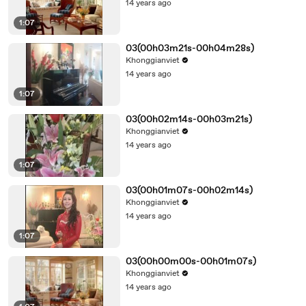
14 years ago
1:07
03(00h03m21s-00h04m28s)
Khonggianviet
14 years ago
1:07
03(00h02m14s-00h03m21s)
Khonggianviet
14 years ago
1:07
03(00h01m07s-00h02m14s)
Khonggianviet
14 years ago
1:07
03(00h00m00s-00h01m07s)
Khonggianviet
14 years ago