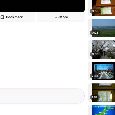
0:59
Bookmark
More
0:25
0:33
7:28
1:52