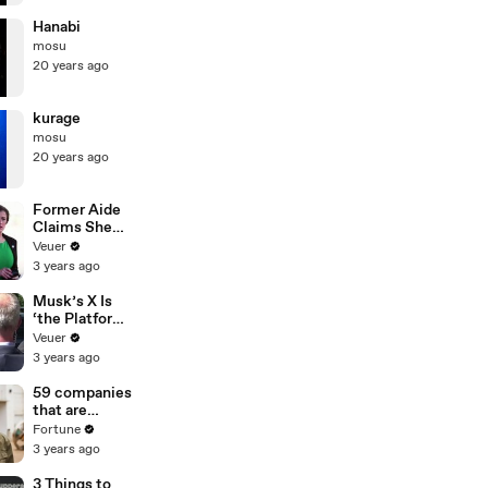
Hanabi
mosu
20 years ago
kurage
mosu
20 years ago
Former Aide
Claims She
Was Asked to
Veuer
Make a ‘Hit
3 years ago
List’ For
Trump
Musk’s X Is
‘the Platform
With the
Veuer
Largest Ratio
3 years ago
of
Misinformatio
59 companies
n or
that are
Disinformatio
changing the
Fortune
n’ Amongst
world: From
3 years ago
All Social
Tesla to
Media
Chobani
3 Things to