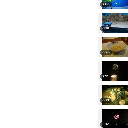
2:06
0:19
0:20
2:31
0:13
1:07