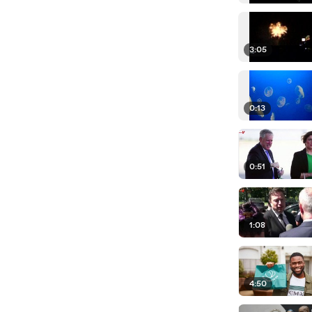
3:05
0:13
0:51
1:08
4:50