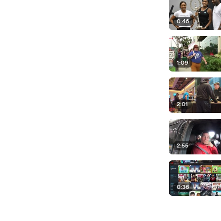
0:46
1:09
2:01
2:55
0:36