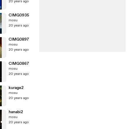
20 years ago
CIMG0935
mosu
20 years ago
CIMG0897
mosu
20 years ago
CIMG0867
mosu
20 years ago
kurage2
mosu
20 years ago
hanabi2
mosu
20 years ago