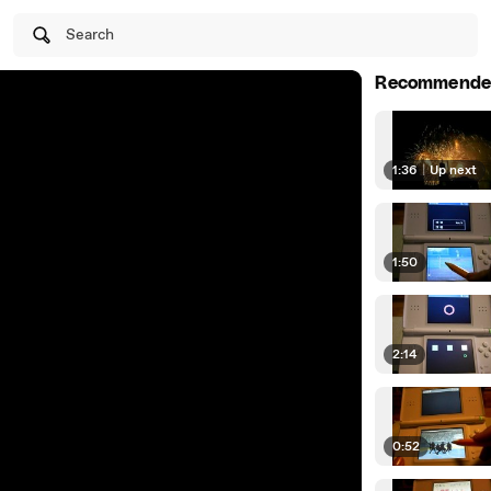
Search
Recommende
1:36
|
Up next
1:50
2:14
0:52