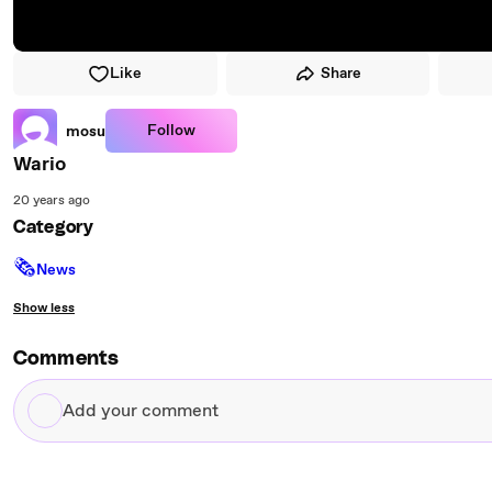
Like
Share
Follow
mosu
Wario
20 years ago
Category
🗞
News
Show less
Comments
Add
your
comment