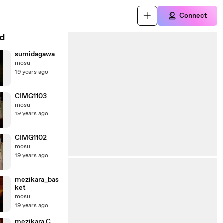
Connect
d
sumidagawa
mosu
19 years ago
CIMG1103
mosu
19 years ago
CIMG1102
mosu
19 years ago
mezikara_bas
ket
mosu
19 years ago
mezikara C