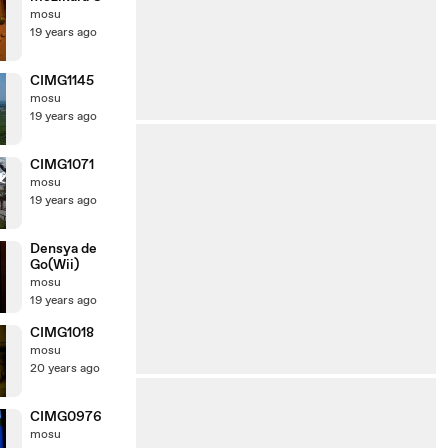
mosu
19 years ago
CIMG1145
mosu
19 years ago
CIMG1071
mosu
19 years ago
Densya de
Go(Wii)
mosu
19 years ago
CIMG1018
mosu
20 years ago
CIMG0976
mosu