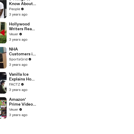
Platforms
Know About
Coco Gauff's
People
Parents
3 years ago
Hollywood
Writers Reach
‘Tentative
Veuer
Agreement’
3 years ago
With Studios
After 146 Day
NHA
Strike
Customers in
Limbo as
SportsGrid
Company
3 years ago
Faces
Potential
Vanilla Ice
Merger
Explains How
the 90’s
FACTZ
Shaped
3 years ago
America
Amazon’
Prime Video
Will Show
Veuer
Commercials
3 years ago
Starting Next
Year