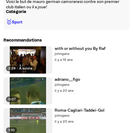
Voici le but de mauro german camoranesi contre son premier
club italien ou il a joue!
Catégorie
🥇
Sport
Recommandations
with or without you By Raf
johngans
il y a 18 ans
2:29
|
À suivre
adriano__figo
johngans
il y a 20 ans
0:07
Roma-Cagliari-Taddei-Gol
johngans
il y a 20 ans
1:10