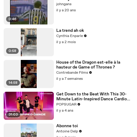
johngans
il y a 20 ans
0:46
La trend ah ok
Cynthia Enparle
il y a 2 mois
0:58
House of the Dragon est-elle à la
hauteur de Game of Thrones ?
Contrebande Films
il y a 7 semaines
14:58
Get Down to the Beat With This 30-
Minute Latin-Inspired Dance Cardio
Routine
POPSUGAR
il y a 4 ans
31:03
Abonne toi
Antoine Delp