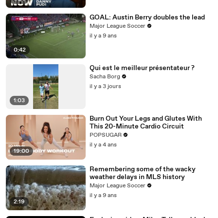
GOAL: Austin Berry doubles the lead
Major League Soccer
il y a 9 ans
0:42
Qui est le meilleur présentateur ?
Sacha Borg
il y a 3 jours
1:03
Burn Out Your Legs and Glutes With
This 20-Minute Cardio Circuit
POPSUGAR
il y a 4 ans
19:00
Remembering some of the wacky
weather delays in MLS history
Major League Soccer
il y a 9 ans
2:19