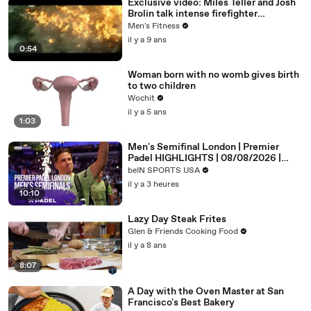
Exclusive video: Miles Teller and Josh
Brolin talk intense firefighter
bootcamp for ‘Only the Brave’
Men's Fitness
il y a 9 ans
0:54
Woman born with no womb gives birth
to two children
Wochit
il y a 5 ans
1:03
Men's Semifinal London | Premier
Padel HIGHLIGHTS | 08/08/2026 |
beIN SPORTS USA
beIN SPORTS USA
il y a 3 heures
10:10
Lazy Day Steak Frites
Glen & Friends Cooking Food
il y a 8 ans
8:07
A Day with the Oven Master at San
Francisco's Best Bakery