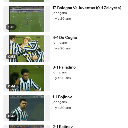
17.Bologna Vs Juventus (0-1 Zalayeta)
johngans
il y a 20 ans
1:42
4-1 De Ceglie
johngans
il y a 20 ans
0:53
3-1 Palladino
johngans
il y a 20 ans
0:44
1-1 Bojinov
johngans
il y a 20 ans
0:43
2-1 Bojinov