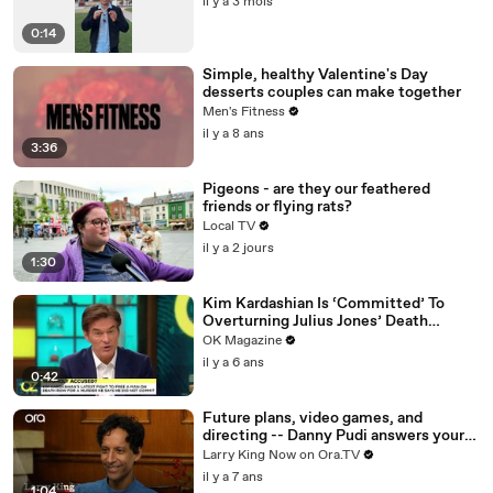
il y a 3 mois
0:14
Simple, healthy Valentine's Day
desserts couples can make together
Men's Fitness
il y a 8 ans
3:36
Pigeons - are they our feathered
friends or flying rats?
Local TV
il y a 2 jours
1:30
Kim Kardashian Is ‘Committed’ To
Overturning Julius Jones’ Death
Sentence: Watch
OK Magazine
il y a 6 ans
0:42
Future plans, video games, and
directing -- Danny Pudi answers your
social media questions
Larry King Now on Ora.TV
il y a 7 ans
1:04