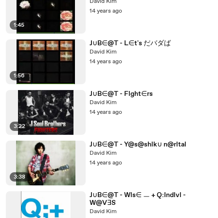
David Kim
14 years ago
1:45
J∪B∈@T - L∈t's だバダば
David Kim
14 years ago
1:56
J∪B∈@T - Flght∈rs
David Kim
14 years ago
3:22
J∪B∈@T - Y@s@shlk∪ n@rltal
David Kim
14 years ago
3:38
J∪B∈@T - Wls∈ ㅡ + Q:Indlvl -
W@V∃S
David Kim