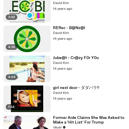
David Kim
14 years ago
3:42
REfIec - B@Nz@l
David Kim
14 years ago
4:38
Jube@t - Cr@zy F0r Y0u
David Kim
14 years ago
4:04
girl next door - ダダパラ!!
David Kim
14 years ago
1:54
Former Aide Claims She Was Asked to
Make a ‘Hit List’ For Trump
Veuer