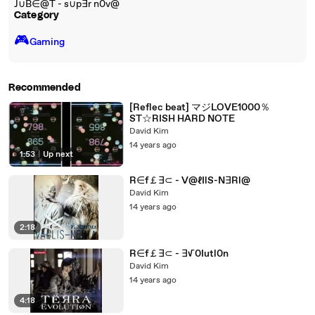
J∪B∈@T - s∪p∃r n0v@
Category
🎮️
Gaming
Recommended
[Reflec beat] マジLOVE1000％
ST☆RISH HARD NOTE
David Kim
14 years ago
1:53
|
Up next
R∈f￡∃⊂ - V@ℓIlS-N∃Rl@
David Kim
14 years ago
2:18
R∈f￡∃⊂ - ∃√0Iutl0n
David Kim
14 years ago
4:18