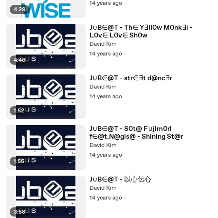
14 years ago
4:29
J∪B∈@T - Th∈ Y∃II0w M0nk∃i -
L0v∈ L0v∈ Sh0w
David Kim
14 years ago
4:46
J∪B∈@T - str∈∃t d@nc∃r
David Kim
14 years ago
1:52
J∪B∈@T - S0t@ F∪jlm0rl
f∈@t.N@gls@ - Shlnlng St@r
David Kim
14 years ago
1:55
J∪B∈@T - 以心伝心
David Kim
14 years ago
3:58