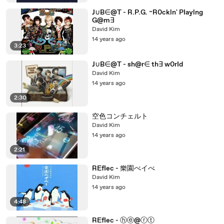
J∪B∈@T - R.P.G. ~R0ckln' PIaylng
G@m∃
David Kim
14 years ago
3:23
J∪B∈@T - sh@r∈ th∃ w0rId
David Kim
14 years ago
2:30
空色コンチェルト
David Kim
14 years ago
2:21
REfIec - 樂園べイべ
David Kim
14 years ago
4:48
REfIec - ⓗⓔ@ⓡⓣ