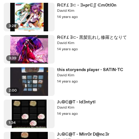
R∈f￡∃⊂ - ∃×pr∈∬ ∈m0tl0n
David Kim
14 years ago
3:28
R∈f￡∃⊂- 黒髪乱れし修羅となりて
David Kim
14 years ago
3:39
this storyends player - SATIN-TC
David Kim
14 years ago
2:00
J∪B∈@T - ld∃ntytl
David Kim
14 years ago
1:34
J∪B∈@T - Mlrr0r D@nc∃r