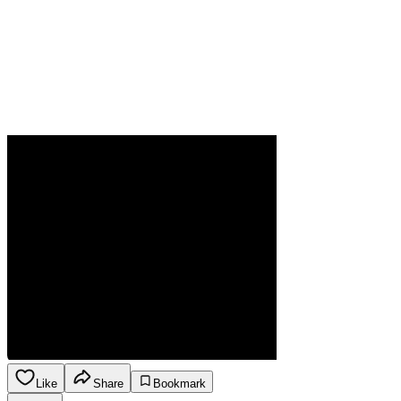
Like
Share
Bookmark