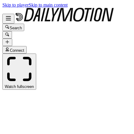
Skip to player
Skip to main content
Search
Connect
Watch fullscreen