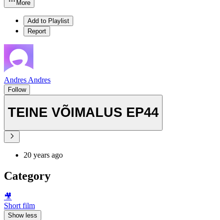
More
Add to Playlist
Report
Andres Andres
Follow
TEINE VÕIMALUS EP44
20 years ago
Category
🎥
Short film
Show less