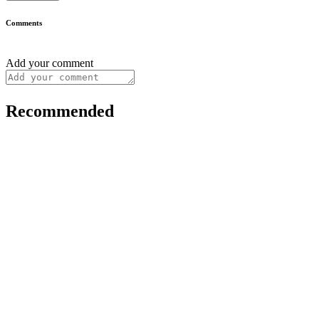
Comments
Add your comment
Recommended