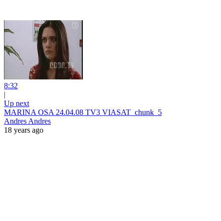
8:32
|
Up next
MARINA OSA 24.04.08 TV3 VIASAT_chunk_5
Andres Andres
18 years ago