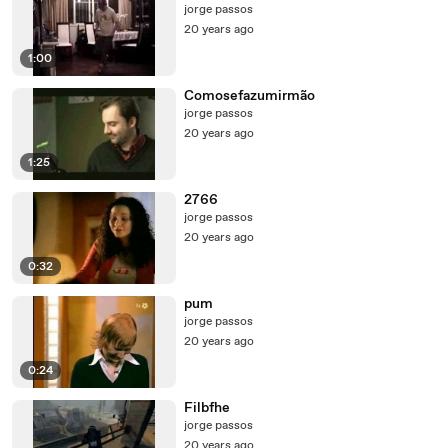
jorge passos
20 years ago
1:00
Comosefazumirmão
jorge passos
20 years ago
1:25
2766
jorge passos
20 years ago
0:32
pum
jorge passos
20 years ago
0:24
Filbfhe
jorge passos
20 years ago