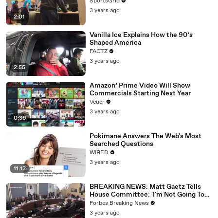
SportsGrid
3 years ago
2:01
Vanilla Ice Explains How the 90’s
Shaped America
FACTZ
3 years ago
2:55
Amazon’ Prime Video Will Show
Commercials Starting Next Year
Veuer
3 years ago
0:36
Pokimane Answers The Web's Most
Searched Questions
WIRED
3 years ago
11:13
BREAKING NEWS: Matt Gaetz Tells
House Committee: 'I'm Not Going To
Vote For A Continuing Resolution'
Forbes Breaking News
3 years ago