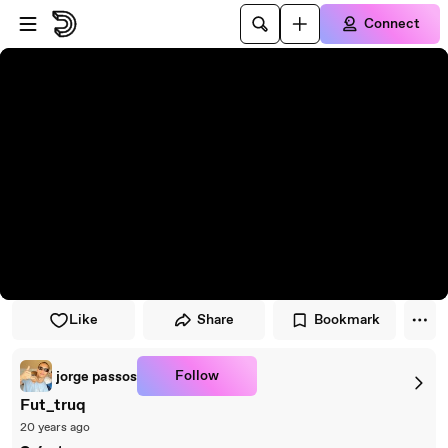
Skip to player
Skip to main content
Connect
Like
Share
Bookmark
Follow
jorge passos
Fut_truq
20 years ago