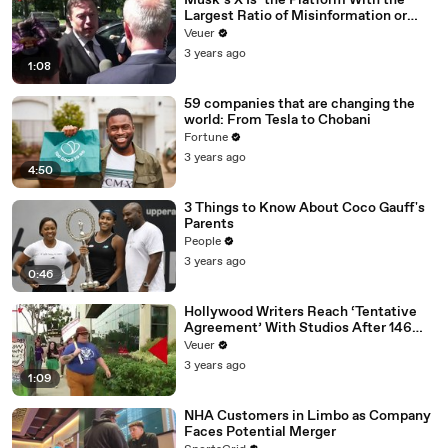
Musk’s X Is ‘the Platform With the
Largest Ratio of Misinformation or
Disinformation’ Amongst All Social
Veuer
Media Platforms
3 years ago
1:08
59 companies that are changing the
world: From Tesla to Chobani
Fortune
3 years ago
4:50
3 Things to Know About Coco Gauff's
Parents
People
3 years ago
0:46
Hollywood Writers Reach ‘Tentative
Agreement’ With Studios After 146
Day Strike
Veuer
3 years ago
1:09
NHA Customers in Limbo as Company
Faces Potential Merger