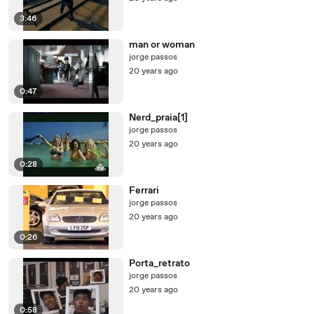
3:46
man or woman
jorge passos
20 years ago
0:47
Nerd_praia[1]
jorge passos
20 years ago
0:28
Ferrari
jorge passos
20 years ago
0:26
Porta_retrato
jorge passos
20 years ago
0:58