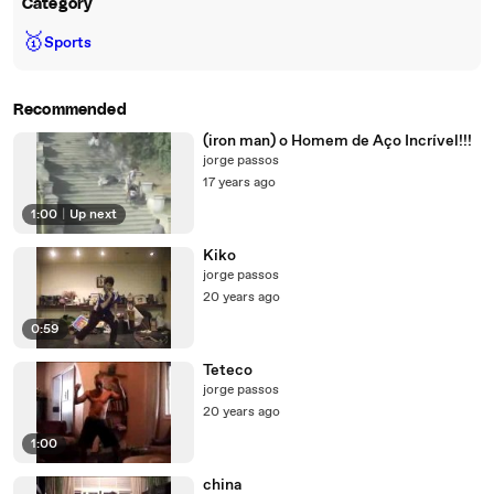
Category
🥇
Sports
Recommended
(iron man) o Homem de Aço Incrível!!!
jorge passos
17 years ago
1:00
|
Up next
Kiko
jorge passos
20 years ago
0:59
Teteco
jorge passos
20 years ago
1:00
china