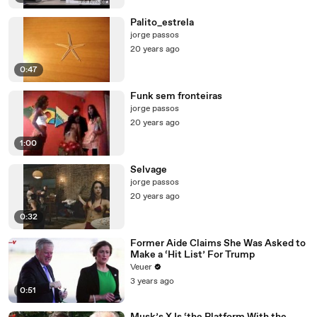
Palito_estrela
jorge passos
20 years ago
0:47
Funk sem fronteiras
jorge passos
20 years ago
1:00
Selvage
jorge passos
20 years ago
0:32
Former Aide Claims She Was Asked to
Make a ‘Hit List’ For Trump
Veuer
3 years ago
0:51