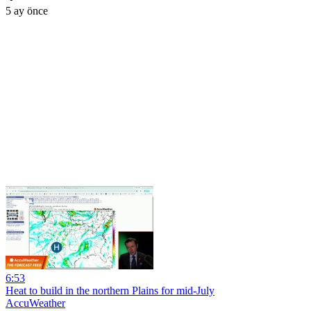
5 ay önce
6:53
Heat to build in the northern Plains for mid-July
AccuWeather