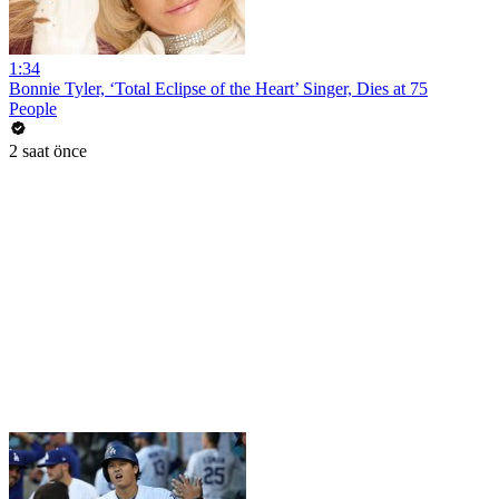
1:34
Bonnie Tyler, ‘Total Eclipse of the Heart’ Singer, Dies at 75
People
2 saat önce