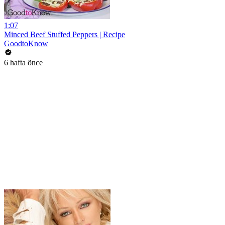
1:07
Minced Beef Stuffed Peppers | Recipe
GoodtoKnow
6 hafta önce