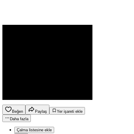
Beğen
Paylaş
Yer işareti ekle
Daha fazla
Çalma listesine ekle