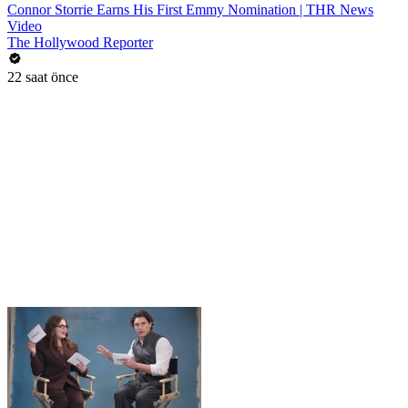
Connor Storrie Earns His First Emmy Nomination | THR News
Video
The Hollywood Reporter
22 saat önce