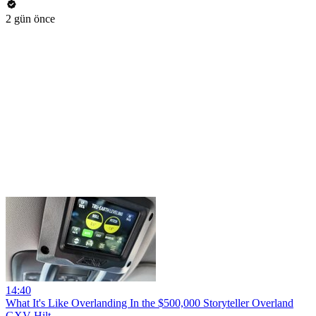
2 gün önce
14:40
What It's Like Overlanding In the $500,000 Storyteller Overland
GXV Hilt