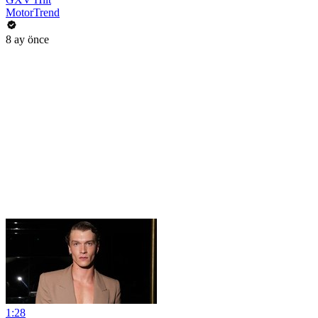
MotorTrend
8 ay önce
1:28