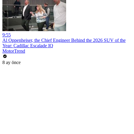
9:55
Al Oppenheiser, the Chief Engineer Behind the 2026 SUV of the
Year: Cadillac Escalade IQ
MotorTrend
8 ay önce