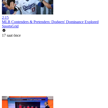
2:15
MLB Contenders & Pretenders: Dodgers' Dominance Explored
SportsGrid
17 saat önce