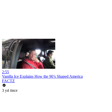
2:55
Vanilla Ice Explains How the 90’s Shaped America
FACTZ
3 yıl önce