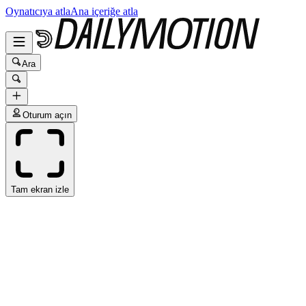
Oynatıcıya atla
Ana içeriğe atla
Ara
Oturum açın
Tam ekran izle