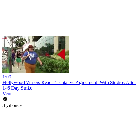
1:09
Hollywood Writers Reach ‘Tentative Agreement’ With Studios After
146 Day Strike
Veuer
3 yıl önce