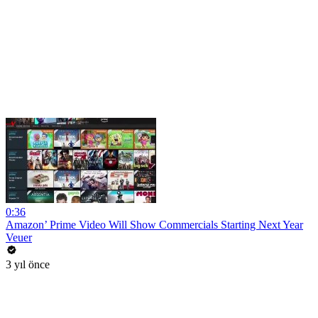
0:36
Amazon’ Prime Video Will Show Commercials Starting Next Year
Veuer
3 yıl önce