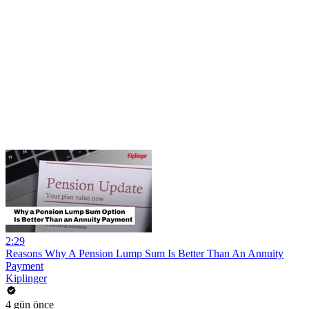
2:29
Reasons Why A Pension Lump Sum Is Better Than An Annuity
Payment
Kiplinger
4 gün önce