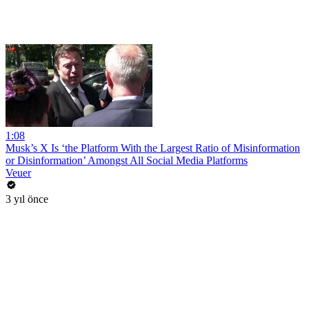
1:08
Musk’s X Is ‘the Platform With the Largest Ratio of Misinformation
or Disinformation’ Amongst All Social Media Platforms
Veuer
3 yıl önce