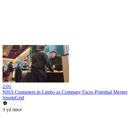
2:01
NHA Customers in Limbo as Company Faces Potential Merger
SportsGrid
3 yıl önce