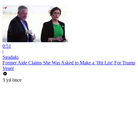
0:51
|
Sıradaki
Former Aide Claims She Was Asked to Make a ‘Hit List’ For Trump
Veuer
3 yıl önce