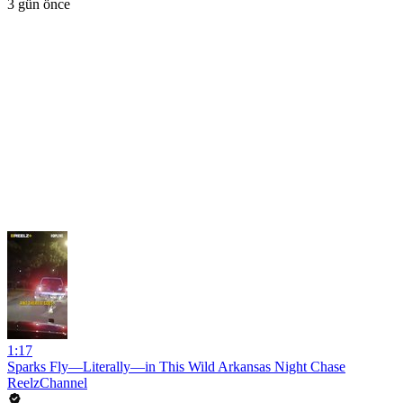
3 gün önce
1:17
Sparks Fly—Literally—in This Wild Arkansas Night Chase
ReelzChannel