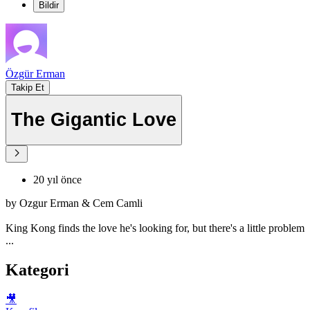
Bildir
Özgür Erman
Takip Et
The Gigantic Love
20 yıl önce
by Ozgur Erman & Cem Camli
King Kong finds the love he's looking for, but there's a little problem
...
Kategori
🎥