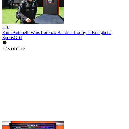
3:33
Kimi Antonelli Wins Lorenzo Bandini Trophy in Brisighella
SportsGrid
22 saat önce