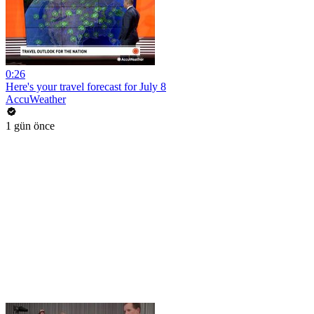
0:26
Here's your travel forecast for July 8
AccuWeather
1 gün önce