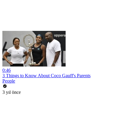
0:46
3 Things to Know About Coco Gauff's Parents
People
3 yıl önce