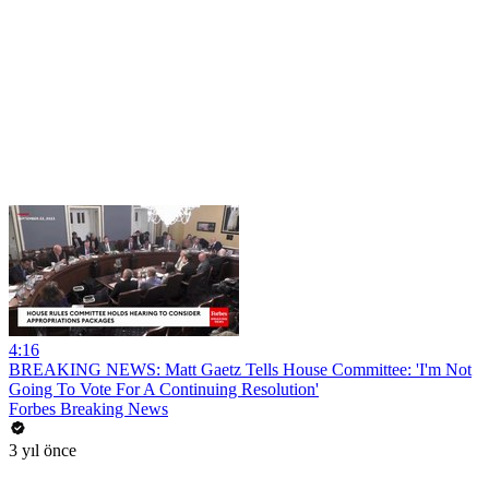
4:16
BREAKING NEWS: Matt Gaetz Tells House Committee: 'I'm Not
Going To Vote For A Continuing Resolution'
Forbes Breaking News
3 yıl önce