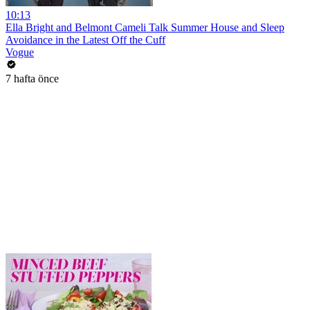
10:13
Ella Bright and Belmont Cameli Talk Summer House and Sleep
Avoidance in the Latest Off the Cuff
Vogue
7 hafta önce