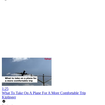
1:25
What To Take On A Plane For A More Comfortable Trip
Kiplinger