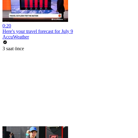
0:20
Here's your travel forecast for July 9
AccuWeather
3 saat önce