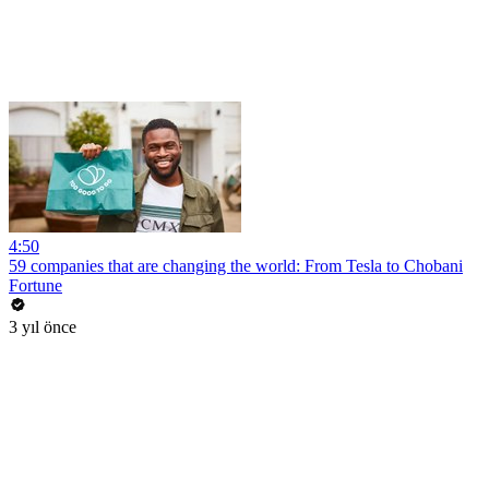
4:50
59 companies that are changing the world: From Tesla to Chobani
Fortune
3 yıl önce