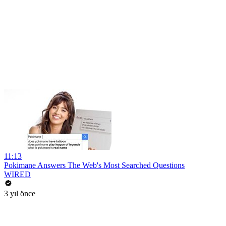
11:13
Pokimane Answers The Web's Most Searched Questions
WIRED
3 yıl önce