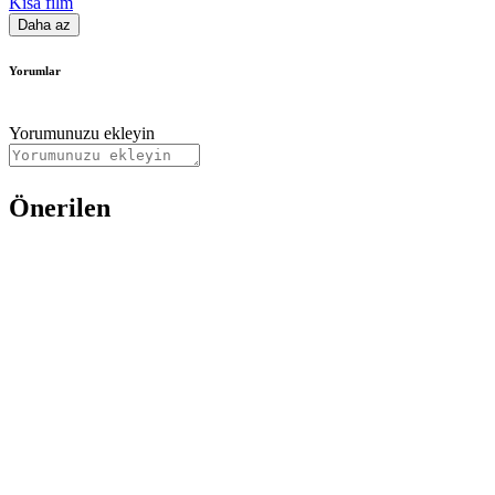
Kısa film
Daha az
Yorumlar
Yorumunuzu ekleyin
Önerilen