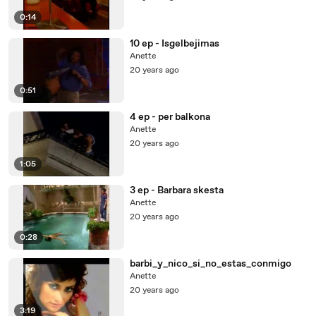
0:14
10 ep - Isgelbejimas
Anette
20 years ago
0:51
4 ep - per balkona
Anette
20 years ago
1:05
3 ep - Barbara skesta
Anette
20 years ago
0:28
barbi_y_nico_si_no_estas_conmigo
Anette
20 years ago
3:19