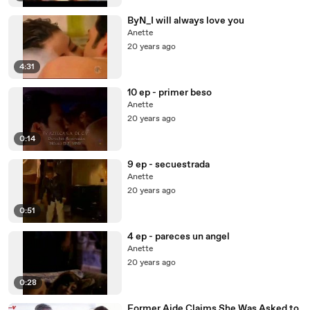
ByN_I will always love you
Anette
20 years ago
4:31
10 ep - primer beso
Anette
20 years ago
0:14
9 ep - secuestrada
Anette
20 years ago
0:51
4 ep - pareces un angel
Anette
20 years ago
0:28
Former Aide Claims She Was Asked to