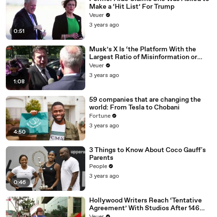
Make a ‘Hit List’ For Trump
Veuer
3 years ago
0:51
Musk’s X Is ‘the Platform With the
Largest Ratio of Misinformation or
Disinformation’ Amongst All Social
Veuer
Media Platforms
3 years ago
1:08
59 companies that are changing the
world: From Tesla to Chobani
Fortune
3 years ago
4:50
3 Things to Know About Coco Gauff's
Parents
People
3 years ago
0:46
Hollywood Writers Reach ‘Tentative
Agreement’ With Studios After 146
Day Strike