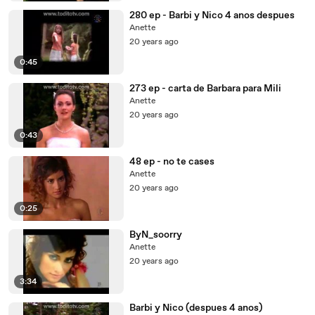
280 ep - Barbi y Nico 4 anos despues
Anette
20 years ago
0:45
273 ep - carta de Barbara para Mili
Anette
20 years ago
0:43
48 ep - no te cases
Anette
20 years ago
0:25
ByN_soorry
Anette
20 years ago
3:34
Barbi y Nico (despues 4 anos)