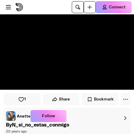
Skip to player
Skip to main content
Connect
1
Share
Bookmark
Follow
Anette
ByN_si_no_estas_conmigo
20 years ago