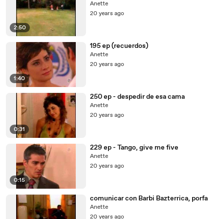
Anette
20 years ago
2:50
195 ep (recuerdos)
Anette
20 years ago
1:40
250 ep - despedir de esa cama
Anette
20 years ago
0:31
229 ep - Tango, give me five
Anette
20 years ago
0:15
comunicar con Barbi Bazterrica, porfa
Anette
20 years ago