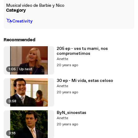
Musical video de Barbie y Nico
Category
🦄
Creativity
Recommended
205 ep - ves tu mami, nos
comprometimos
Anette
20 years ago
1:05
|
Up next
30 ep - Mi vida, estas celoso
Anette
20 years ago
0:58
ByN_sinoestas
Anette
20 years ago
3:16