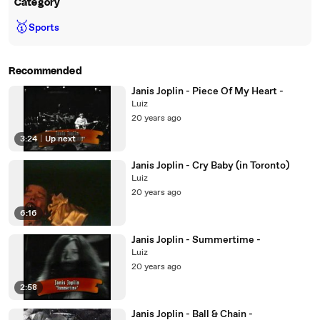
Category
🥇
Sports
Recommended
Janis Joplin - Piece Of My Heart -
Luiz
20 years ago
3:24
|
Up next
Janis Joplin - Cry Baby (in Toronto)
Luiz
20 years ago
6:16
Janis Joplin - Summertime -
Luiz
20 years ago
2:58
Janis Joplin - Ball & Chain -