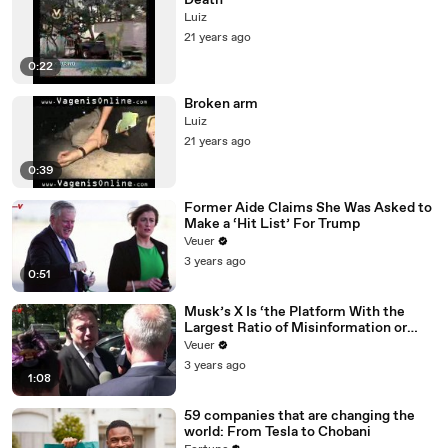
Death
Luiz
21 years ago
0:22
Broken arm
Luiz
21 years ago
0:39
Former Aide Claims She Was Asked to
Make a ‘Hit List’ For Trump
Veuer
3 years ago
0:51
Musk’s X Is ‘the Platform With the
Largest Ratio of Misinformation or
Disinformation’ Amongst All Social
Veuer
Media Platforms
3 years ago
1:08
59 companies that are changing the
world: From Tesla to Chobani