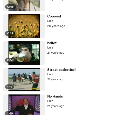
0:46
Coooool
Luiz
20 years ago
0:19
ballet
Luiz
21 years ago
0:58
Streat basketball
Luiz
21 years ago
1:11
No Hands
Luiz
21 years ago
1:49