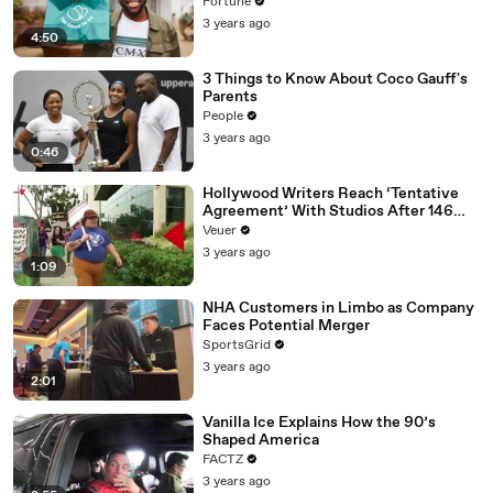
Fortune
3 years ago
4:50
3 Things to Know About Coco Gauff's
Parents
People
3 years ago
0:46
Hollywood Writers Reach ‘Tentative
Agreement’ With Studios After 146
Day Strike
Veuer
3 years ago
1:09
NHA Customers in Limbo as Company
Faces Potential Merger
SportsGrid
3 years ago
2:01
Vanilla Ice Explains How the 90’s
Shaped America
FACTZ
3 years ago