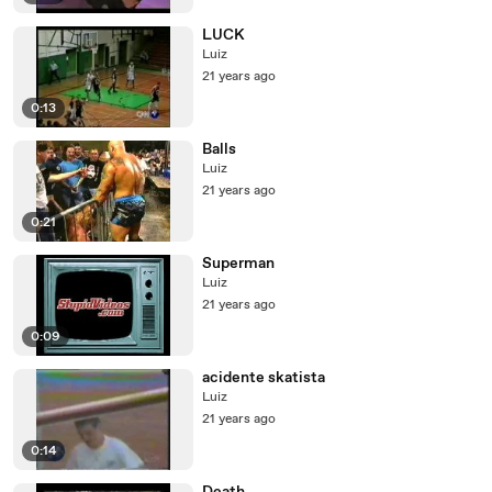
LUCK
Luiz
21 years ago
0:13
Balls
Luiz
21 years ago
0:21
Superman
Luiz
21 years ago
0:09
acidente skatista
Luiz
21 years ago
0:14