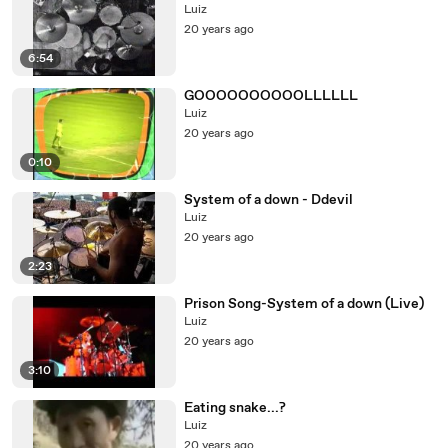
Luiz
20 years ago
6:54
GOOOOOOOOOOLLLLLL
Luiz
20 years ago
0:10
System of a down - Ddevil
Luiz
20 years ago
2:23
Prison Song-System of a down (Live)
Luiz
20 years ago
3:10
Eating snake...?
Luiz
20 years ago