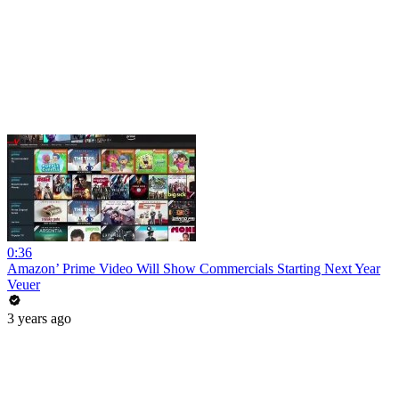
0:36
Amazon’ Prime Video Will Show Commercials Starting Next Year
Veuer
3 years ago