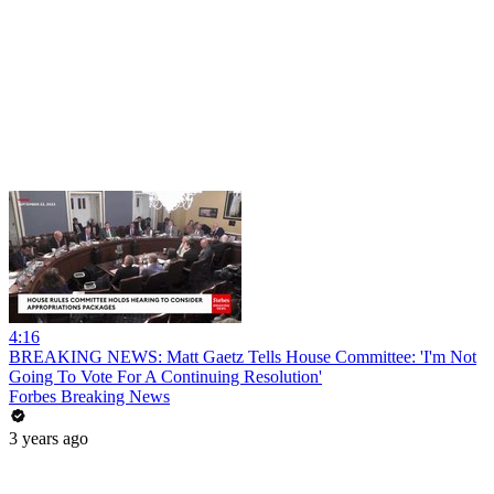
4:16
BREAKING NEWS: Matt Gaetz Tells House Committee: 'I'm Not
Going To Vote For A Continuing Resolution'
Forbes Breaking News
3 years ago