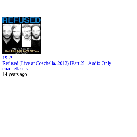
19:29
Refused (Live at Coachella, 2012) [Part 2] - Audio Only
coachellasets
14 years ago