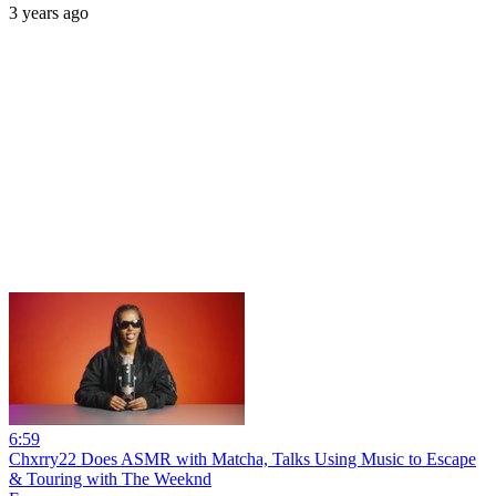
3 years ago
6:59
Chxrry22 Does ASMR with Matcha, Talks Using Music to Escape
& Touring with The Weeknd