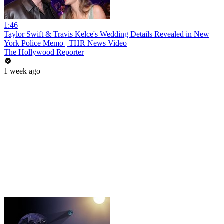
1:46
Taylor Swift & Travis Kelce's Wedding Details Revealed in New
York Police Memo | THR News Video
The Hollywood Reporter
1 week ago