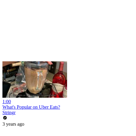
1:00
What's Popular on Uber Eats?
Stringr
3 years ago