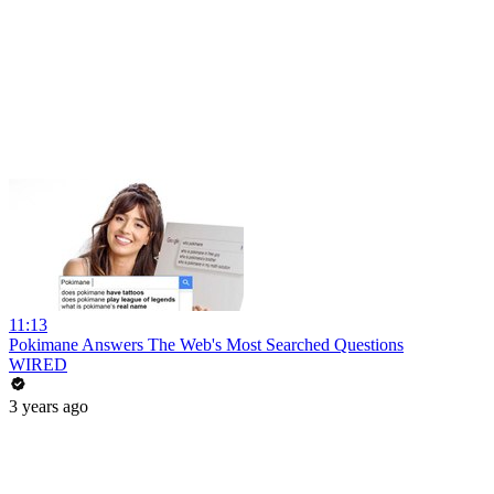
11:13
Pokimane Answers The Web's Most Searched Questions
WIRED
3 years ago