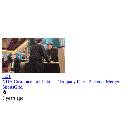
2:01
NHA Customers in Limbo as Company Faces Potential Merger
SportsGrid
3 years ago