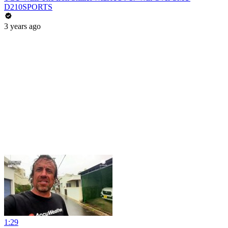
D210SPORTS
3 years ago
1:29