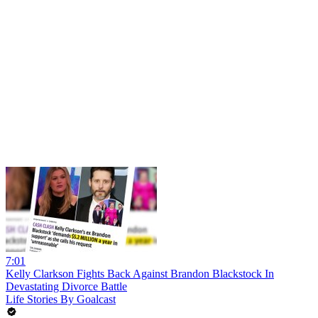
7:01
Kelly Clarkson Fights Back Against Brandon Blackstock In
Devastating Divorce Battle
Life Stories By Goalcast