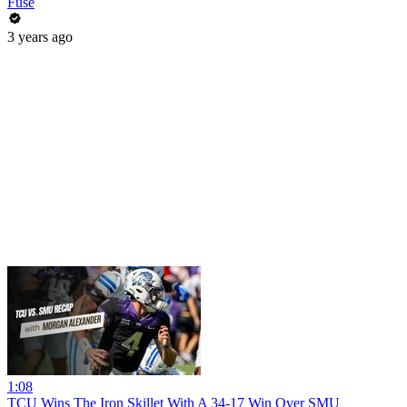
Fuse
3 years ago
1:08
TCU Wins The Iron Skillet With A 34-17 Win Over SMU