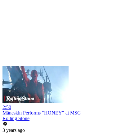
2:50
Måneskin Performs "HONEY" at MSG
Rolling Stone
3 years ago