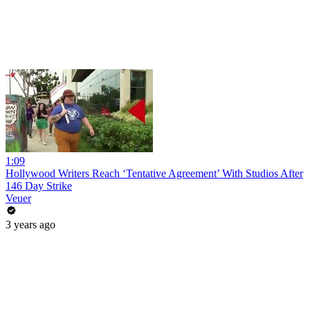
1:09
Hollywood Writers Reach ‘Tentative Agreement’ With Studios After
146 Day Strike
Veuer
3 years ago