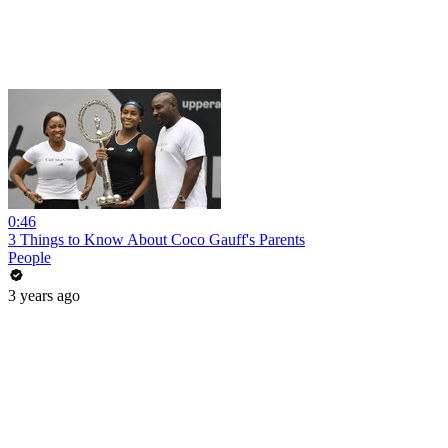
0:46
3 Things to Know About Coco Gauff's Parents
People
3 years ago