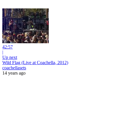
42:57
|
Up next
Wild Flag (Live at Coachella, 2012)
coachellasets
14 years ago