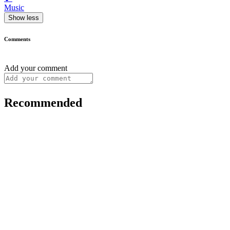
Music
Show less
Comments
Add your comment
Recommended