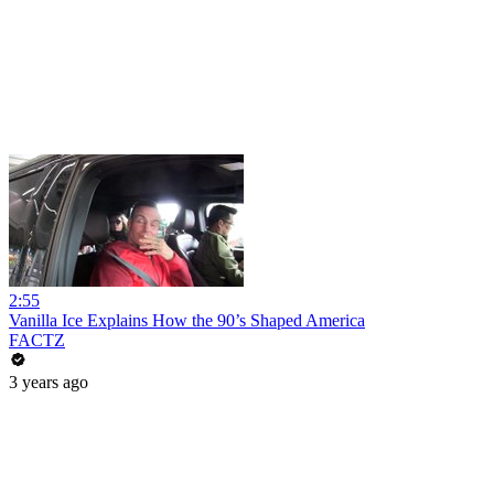
2:55
Vanilla Ice Explains How the 90’s Shaped America
FACTZ
3 years ago