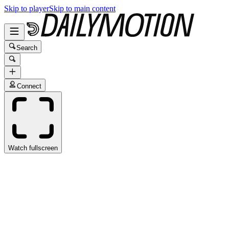
Skip to player
Skip to main content
Search
Connect
Watch fullscreen