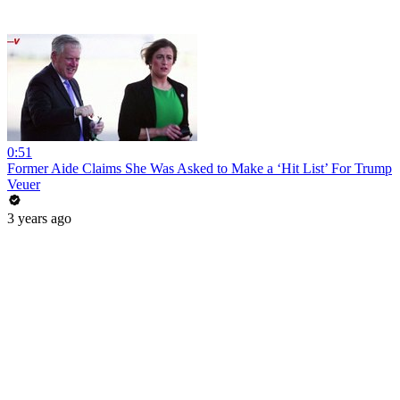
0:51
Former Aide Claims She Was Asked to Make a ‘Hit List’ For Trump
Veuer
3 years ago