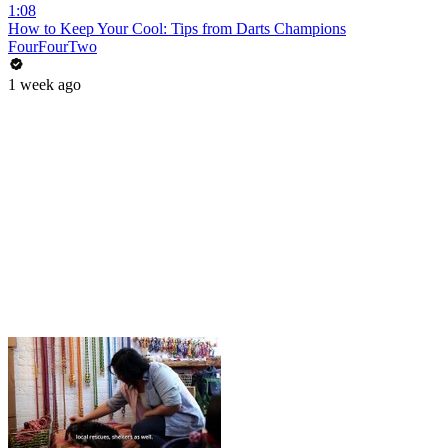
1:08
How to Keep Your Cool: Tips from Darts Champions
FourFourTwo
1 week ago