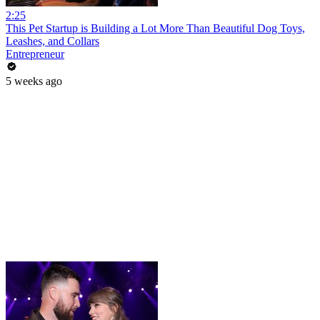
2:25
This Pet Startup is Building a Lot More Than Beautiful Dog Toys,
Leashes, and Collars
Entrepreneur
5 weeks ago