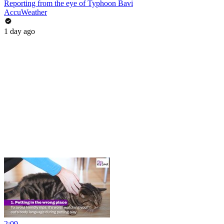
Reporting from the eye of Typhoon Bavi
AccuWeather
1 day ago
2:09