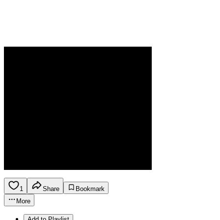
1
Share
Bookmark
More
Add to Playlist