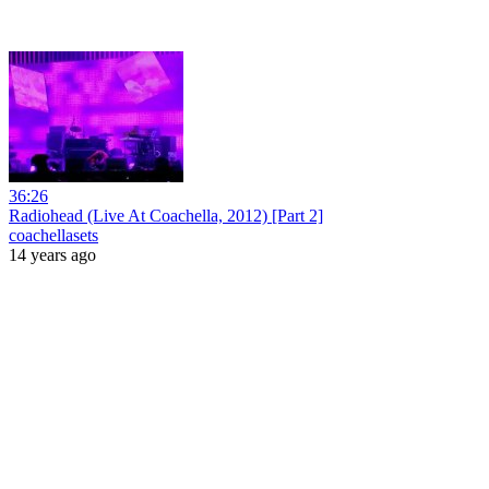
36:26
Radiohead (Live At Coachella, 2012) [Part 2]
coachellasets
14 years ago