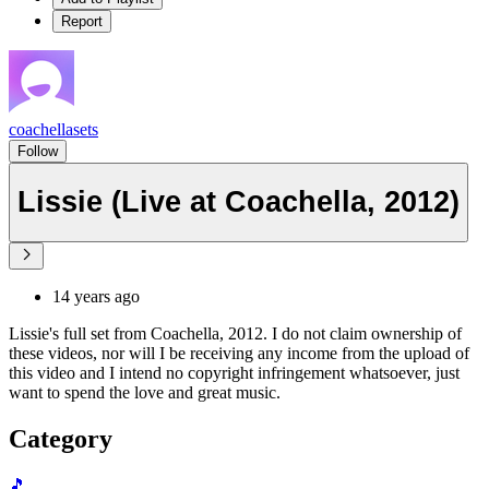
Report
coachellasets
Follow
Lissie (Live at Coachella, 2012)
14 years ago
Lissie's full set from Coachella, 2012. I do not claim ownership of
these videos, nor will I be receiving any income from the upload of
this video and I intend no copyright infringement whatsoever, just
want to spend the love and great music.
Category
🎵