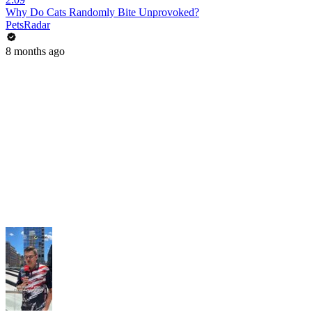
Why Do Cats Randomly Bite Unprovoked?
PetsRadar
8 months ago