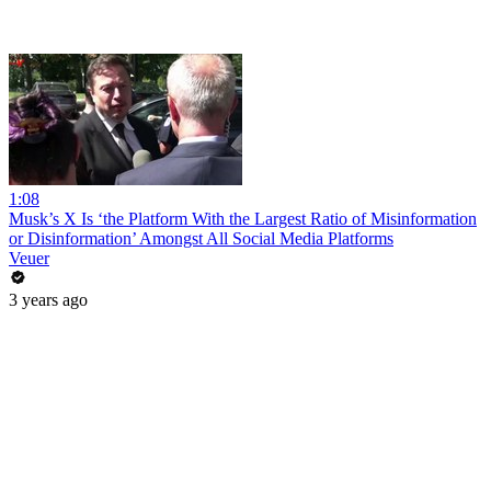
1:08
Musk’s X Is ‘the Platform With the Largest Ratio of Misinformation
or Disinformation’ Amongst All Social Media Platforms
Veuer
3 years ago