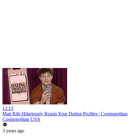
12:13
Matt Rife Hilariously Roasts Your Dating Profiles | Cosmopolitan
Cosmopolitan USA
3 years ago