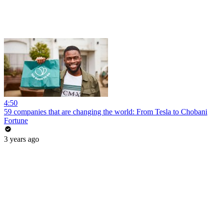
4:50
59 companies that are changing the world: From Tesla to Chobani
Fortune
3 years ago