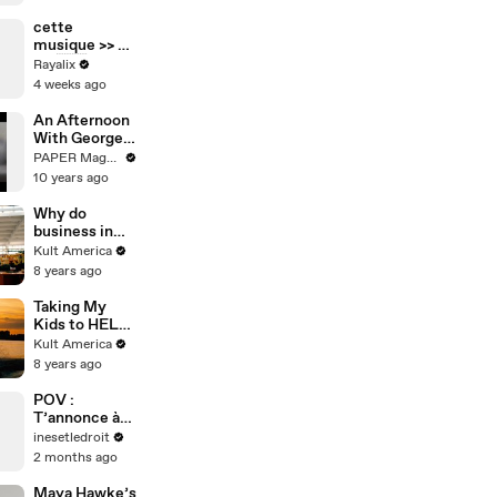
pour la soirée
même si elle
cette
est noire 👀
musique >> 🥹
💃🏻🇫🇷
Rayalix
4 weeks ago
An Afternoon
With George
Lois
PAPER Magazine
10 years ago
Why do
business in
Poland? [Kult
Kult America
America]
8 years ago
Taking My
Kids to HEL
[Kult
Kult America
America]
8 years ago
POV :
T’annonce à
ton
inesetledroit
employeur
2 months ago
que t’es
malade…
Maya Hawke’s