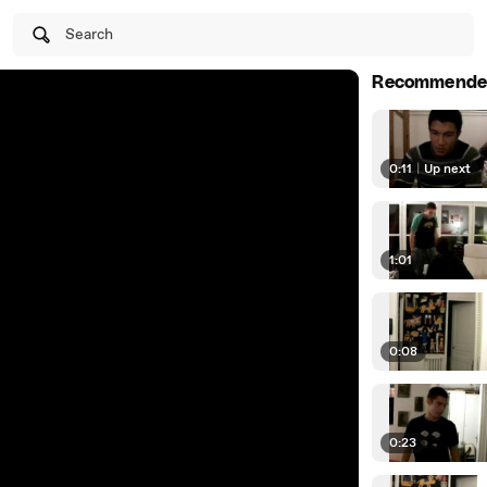
Search
Recommende
0:11
|
Up next
1:01
0:08
0:23