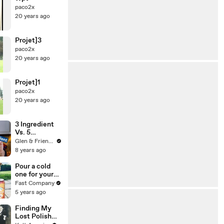
paco2x
20 years ago
Projet]3
paco2x
20 years ago
Projet]1
paco2x
20 years ago
3 Ingredient
Vs. 5
Ingredient
Glen & Friends Cooking Food
Nutella
8 years ago
Brownies
Pour a cold
one for your
dog with
Fast Company
Anheuser-
5 years ago
Busch’s latest
brew
Finding My
Lost Polish