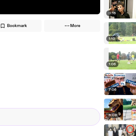
0:16
Bookmark
More
1:10
1:06
7:06
6:09