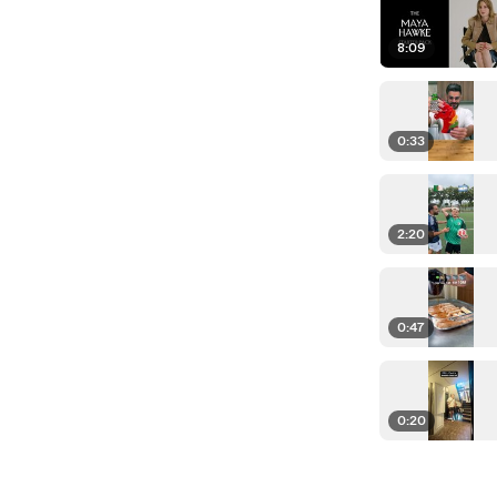
8:09
0:33
2:20
0:47
0:20