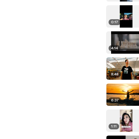
0:17
4:14
8:48
6:37
1:11