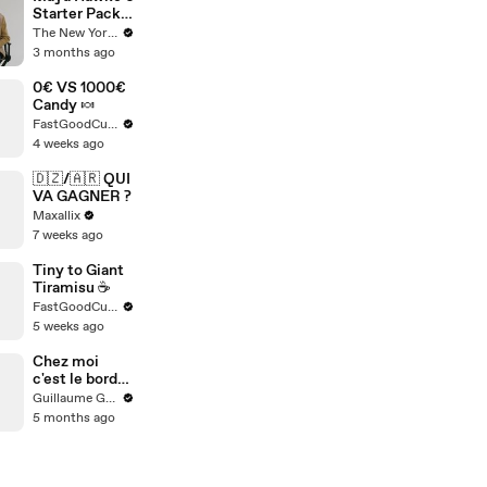
Starter Pack
of Cultural
The New Yorker
Essentials |
3 months ago
The New
Yorker
0€ VS 1000€
Candy 🍬
FastGoodCuisine
4 weeks ago
🇩🇿/🇦🇷 QUI
VA GAGNER ?
Maxallix
7 weeks ago
Tiny to Giant
Tiramisu ☕️
FastGoodCuisine
5 weeks ago
Chez moi
c'est le bordel
(le vrai)
Guillaume Genou
5 months ago