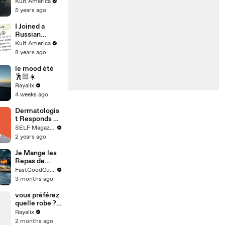
Family [Kult
Kult America
America]
5 years ago
I Joined a
Russian
Dating Site -
Kult America
See how it
8 years ago
ended [Kult
America]
le mood été
🕺🏻☀️
Rayalix
4 weeks ago
Dermatologis
t Responds To
Skin Care
SELF Magazine
Questions &
2 years ago
Myths
Je Mange les
Repas de
Prison de
FastGoodCuisine
TOUS les
3 months ago
pays du
monde !
vous préférez
quelle robe ??
Et elle a mise
Rayalix
la dernière
2 months ago