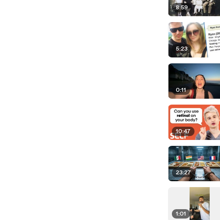
8:59
5:23
0:11
10:47
23:27
1:01