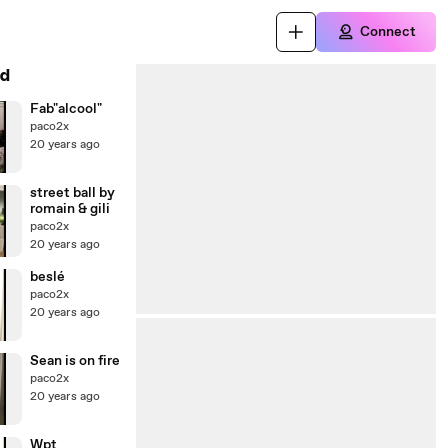
Connect
d
Fab"alcool"
paco2x
20 years ago
street ball by
romain & gili
paco2x
20 years ago
beslé
paco2x
20 years ago
Sean is on fire
paco2x
20 years ago
Wpt