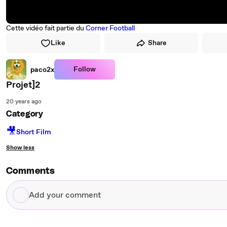
Cette vidéo fait partie du
Corner Football
Like
Share
Follow
paco2x
Projet]2
20 years ago
Category
🎥
Short Film
Show less
Comments
Add
your
comment