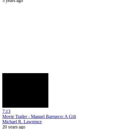
5 years ago
7:13
Movie Trailer - Manuel Barrueco: A Gift
Michael R. Lawrence
20 years ago