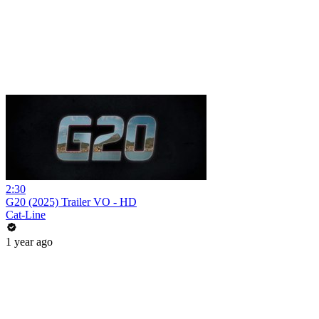
2:30
G20 (2025) Trailer VO - HD
Cat-Line
1 year ago