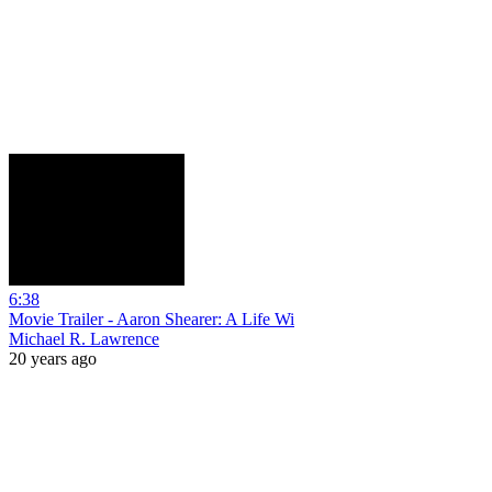
6:38
Movie Trailer - Aaron Shearer: A Life Wi
Michael R. Lawrence
20 years ago