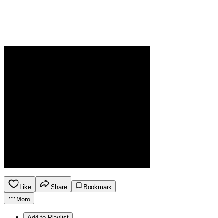
Like
Share
Bookmark
More
Add to Playlist