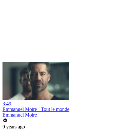
3:49
Emmanuel Moire - Tout le monde
Emmanuel Moire
9 years ago