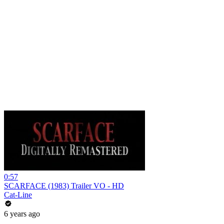
0:57
SCARFACE (1983) Trailer VO - HD
Cat-Line
6 years ago