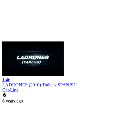
1:46
LADRONES (2010) Trailer - SPANISH
Cat-Line
6 years ago