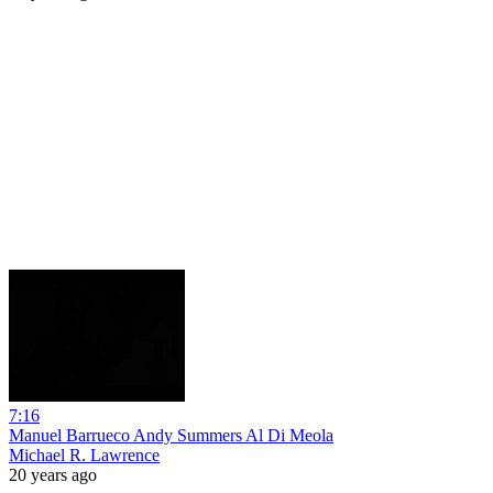
7:16
Manuel Barrueco Andy Summers Al Di Meola
Michael R. Lawrence
20 years ago