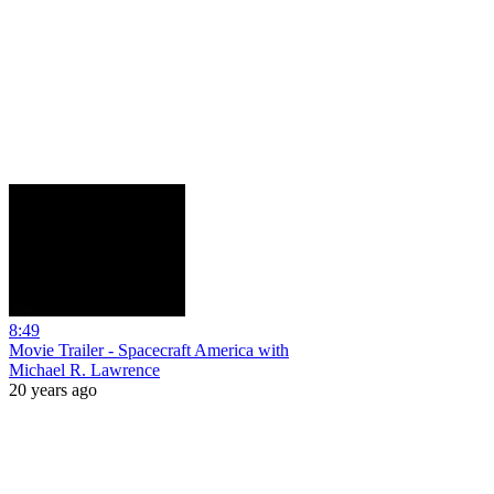
8:49
Movie Trailer - Spacecraft America with
Michael R. Lawrence
20 years ago