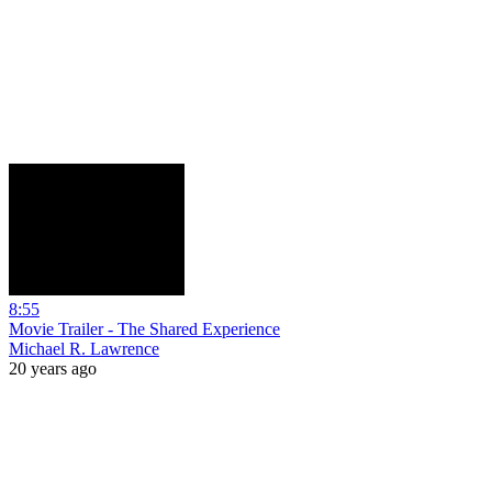
8:55
Movie Trailer - The Shared Experience
Michael R. Lawrence
20 years ago