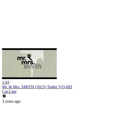
1:43
Mr. & Mrs. SMITH (2023) Trailer VO-HD
Cat-Line
3 years ago