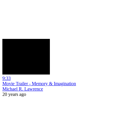
9:33
Movie Trailer - Memory & Imagination
Michael R. Lawrence
20 years ago