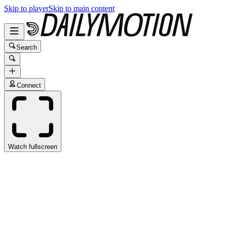
Skip to player
Skip to main content
Search
Connect
Watch fullscreen