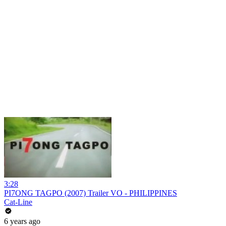
3:28
PI7ONG TAGPO (2007) Trailer VO - PHILIPPINES
Cat-Line
6 years ago