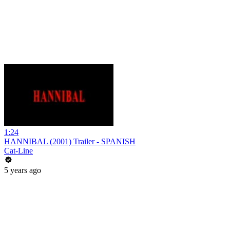
1:24
HANNIBAL (2001) Trailer - SPANISH
Cat-Line
5 years ago