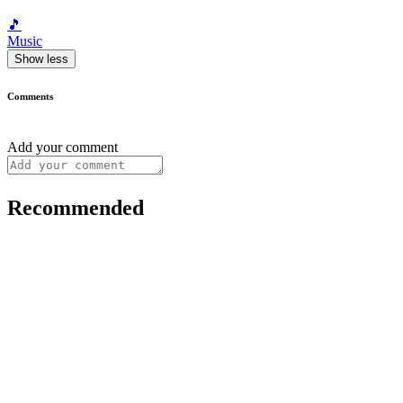
🎵
Music
Show less
Comments
Add your comment
Recommended