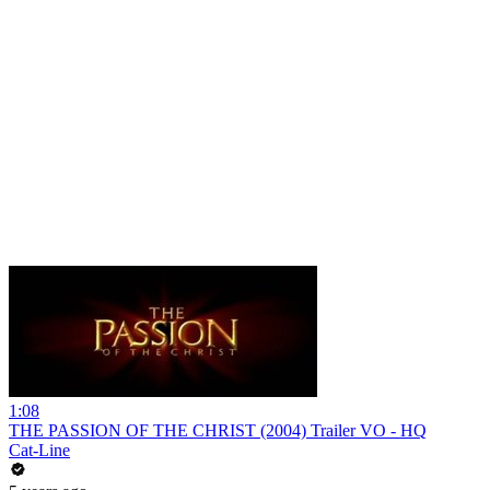
1:08
THE PASSION OF THE CHRIST (2004) Trailer VO - HQ
Cat-Line