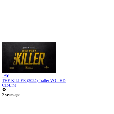
1:56
THE KILLER (2024) Trailer VO - HD
Cat-Line
2 years ago