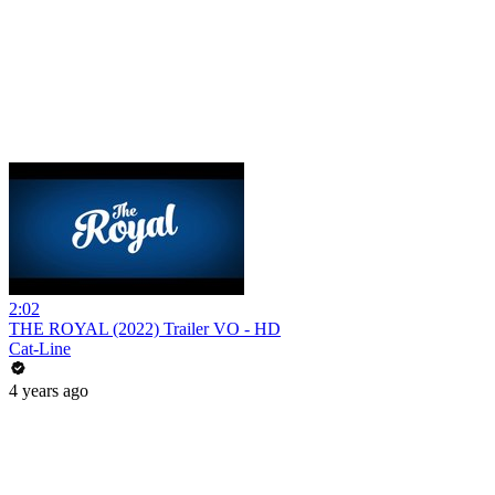
2:02
THE ROYAL (2022) Trailer VO - HD
Cat-Line
4 years ago