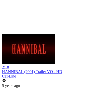
2:18
HANNIBAL (2001) Trailer VO - HD
Cat-Line
5 years ago