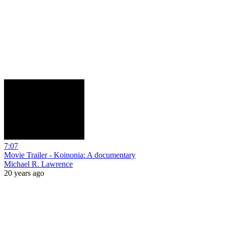
7:07
Movie Trailer - Koinonia: A documentary
Michael R. Lawrence
20 years ago