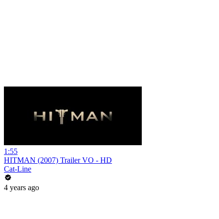
1:55
HITMAN (2007) Trailer VO - HD
Cat-Line
4 years ago