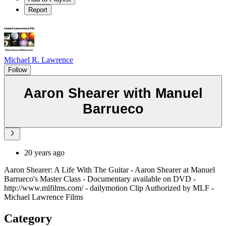
Report
Michael R. Lawrence
Follow
Aaron Shearer with Manuel
Barrueco
20 years ago
Aaron Shearer: A Life With The Guitar - Aaron Shearer at Manuel
Barrueco's Master Class - Documentary available on DVD -
http://www.mlfilms.com/ - dailymotion Clip Authorized by MLF -
Michael Lawrence Films
Category