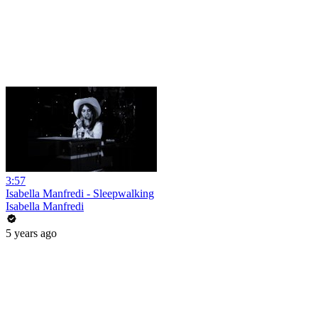
3:57
Isabella Manfredi - Sleepwalking
Isabella Manfredi
5 years ago