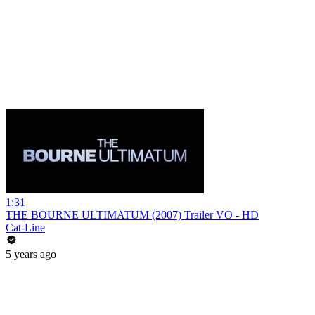
1:31
THE BOURNE ULTIMATUM (2007) Trailer VO - HD
Cat-Line
5 years ago