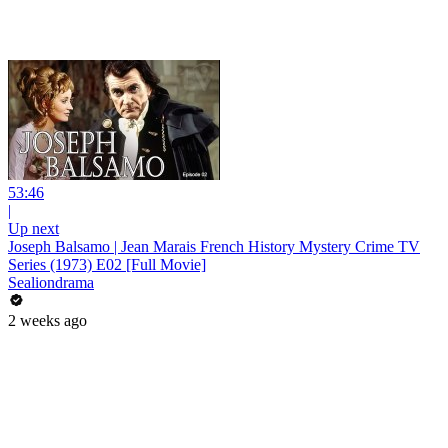
53:46
|
Up next
Joseph Balsamo | Jean Marais French History Mystery Crime TV
Series (1973) E02 [Full Movie]
Sealiondrama
2 weeks ago