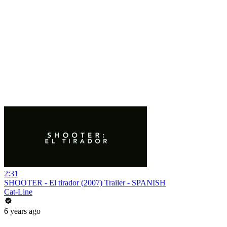
2:31
SHOOTER - El tirador (2007) Trailer - SPANISH
Cat-Line
6 years ago