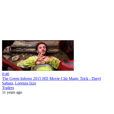
0:46
The Green Inferno 2015 HD Movie Clip Magic Trick - Daryl
Sabara, Lorenza Izzo
Trailers
11 years ago