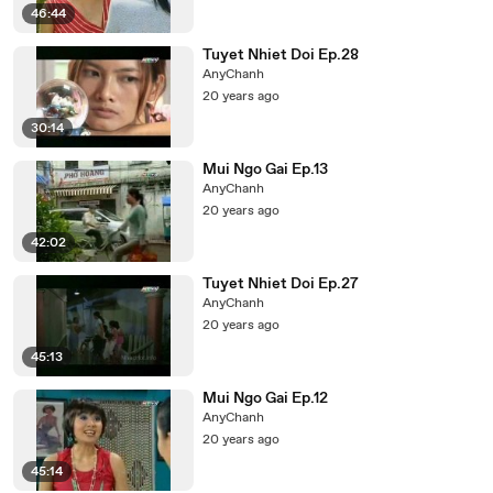
46:44
Tuyet Nhiet Doi Ep.28
AnyChanh
20 years ago
30:14
Mui Ngo Gai Ep.13
AnyChanh
20 years ago
42:02
Tuyet Nhiet Doi Ep.27
AnyChanh
20 years ago
45:13
Mui Ngo Gai Ep.12
AnyChanh
20 years ago
45:14