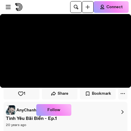
Skip to player
Skip to main content
Connect
1
Share
Bookmark
Follow
AnyChanh
Tình Yêu Bãi Biển - Ep.1
20 years ago