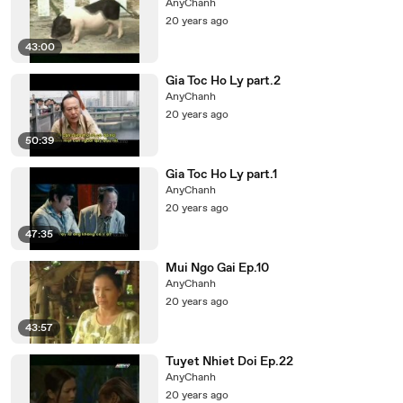
AnyChanh
20 years ago
43:00
Gia Toc Ho Ly part.2
AnyChanh
20 years ago
50:39
Gia Toc Ho Ly part.1
AnyChanh
20 years ago
47:35
Mui Ngo Gai Ep.10
AnyChanh
20 years ago
43:57
Tuyet Nhiet Doi Ep.22
AnyChanh
20 years ago