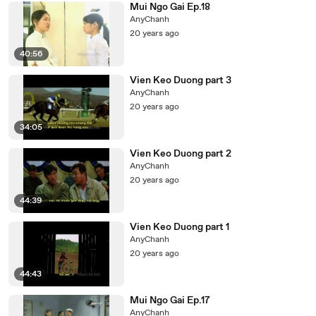
Mui Ngo Gai Ep.18
AnyChanh
20 years ago
40:56
Vien Keo Duong part 3
AnyChanh
20 years ago
34:05
Vien Keo Duong part 2
AnyChanh
20 years ago
44:39
Vien Keo Duong part 1
AnyChanh
20 years ago
44:43
Mui Ngo Gai Ep.17
AnyChanh