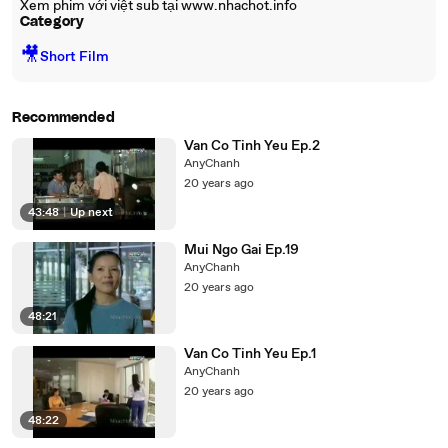
Xem phim với việt sub tại www.nhachot.info
Category
🎥
Short Film
Recommended
Van Co Tinh Yeu Ep.2
AnyChanh
20 years ago
43:48
|
Up next
Mui Ngo Gai Ep.19
AnyChanh
20 years ago
48:21
Van Co Tinh Yeu Ep.1
AnyChanh
20 years ago
48:22