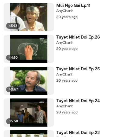
Mui Ngo Gai Ep.11
AnyChanh
20 years ago
45:13
Tuyet Nhiet Doi Ep.26
AnyChanh
20 years ago
44:10
Tuyet Nhiet Doi Ep.25
AnyChanh
20 years ago
40:57
Tuyet Nhiet Doi Ep.24
AnyChanh
20 years ago
35:58
Tuyet Nhiet Doi Ep.23