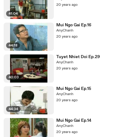
20 years ago
41:04
Mui Ngo Gai Ep.16
AnyChanh
20 years ago
44:18
Tuyet Nhiet Doi Ep.29
AnyChanh
20 years ago
40:03
Mui Ngo Gai Ep.15
AnyChanh
20 years ago
44:34
Mui Ngo Gai Ep.14
AnyChanh
20 years ago