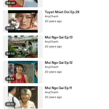
46:44
Tuyet Nhiet Doi Ep.28
AnyChanh
20 years ago
30:14
Mui Ngo Gai Ep.13
AnyChanh
20 years ago
42:02
Mui Ngo Gai Ep.12
AnyChanh
20 years ago
45:14
Mui Ngo Gai Ep.11
AnyChanh
20 years ago
45:13