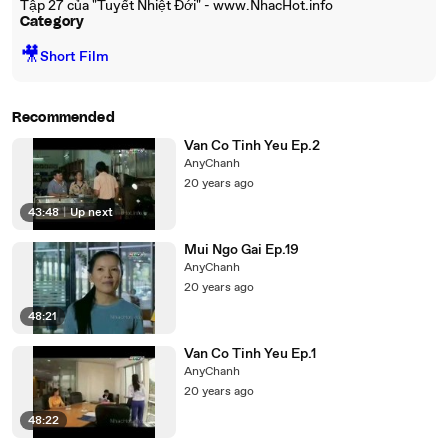
Tập 27 của "Tuyết Nhiệt Đới" - www.NhacHot.info
Category
🎥
Short Film
Recommended
Van Co Tinh Yeu Ep.2
AnyChanh
20 years ago
43:48
|
Up next
Mui Ngo Gai Ep.19
AnyChanh
20 years ago
48:21
Van Co Tinh Yeu Ep.1
AnyChanh
20 years ago
48:22