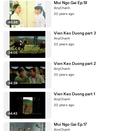
Mui Ngo Gai Ep.18
AnyChanh
20 years ago
40:56
Vien Keo Duong part 3
AnyChanh
20 years ago
34:05
Vien Keo Duong part 2
AnyChanh
20 years ago
44:39
Vien Keo Duong part 1
AnyChanh
20 years ago
44:43
Mui Ngo Gai Ep.17
AnyChanh