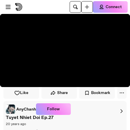
Skip to player
Skip to main content
Connect
Like
Share
Bookmark
Follow
AnyChanh
Tuyet Nhiet Doi Ep.27
20 years ago