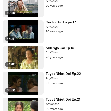
AnyChanh
20 years ago
50:39
Gia Toc Ho Ly part.1
AnyChanh
20 years ago
47:35
Mui Ngo Gai Ep.10
AnyChanh
20 years ago
43:57
Tuyet Nhiet Doi Ep.22
AnyChanh
20 years ago
39:50
Tuyet Nhiet Doi Ep.21
AnyChanh
20 years ago