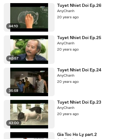
Tuyet Nhiet Doi Ep.26
AnyChanh
20 years ago
44:10
Tuyet Nhiet Doi Ep.25
AnyChanh
20 years ago
40:57
Tuyet Nhiet Doi Ep.24
AnyChanh
20 years ago
35:58
Tuyet Nhiet Doi Ep.23
AnyChanh
20 years ago
43:00
Gia Toc Ho Ly part.2