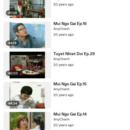
20 years ago
41:04
Mui Ngo Gai Ep.16
AnyChanh
20 years ago
44:18
Tuyet Nhiet Doi Ep.29
AnyChanh
20 years ago
40:03
Mui Ngo Gai Ep.15
AnyChanh
20 years ago
44:34
Mui Ngo Gai Ep.14
AnyChanh
20 years ago