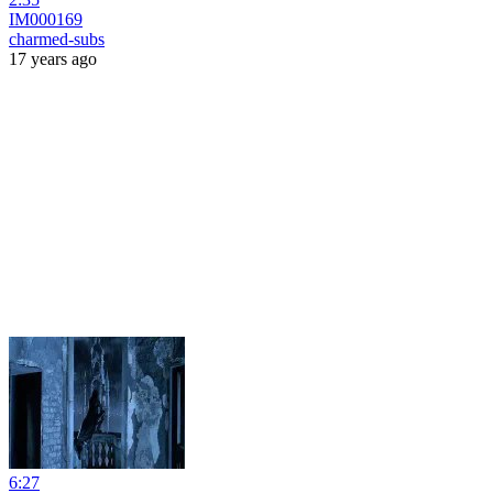
IM000169
charmed-subs
17 years ago
6:27