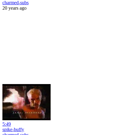
charmed-subs
20 years ago
5:49
spike-buffy
charmed-subs