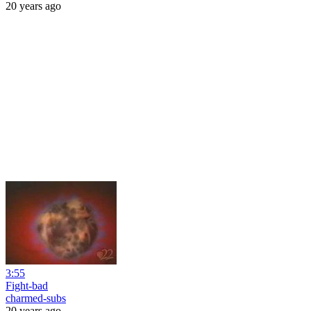
20 years ago
3:55
Fight-bad
charmed-subs
20 years ago