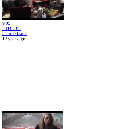
9:05
LTDD-96
charmed-subs
12 years ago