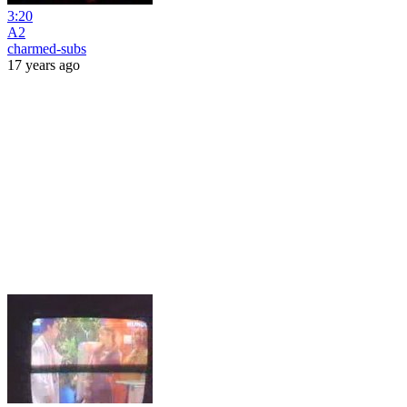
3:20
A2
charmed-subs
17 years ago