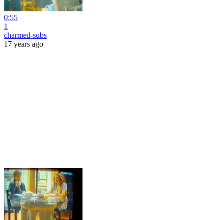
0:55
1
charmed-subs
17 years ago