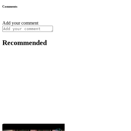
Comments
Add your comment
Recommended