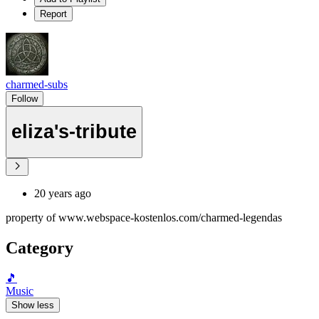
Report
charmed-subs
Follow
eliza's-tribute
20 years ago
property of www.webspace-kostenlos.com/charmed-legendas
Category
🎵
Music
Show less