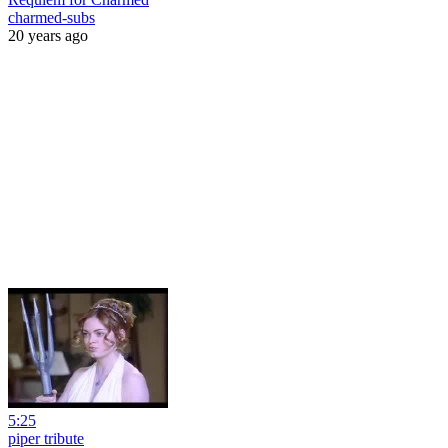
charmed-subs
20 years ago
5:25
piper tribute