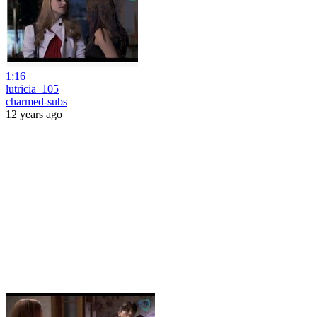
1:16
lutricia_105
charmed-subs
12 years ago