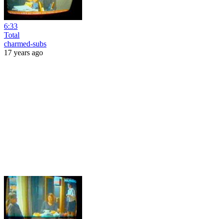
6:33
Total
charmed-subs
17 years ago