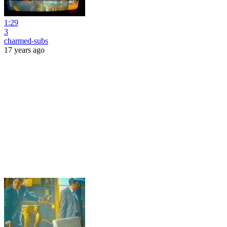
1:29
3
charmed-subs
17 years ago