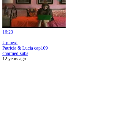
16:23
|
Up next
Patricia & Lucia cap109
charmed-subs
12 years ago