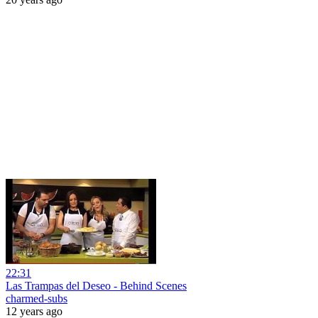
22:31
Las Trampas del Deseo - Behind Scenes
charmed-subs
12 years ago