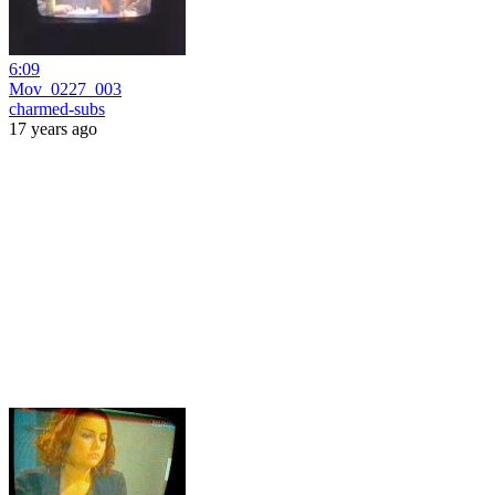
6:09
Mov_0227_003
charmed-subs
17 years ago