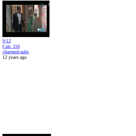
9:12
Cap. 116
charmed-subs
12 years ago