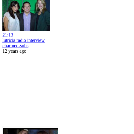
21:13
lutricia radio interview
charmed-subs
12 years ago