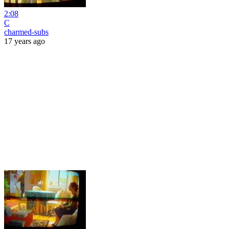
2:08
C
charmed-subs
17 years ago