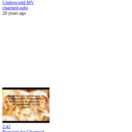
Underworld-MV
charmed-subs
20 years ago
2:42
Requiem for Charmed