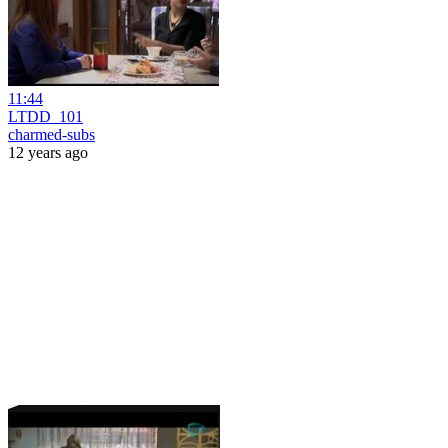
11:44
LTDD_101
charmed-subs
12 years ago