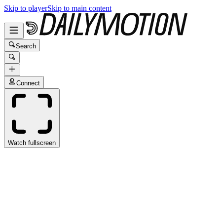
Skip to player
Skip to main content
Search
Connect
Watch fullscreen