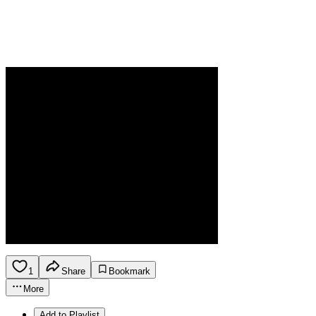
1
Share
Bookmark
More
Add to Playlist