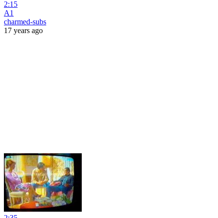
2:15
A1
charmed-subs
17 years ago
2:35