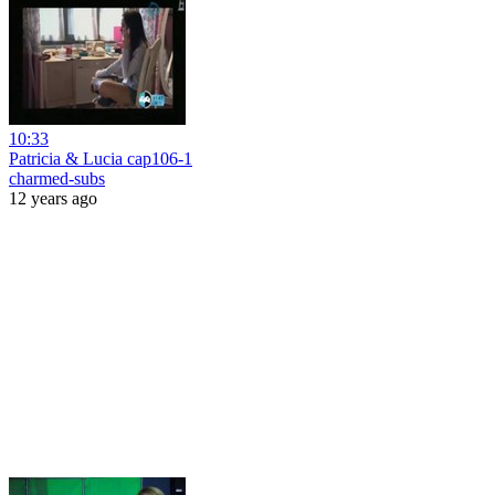
10:33
Patricia & Lucia cap106-1
charmed-subs
12 years ago