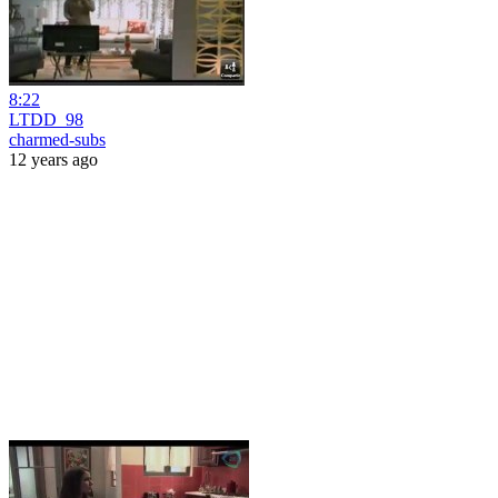
8:22
LTDD_98
charmed-subs
12 years ago