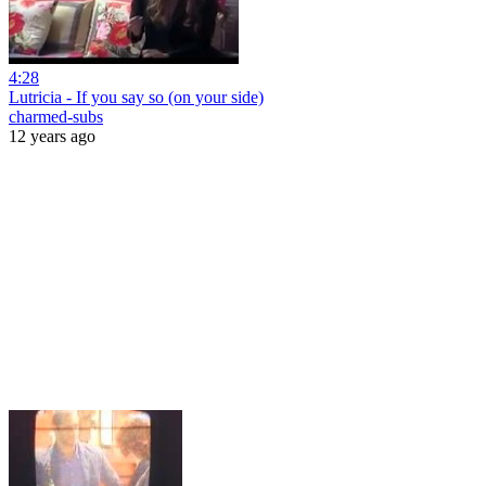
4:28
Lutricia - If you say so (on your side)
charmed-subs
12 years ago