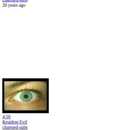
20 years ago
4:59
Resident Evil
charmed-subs