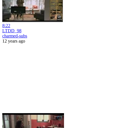
8:22
LTDD_98
charmed-subs
12 years ago