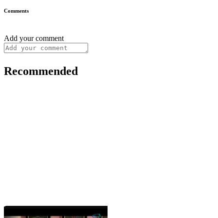
Comments
Add your comment
Recommended