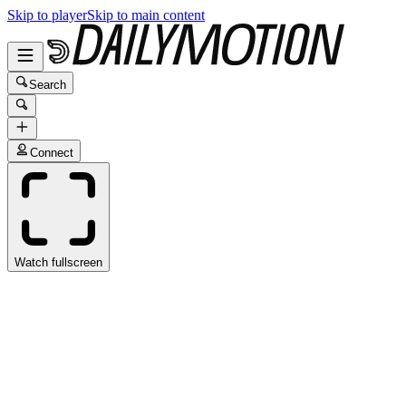
Skip to player
Skip to main content
Search
Connect
Watch fullscreen