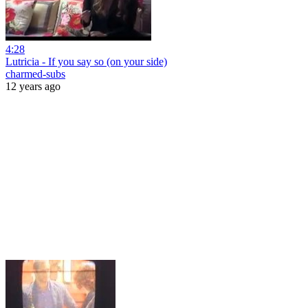
4:28
Lutricia - If you say so (on your side)
charmed-subs
12 years ago