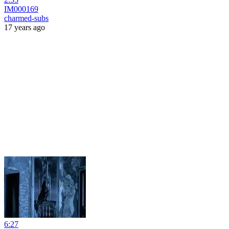
IM000169
charmed-subs
17 years ago
6:27