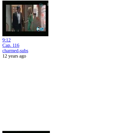
9:12
Cap. 116
charmed-subs
12 years ago