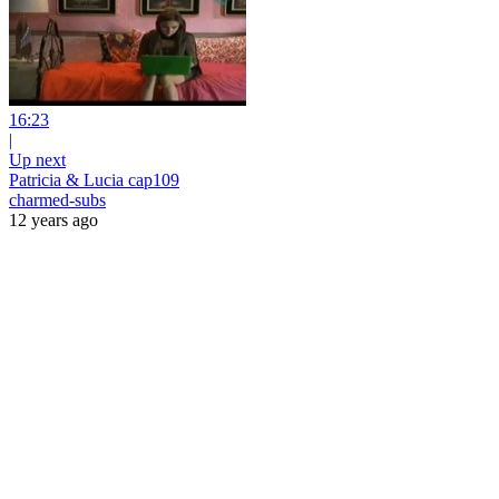
16:23
|
Up next
Patricia & Lucia cap109
charmed-subs
12 years ago