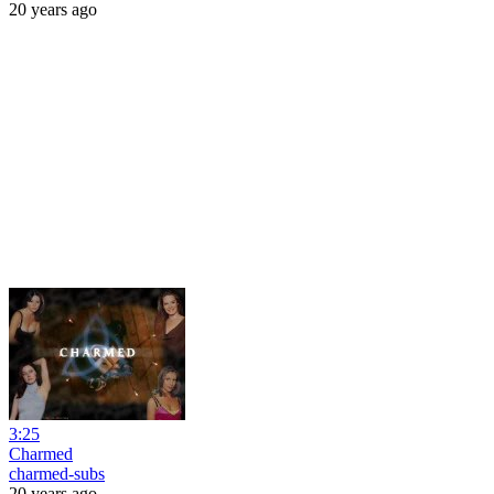
20 years ago
3:25
Charmed
charmed-subs
20 years ago