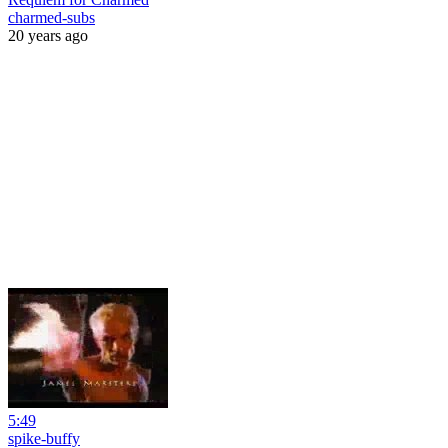
charmed-subs
20 years ago
5:49
spike-buffy