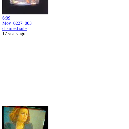
6:09
Mov_0227_003
charmed-subs
17 years ago