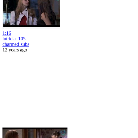
1:16
lutricia_105
charmed-subs
12 years ago