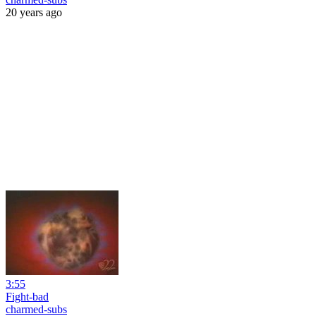
20 years ago
3:55
Fight-bad
charmed-subs