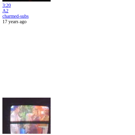
3:20
A2
charmed-subs
17 years ago