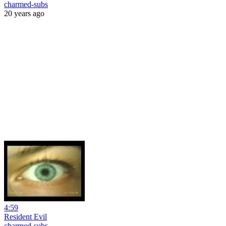
charmed-subs
20 years ago
4:59
Resident Evil
charmed-subs