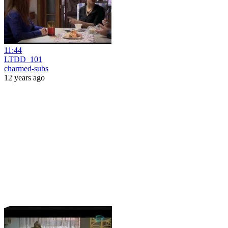
11:44
LTDD_101
charmed-subs
12 years ago