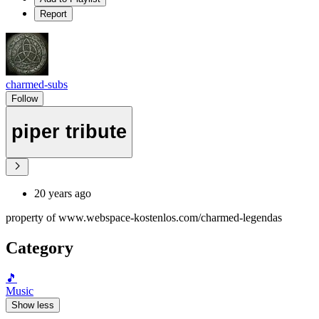
Report
charmed-subs
Follow
piper tribute
20 years ago
property of www.webspace-kostenlos.com/charmed-legendas
Category
🎵
Music
Show less