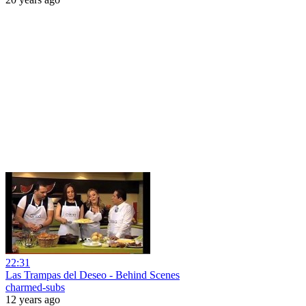
22:31
Las Trampas del Deseo - Behind Scenes
charmed-subs
12 years ago