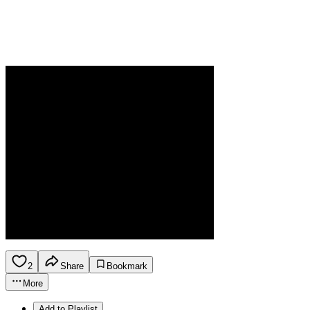
2
Share
Bookmark
More
Add to Playlist