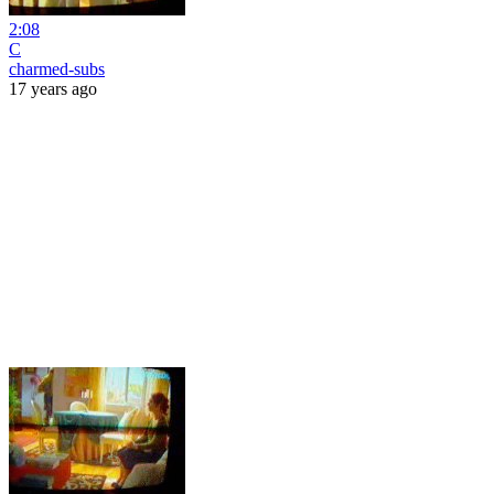
2:08
C
charmed-subs
17 years ago