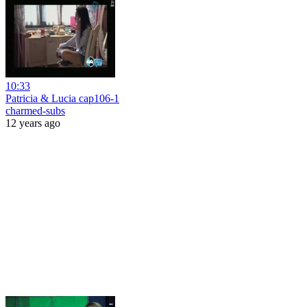
10:33
Patricia & Lucia cap106-1
charmed-subs
12 years ago