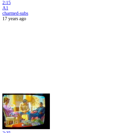
2:15
A1
charmed-subs
17 years ago
2:35