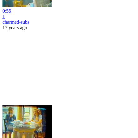
0:55
1
charmed-subs
17 years ago