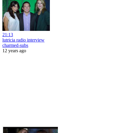
21:13
lutricia radio interview
charmed-subs
12 years ago