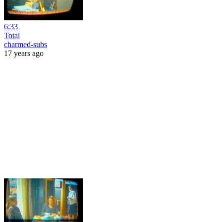
6:33
Total
charmed-subs
17 years ago