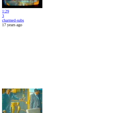
1:29
3
charmed-subs
17 years ago