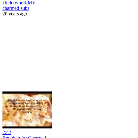
Underworld-MV
charmed-subs
20 years ago
2:42
Requiem for Charmed