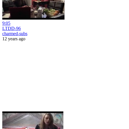
9:05
LTDD-96
charmed-subs
12 years ago