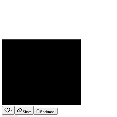
2
Share
Bookmark