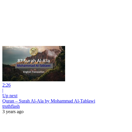
2:26
|
Up next
Quran – Surah Al-Ala by Mohammad Al-Tablawi
truthflash
3 years ago