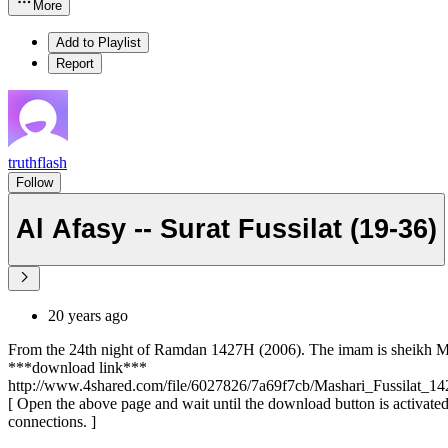
More
Add to Playlist
Report
truthflash
Follow
Al Afasy -- Surat Fussilat (19-36)
20 years ago
From the 24th night of Ramdan 1427H (2006). The imam is sheikh Masha
***download link***
http://www.4shared.com/file/6027826/7a69f7cb/Mashari_Fussilat_14
[ Open the above page and wait until the download button is activated 
connections. ]