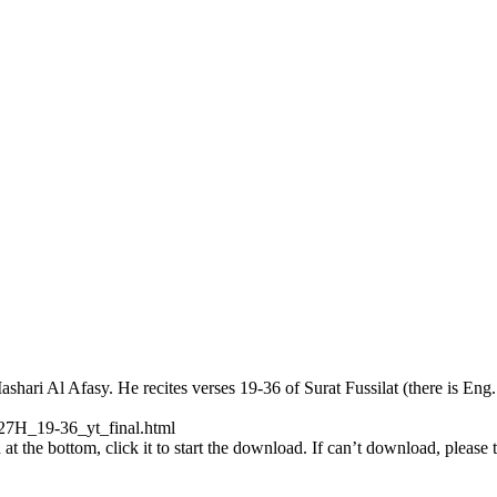
ri Al Afasy. He recites verses 19-36 of Surat Fussilat (there is Eng. 
27H_19-36_yt_final.html
at the bottom, click it to start the download. If can’t download, please