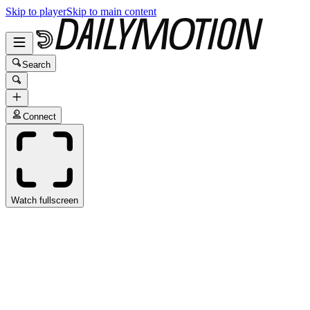
Skip to player
Skip to main content
Search
Connect
Watch fullscreen