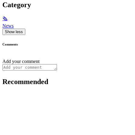
Category
🗞
News
Show less
Comments
Add your comment
Recommended