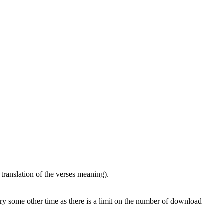
translation of the verses meaning).
 try some other time as there is a limit on the number of download