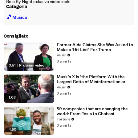
Bolo By Night exlusivo video inoki
Categoria
🎵
Musica
Consigliato
Former Aide Claims She Was Asked to
Make a ‘Hit List’ For Trump
Veuer
3 anni fa
0:51
|
Prossimi video
Musk’s X Is ‘the Platform With the
Largest Ratio of Misinformation or
Disinformation’ Amongst All Social
Veuer
Media Platforms
3 anni fa
1:08
59 companies that are changing the
world: From Tesla to Chobani
Fortune
3 anni fa
4:50