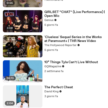
1 settimana fa
0:55
GIRLSET “CHAT” (Live Performance) |
Open Mic
Genius
5 giorni fa
3:08
'Clueless' Sequel Series in the Works
at Paramount+ | THR News Video
The Hollywood Reporter
5 giorni fa
1:18
10* Things Tyla Can’t Live Without
GQMagazine
2 settimane fa
10:10
The Perfect Cheat
David King
3 giorni fa
2:04