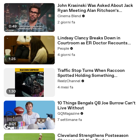
John Krasinski Was Asked About Jack
Ryan Meeting Alan Ritchson’s
Reacher, But He Has A Better
Cinema Blend
Crossover Idea
2 giorni fa
0:49
Lindsay Clancy Breaks Down in
Courtroom as ER Doctor Recounts
Trying to Save Her 8-Month-Old Son
People
4 giorni fa
1:25
Traffic Stop Turns When Raccoon
Spotted Holding Something
Suspicious
ReelzChannel
4 mesi fa
1:30
10 Things Bengals QB Joe Burrow Can’t
Live Without
GQMagazine
7 settimane fa
8:01
Cleveland Strengthens Postseason