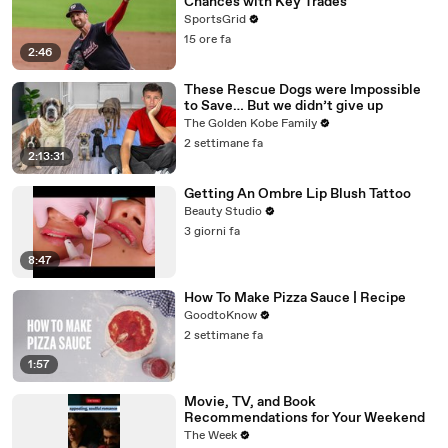
Chances with Key Trades
SportsGrid
15 ore fa
2:46
These Rescue Dogs were Impossible
to Save… But we didn’t give up
The Golden Kobe Family
2 settimane fa
2:13:31
Getting An Ombre Lip Blush Tattoo
Beauty Studio
3 giorni fa
8:47
How To Make Pizza Sauce | Recipe
GoodtoKnow
2 settimane fa
1:57
Movie, TV, and Book
Recommendations for Your Weekend
The Week