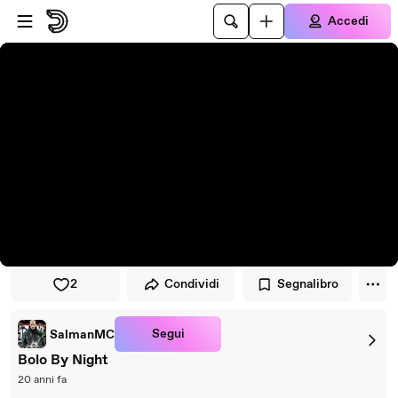
Vai al lettore
Passa al contenuto principale
Accedi
2
Condividi
Segnalibro
Segui
SalmanMC
Bolo By Night
20 anni fa