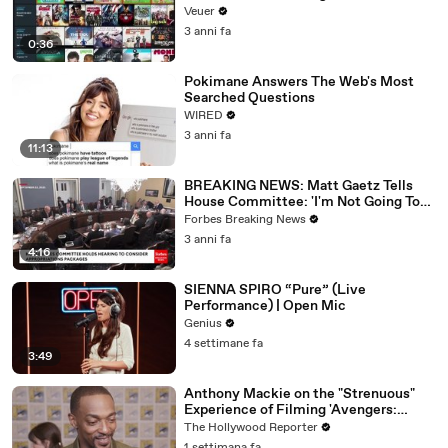
Veuer
3 anni fa
0:36
Pokimane Answers The Web's Most
Searched Questions
WIRED
3 anni fa
11:13
BREAKING NEWS: Matt Gaetz Tells
House Committee: 'I'm Not Going To
Vote For A Continuing Resolution'
Forbes Breaking News
3 anni fa
4:16
SIENNA SPIRO “Pure” (Live
Performance) | Open Mic
Genius
4 settimane fa
3:49
Anthony Mackie on the "Strenuous"
Experience of Filming 'Avengers:
Doomsday' | SDCC 2026
The Hollywood Reporter