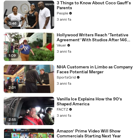
3 Things to Know About Coco Gauff's
Parents
People
3 anni fa
0:46
Hollywood Writers Reach ‘Tentative
Agreement’ With Studios After 146
Day Strike
Veuer
3 anni fa
1:09
NHA Customers in Limbo as Company
Faces Potential Merger
SportsGrid
3 anni fa
2:01
Vanilla Ice Explains How the 90’s
Shaped America
FACTZ
3 anni fa
2:55
Amazon’ Prime Video Will Show
Commercials Starting Next Year