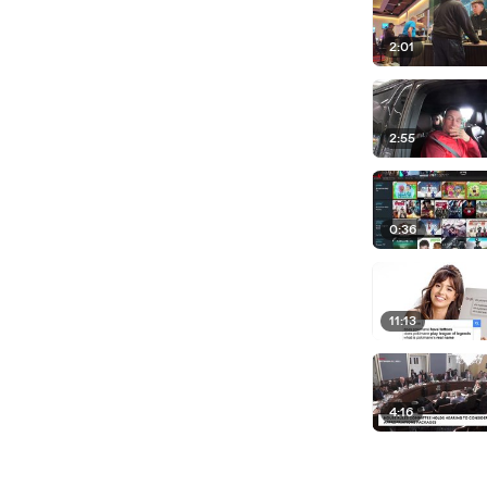
2:01
2:55
0:36
11:13
4:16