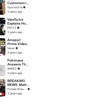
Strike
Customers in
Limbo as
SportsGrid
Company
3 years ago
Faces
Potential
Vanilla Ice
Merger
Explains How
the 90’s
FACTZ
Shaped
3 years ago
America
Amazon’
Prime Video
Will Show
Veuer
Commercials
3 years ago
Starting Next
Year
Pokimane
Answers The
Web's Most
WIRED
Searched
3 years ago
Questions
BREAKING
NEWS: Matt
Gaetz Tells
Forbes Breaking News
House
3 years ago
Committee:
'I'm Not Going
To Vote For A
Continuing