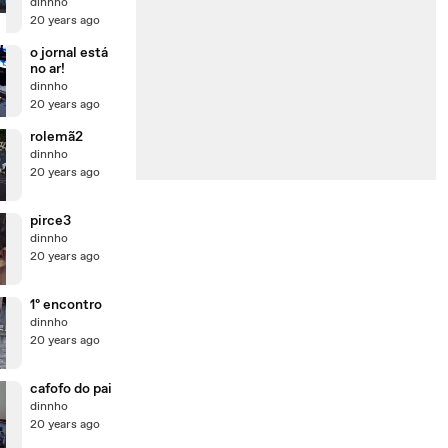
dinnho
20 years ago
o jornal está
no ar!
dinnho
20 years ago
rolemã2
dinnho
20 years ago
pirce3
dinnho
20 years ago
1º encontro
dinnho
20 years ago
cafofo do pai
dinnho
20 years ago