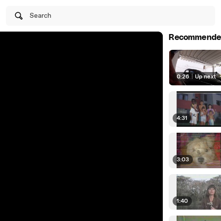
Search
Recommende
0:26
|
Up next
4:31
3:03
1:40