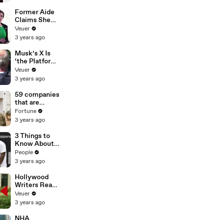
Former Aide
Claims She
Was Asked to
Veuer
Make a ‘Hit
3 years ago
List’ For
Trump
Musk’s X Is
‘the Platform
With the
Veuer
Largest Ratio
3 years ago
of
Misinformatio
59 companies
n or
that are
Disinformatio
changing the
Fortune
n’ Amongst
world: From
3 years ago
All Social
Tesla to
Media
Chobani
3 Things to
Platforms
Know About
Coco Gauff's
People
Parents
3 years ago
Hollywood
Writers Reach
‘Tentative
Veuer
Agreement’
3 years ago
With Studios
After 146 Day
NHA