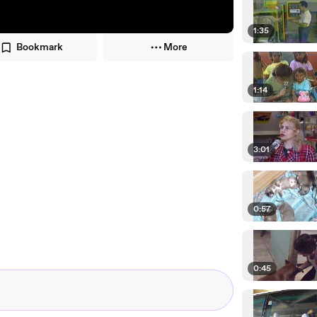
1:35
Bookmark
More
1:14
3:01
0:57
0:45