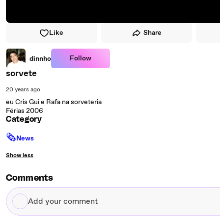
Like
Share
Follow
dinnho
sorvete
20 years ago
eu Cris Gui e Rafa na sorveteria
Férias 2006
Category
🗞
News
Show less
Comments
Add
your