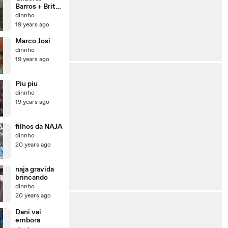
Barros + Brito
Jr
dinnho
19 years ago
Marco Josi
dinnho
19 years ago
Piu piu
dinnho
19 years ago
filhos da NAJA
dinnho
20 years ago
naja gravida
brincando
dinnho
20 years ago
Dani vai
embora