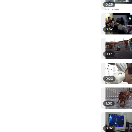
0:25
0:57
0:17
0:20
1:30
0:37