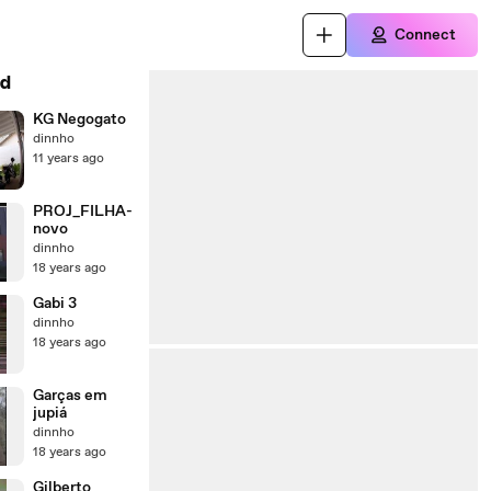
Connect
d
KG Negogato
dinnho
11 years ago
PROJ_FILHA-
novo
dinnho
18 years ago
Gabi 3
dinnho
18 years ago
Garças em
jupiá
dinnho
18 years ago
Gilberto