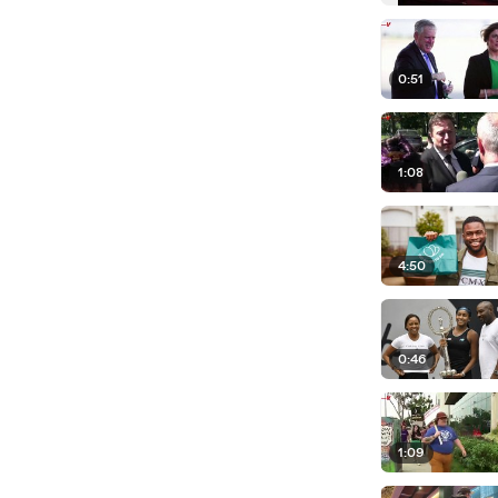
0:51
1:08
4:50
0:46
1:09