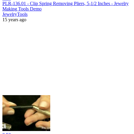
PLR-136.01 - Clip Spring Removing Pliers, 5-1/2 Inches - Jewelry
Making Tools Demo
JewelryTools
15 years ago