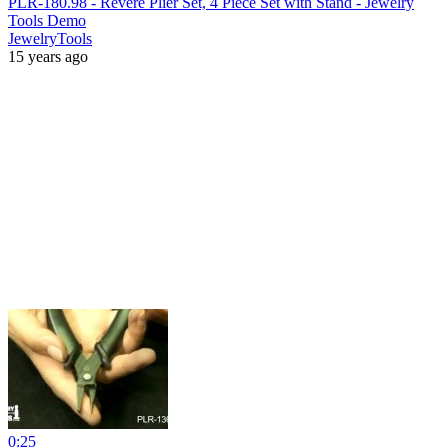
PLR-180.98 - Revere Plier Set, 4 Piece Set with Stand - Jewelry
Tools Demo
JewelryTools
15 years ago
0:25