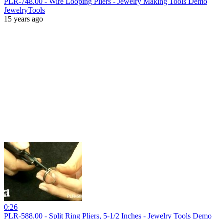
PLR-748.00 - Wire Looping Pliers - Jewelry Making Tools Demo
JewelryTools
15 years ago
0:26
PLR-588.00 - Split Ring Pliers, 5-1/2 Inches - Jewelry Tools Demo