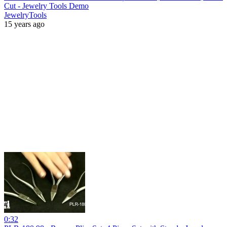
Cut - Jewelry Tools Demo
JewelryTools
15 years ago
0:32