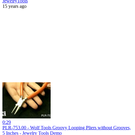
JewelryTools
15 years ago
0:29
PLR-753.00 - Wolf Tools Groovy Looping Pliers without Grooves,
5 Inches - Jewelry Tools Demo