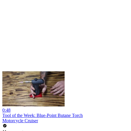
0:48
Tool of the Week: Blue-Point Butane Torch
Motorcycle Cruiser