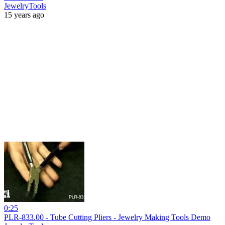
JewelryTools
15 years ago
0:25
PLR-833.00 - Tube Cutting Pliers - Jewelry Making Tools Demo