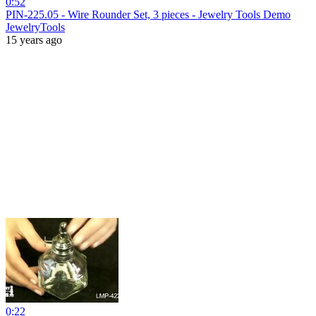
0:52
PIN-225.05 - Wire Rounder Set, 3 pieces - Jewelry Tools Demo
JewelryTools
15 years ago
0:22