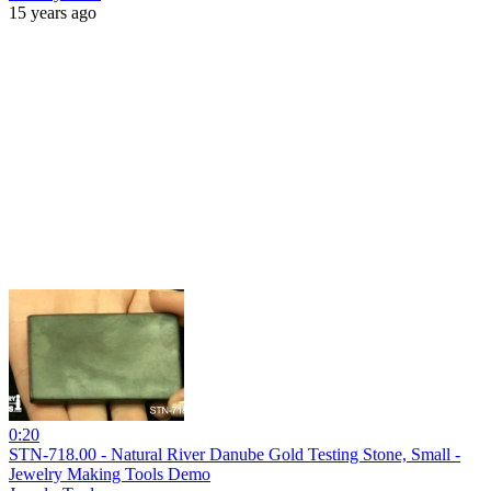
15 years ago
0:20
STN-718.00 - Natural River Danube Gold Testing Stone, Small -
Jewelry Making Tools Demo