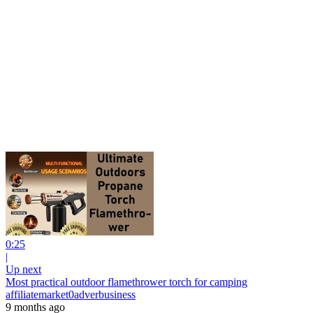
0:25
|
Up next
Most practical outdoor flamethrower torch for camping
affiliatemarket0adverbusiness
9 months ago