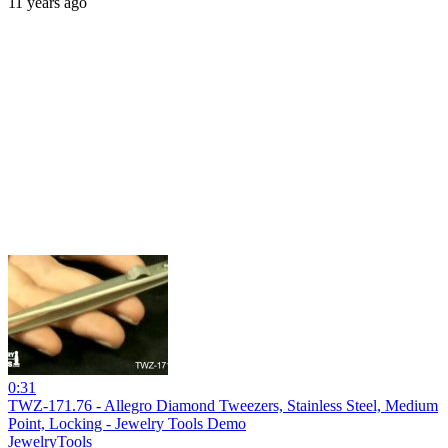
11 years ago
0:31
TWZ-171.76 - Allegro Diamond Tweezers, Stainless Steel, Medium
Point, Locking - Jewelry Tools Demo
JewelryTools