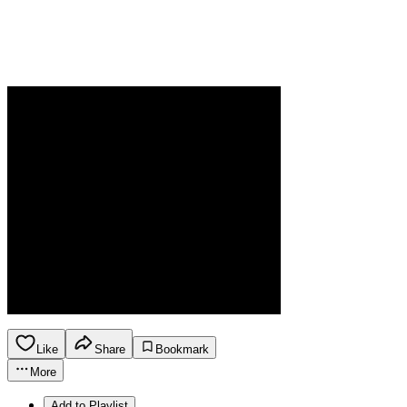
Like
Share
Bookmark
More
Add to Playlist