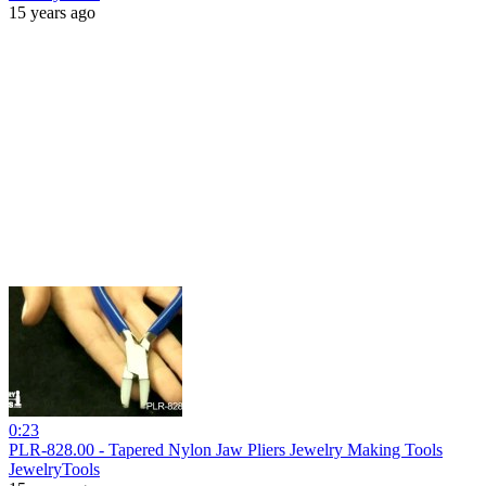
15 years ago
0:23
PLR-828.00 - Tapered Nylon Jaw Pliers Jewelry Making Tools
JewelryTools