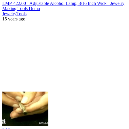
LMP-422.00 - Adjustable Alcohol Lamp, 3/16 Inch Wick - Jewelry
Making Tools Demo
JewelryTools
15 years ago