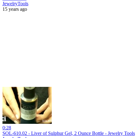
JewelryTools
15 years ago
0:28
SOL-610.02 - Liver of Sulphur Gel, 2 Ounce Bottle - Jewelry Tools