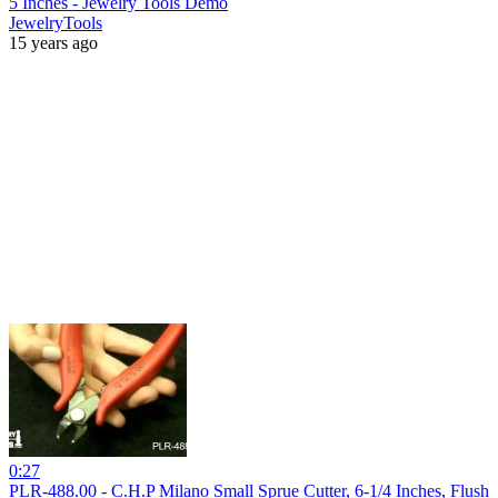
5 Inches - Jewelry Tools Demo
JewelryTools
15 years ago
0:27
PLR-488.00 - C.H.P Milano Small Sprue Cutter, 6-1/4 Inches, Flush