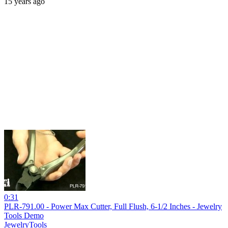
15 years ago
0:31
PLR-791.00 - Power Max Cutter, Full Flush, 6-1/2 Inches - Jewelry
Tools Demo
JewelryTools