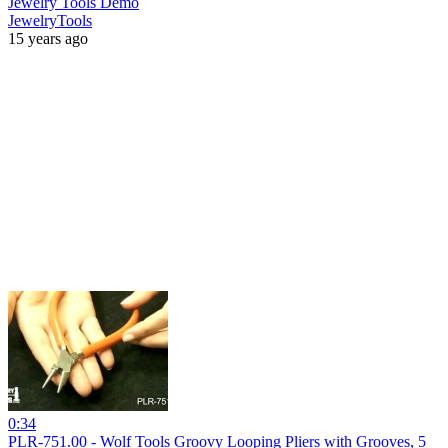
Jewelry Tools Demo
JewelryTools
15 years ago
0:34
PLR-751.00 - Wolf Tools Groovy Looping Pliers with Grooves, 5