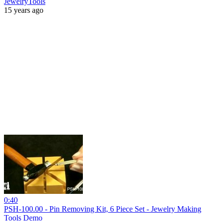
JewelryTools
15 years ago
0:40
PSH-100.00 - Pin Removing Kit, 6 Piece Set - Jewelry Making
Tools Demo