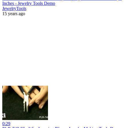
Inches - Jewelry Tools Demo
JewelryTools
15 years ago
0:29