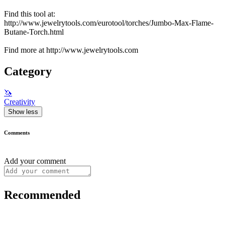
Find this tool at:
http://www.jewelrytools.com/eurotool/torches/Jumbo-Max-Flame-
Butane-Torch.html
Find more at http://www.jewelrytools.com
Category
🦄
Creativity
Show less
Comments
Add your comment
Recommended