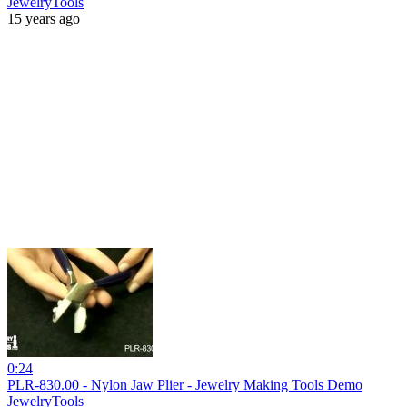
JewelryTools
15 years ago
0:24
PLR-830.00 - Nylon Jaw Plier - Jewelry Making Tools Demo
JewelryTools