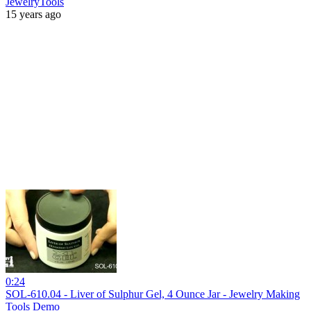
JewelryTools
15 years ago
0:24
SOL-610.04 - Liver of Sulphur Gel, 4 Ounce Jar - Jewelry Making
Tools Demo