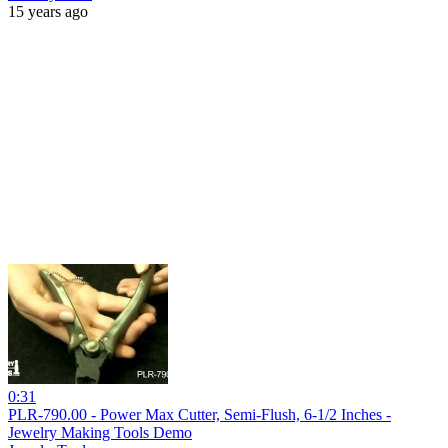
15 years ago
0:31
PLR-790.00 - Power Max Cutter, Semi-Flush, 6-1/2 Inches -
Jewelry Making Tools Demo