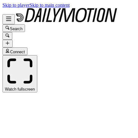
Skip to player
Skip to main content
Search
Connect
Watch fullscreen