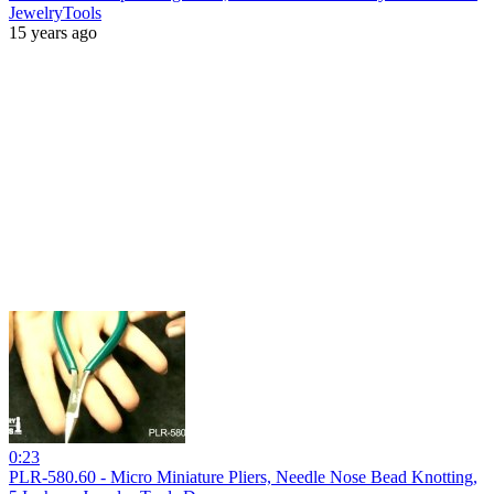
JewelryTools
15 years ago
0:23
PLR-580.60 - Micro Miniature Pliers, Needle Nose Bead Knotting,