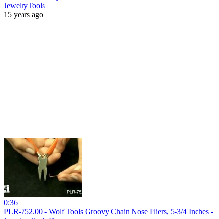
JewelryTools
15 years ago
0:36
PLR-752.00 - Wolf Tools Groovy Chain Nose Pliers, 5-3/4 Inches -