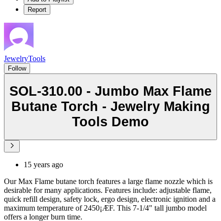
Report
JewelryTools
Follow
SOL-310.00 - Jumbo Max Flame
Butane Torch - Jewelry Making
Tools Demo
15 years ago
Our Max Flame butane torch features a large flame nozzle which is
desirable for many applications. Features include: adjustable flame,
quick refill design, safety lock, ergo design, electronic ignition and a
maximum temperature of 2450¡ÆF. This 7-1/4" tall jumbo model
offers a longer burn time.