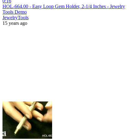
0:16
HOL-664.00 - Easy Loop Gem Holder, 2-1/4 Inches - Jewelry
Tools Demo
JewelryTools
15 years ago