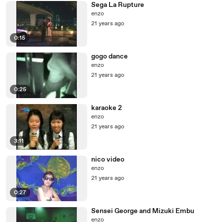
Sega La Rupture
enzo
21 years ago
0:15
gogo dance
enzo
21 years ago
0:25
karaoke 2
enzo
21 years ago
3:11
nico video
enzo
21 years ago
0:27
Sensei George and Mizuki Embu
enzo