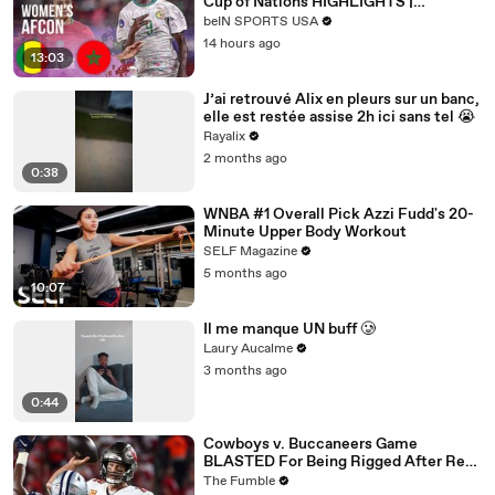
Cup of Nations HIGHLIGHTS |
08/03/2026 | beIN SPORTS USA
beIN SPORTS USA
14 hours ago
13:03
J’ai retrouvé Alix en pleurs sur un banc,
elle est restée assise 2h ici sans tel 😭
Rayalix
2 months ago
0:38
WNBA #1 Overall Pick Azzi Fudd's 20-
Minute Upper Body Workout
SELF Magazine
5 months ago
10:07
Il me manque UN buff 🥲
Laury Aucalme
3 months ago
0:44
Cowboys v. Buccaneers Game
BLASTED For Being Rigged After Ref
CAUGHT On Hot Mic Making Up
The Fumble