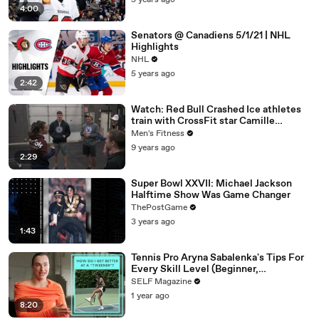
5 years ago
4:00
Senators @ Canadiens 5/1/21 | NHL
Highlights
NHL
5 years ago
2:42
Watch: Red Bull Crashed Ice athletes
train with CrossFit star Camille
Leblanc-Bazinet
Men's Fitness
9 years ago
2:29
Super Bowl XXVII: Michael Jackson
Halftime Show Was Game Changer
ThePostGame
3 years ago
1:43
Tennis Pro Aryna Sabalenka's Tips For
Every Skill Level (Beginner,
Intermediate, Collegiate)
SELF Magazine
1 year ago
8:20