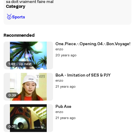
sa doit vraiment faire mal
Category
🥇
Sports
Recommended
One.Piece.-.Opening.04.-.Bon.Voyage!
enzo
20 years ago
1:49
|
Up next
BoA - Imitation of SES & PJY
enzo
21 years ago
0:39
Pub Axe
enzo
21 years ago
0:31