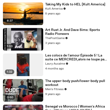
Taking My Kids to HEL [Kult America]
Kult America
8 years ago
6:37
Art Rust Jr. And Dave Sims: Sports
Radio Pioneers
ThePostGame
3 years ago
1:03
Les colocs de l'amour Épisode 5 ! La
suite ce MERCREDI,alors ne loupe pas
ça! Épisode 5/8 pour la saison 2
Laury Aucalme
4 months ago
1:32
The upper-body push/lower-body pull
workout
Men's Fitness
9 years ago
0:50
Senegal vs Morocco | Women's Africa