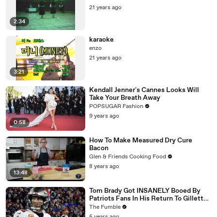
21 years ago
2:34
karaoke
enzo
21 years ago
3:21
Kendall Jenner's Cannes Looks Will
Take Your Breath Away
POPSUGAR Fashion
9 years ago
0:58
How To Make Measured Dry Cure
Bacon
Glen & Friends Cooking Food
8 years ago
13:48
Tom Brady Got INSANELY Booed By
Patriots Fans In His Return To Gillette
Stadium
The Fumble