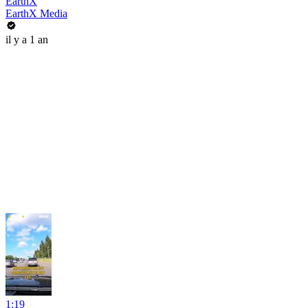
EarthX
EarthX Media
il y a 1 an
1:19