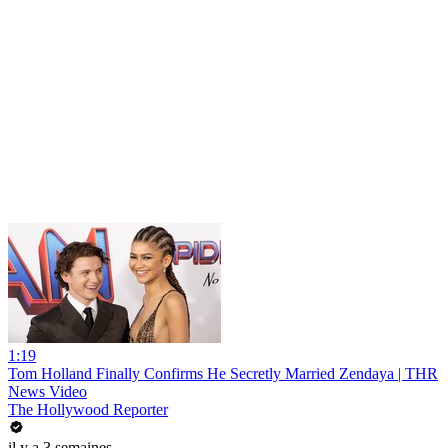
1:19
Tom Holland Finally Confirms He Secretly Married Zendaya | THR
News Video
The Hollywood Reporter
il y a 3 semaines