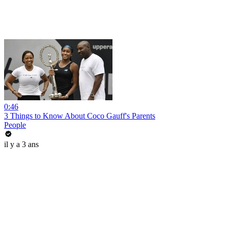
0:46
3 Things to Know About Coco Gauff's Parents
People
il y a 3 ans