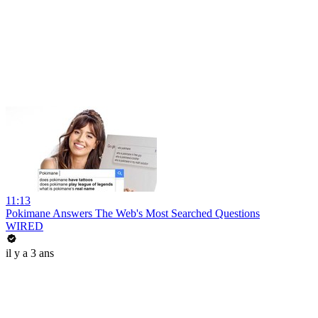
11:13
Pokimane Answers The Web's Most Searched Questions
WIRED
il y a 3 ans