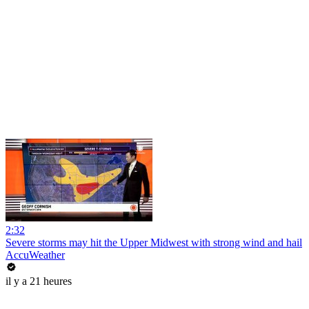
2:32
Severe storms may hit the Upper Midwest with strong wind and hail
AccuWeather
il y a 21 heures