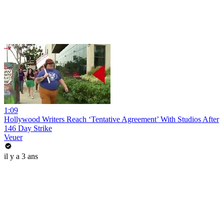
1:09
Hollywood Writers Reach ‘Tentative Agreement’ With Studios After
146 Day Strike
Veuer
il y a 3 ans