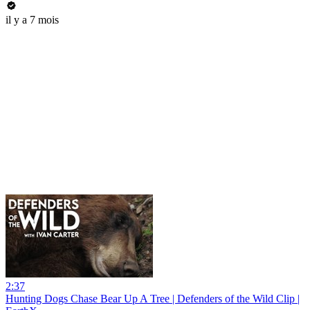
il y a 7 mois
2:37
Hunting Dogs Chase Bear Up A Tree | Defenders of the Wild Clip |