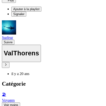
Plus
Ajouter à la playlist
Signaler
Surfeur
Suivre
ValThorens
il y a 20 ans
Catégorie
🏖
Voyages
Voir moins