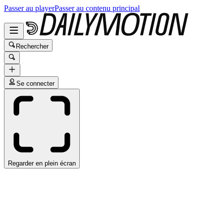
Passer au player
Passer au contenu principal
Rechercher
Se connecter
Regarder en plein écran