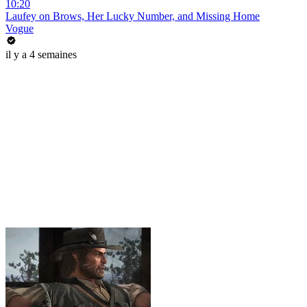
10:20
Laufey on Brows, Her Lucky Number, and Missing Home
Vogue
il y a 4 semaines