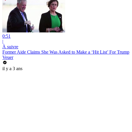
0:51
|
À suivre
Former Aide Claims She Was Asked to Make a ‘Hit List’ For Trump
Veuer
il y a 3 ans