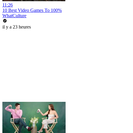
11:26
10 Best Video Games To 100%
WhatCulture
il y a 23 heures