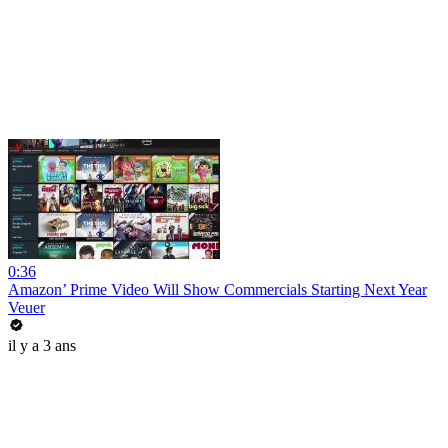
0:36
Amazon’ Prime Video Will Show Commercials Starting Next Year
Veuer
il y a 3 ans