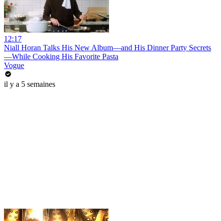
12:17
Niall Horan Talks His New Album—and His Dinner Party Secrets
—While Cooking His Favorite Pasta
Vogue
il y a 5 semaines