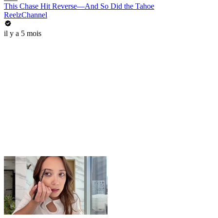
This Chase Hit Reverse—And So Did the Tahoe
ReelzChannel
il y a 5 mois