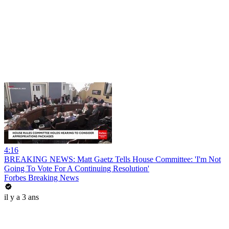
4:16
BREAKING NEWS: Matt Gaetz Tells House Committee: 'I'm Not
Going To Vote For A Continuing Resolution'
Forbes Breaking News
il y a 3 ans