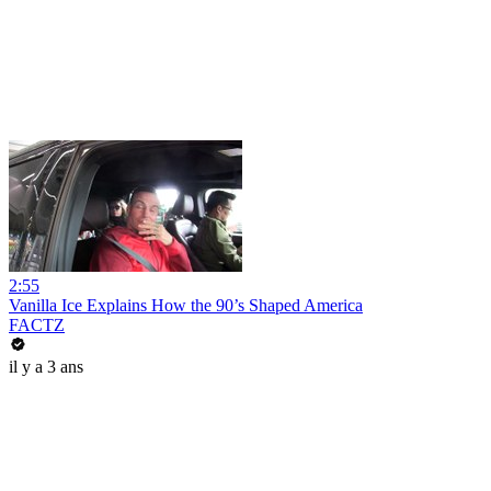
2:55
Vanilla Ice Explains How the 90’s Shaped America
FACTZ
il y a 3 ans