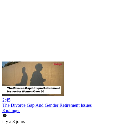
2:45
The Divorce Gap And Gender Retirement Issues
Kiplinger
il y a 3 jours