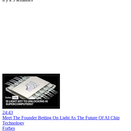
24:43
Meet The Founder Betting On Light As The Future Of AI Chip
Technology
Forbes