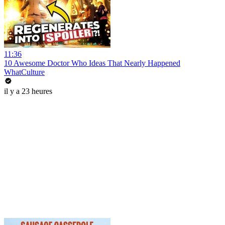
11:36
10 Awesome Doctor Who Ideas That Nearly Happened
WhatCulture
il y a 23 heures