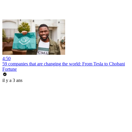
4:50
59 companies that are changing the world: From Tesla to Chobani
Fortune
il y a 3 ans