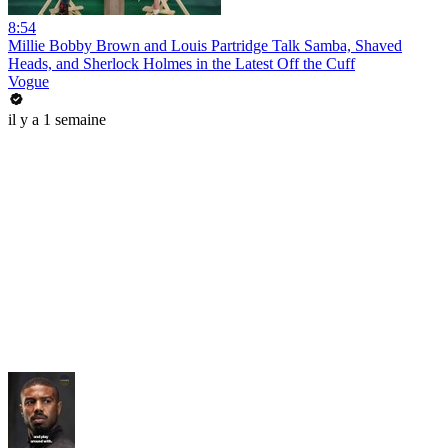
8:54
Millie Bobby Brown and Louis Partridge Talk Samba, Shaved
Heads, and Sherlock Holmes in the Latest Off the Cuff
Vogue
il y a 1 semaine