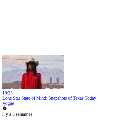
18:23
Lone Star State of Mind: Snapshots of Texas Today
Vogue
il y a 3 semaines