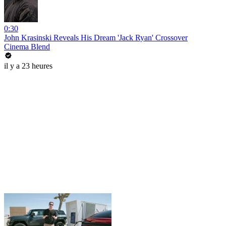
0:30
John Krasinski Reveals His Dream 'Jack Ryan' Crossover
Cinema Blend
il y a 23 heures