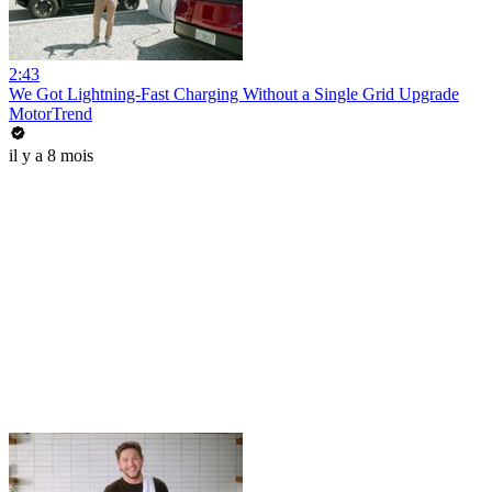
2:43
We Got Lightning-Fast Charging Without a Single Grid Upgrade
MotorTrend
il y a 8 mois