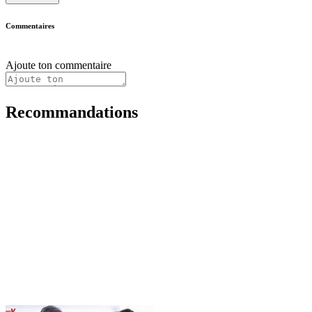
Commentaires
Ajoute ton commentaire
Recommandations