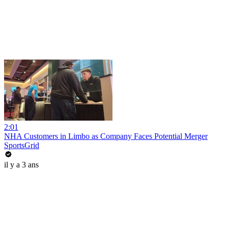
2:01
NHA Customers in Limbo as Company Faces Potential Merger
SportsGrid
il y a 3 ans