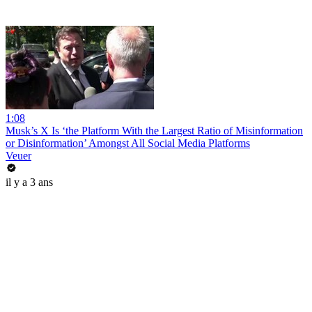
1:08
Musk’s X Is ‘the Platform With the Largest Ratio of Misinformation
or Disinformation’ Amongst All Social Media Platforms
Veuer
il y a 3 ans