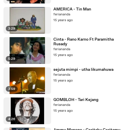
AMERICA - Tin Man
feriananda
15 years ago
3:29
Cinta - Rano Karno Ft Paramitha
Rusady
feriananda
15 years ago
5:29
sejuta mimpi - utha likumahuwa
feriananda
15 years ago
3:59
GOMBLOH - Tari Kejang
feriananda
15 years ago
4:26