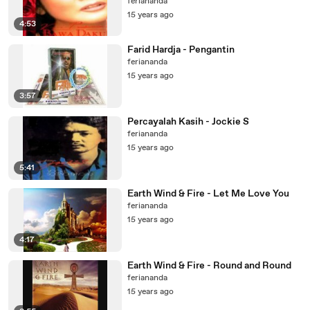
feriananda
15 years ago
4:53
Farid Hardja - Pengantin
feriananda
15 years ago
3:57
Percayalah Kasih - Jockie S
feriananda
15 years ago
5:41
Earth Wind & Fire - Let Me Love You
feriananda
15 years ago
4:17
Earth Wind & Fire - Round and Round
feriananda
15 years ago