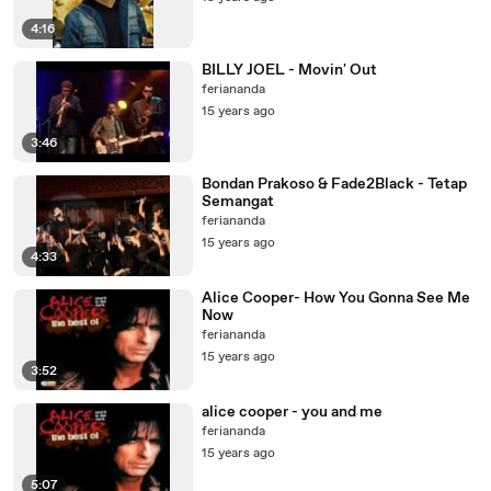
4:16
BILLY JOEL - Movin' Out
feriananda
15 years ago
3:46
Bondan Prakoso & Fade2Black - Tetap
Semangat
feriananda
15 years ago
4:33
Alice Cooper- How You Gonna See Me
Now
feriananda
15 years ago
3:52
alice cooper - you and me
feriananda
15 years ago
5:07