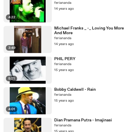
feriananda
14 years ago
4:22
Michael Franks _ -_ Loving You More
And More
feriananda
14 years ago
3:49
PHIL PERY
feriananda
15 years ago
5:21
Bobby Caldwell - Rain
feriananda
15 years ago
4:01
Dian Pramana Putra - Imajinasi
feriananda
15 years ago