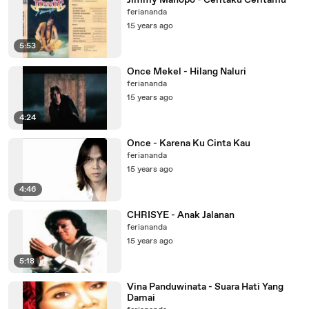
Jimmy Manopo - Ceritaku Ceritamu
feriananda
15 years ago
5:53
Once Mekel - Hilang Naluri
feriananda
15 years ago
4:24
Once - Karena Ku Cinta Kau
feriananda
15 years ago
4:46
CHRISYE - Anak Jalanan
feriananda
15 years ago
5:18
Vina Panduwinata - Suara Hati Yang
Damai