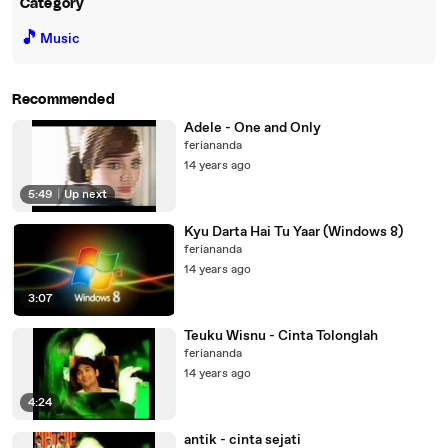
Category
🎵
Music
Recommended
Adele - One and Only
feriananda
14 years ago
5:49
|
Up next
Kyu Darta Hai Tu Yaar (Windows 8)
feriananda
14 years ago
3:07
Teuku Wisnu - Cinta Tolonglah
feriananda
14 years ago
4:24
antik - cinta sejati