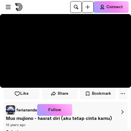
Skip to player
Skip to main content
Connect
Like
Share
Bookmark
Follow
feriananda
Mus mujiono - hasrat diri (aku tetap cinta kamu)
15 years ago