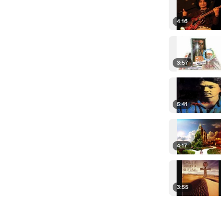
4:16
3:57
5:41
4:17
3:55