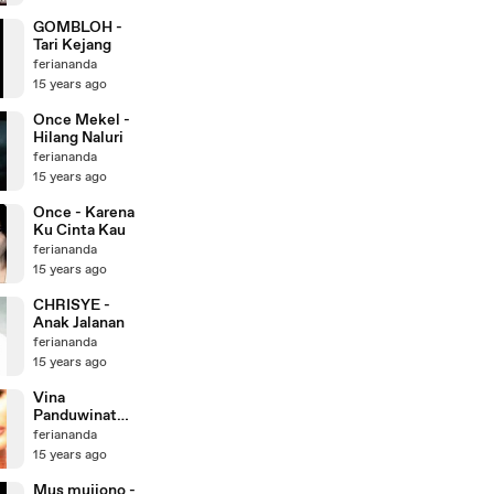
GOMBLOH -
Tari Kejang
feriananda
15 years ago
Once Mekel -
Hilang Naluri
feriananda
15 years ago
Once - Karena
Ku Cinta Kau
feriananda
15 years ago
CHRISYE -
Anak Jalanan
feriananda
15 years ago
Vina
Panduwinata -
Suara Hati
feriananda
Yang Damai
15 years ago
Mus mujiono -