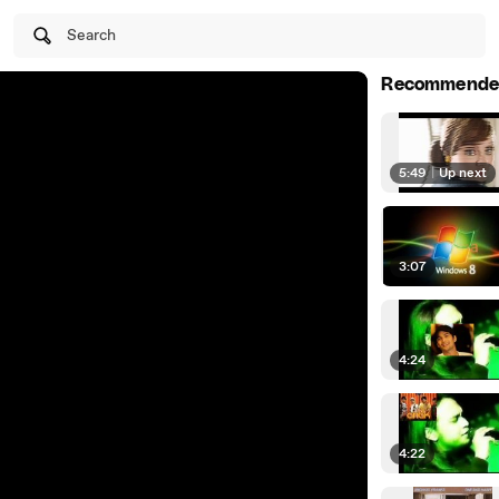
Search
Recommende
5:49
|
Up next
3:07
4:24
4:22