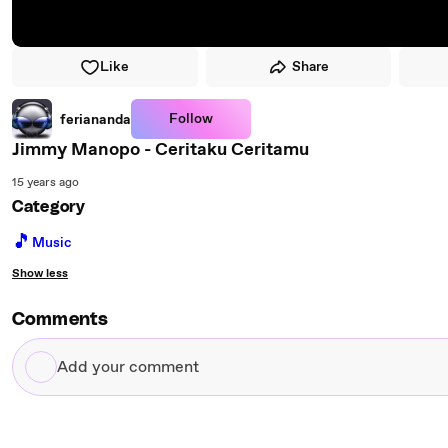
Like
Share
Follow
feriananda
Jimmy Manopo - Ceritaku Ceritamu
15 years ago
Category
🎵
Music
Show less
Comments
Add
your
comment