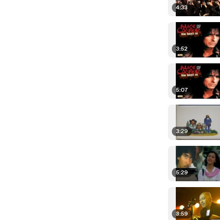
4:33
3:52
5:07
3:29
5:29
3:59