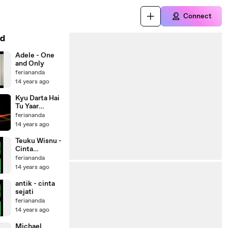
Connect
d
Adele - One
and Only
feriananda
14 years ago
Kyu Darta Hai
Tu Yaar
(Windows 8)
feriananda
14 years ago
Teuku Wisnu -
Cinta
Tolonglah
feriananda
14 years ago
antik - cinta
sejati
feriananda
14 years ago
Michael