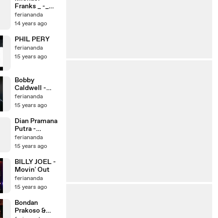
Franks _ -_
Loving You
feriananda
More And
14 years ago
More
PHIL PERY
feriananda
15 years ago
Bobby
Caldwell -
Rain
feriananda
15 years ago
Dian Pramana
Putra -
Imajinasi
feriananda
15 years ago
BILLY JOEL -
Movin' Out
feriananda
15 years ago
Bondan
Prakoso &