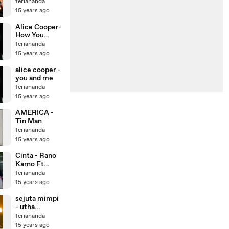
Fade2Black -
feriananda
Tetap
15 years ago
Semangat
Alice Cooper-
How You
Gonna See Me
feriananda
Now
15 years ago
alice cooper -
you and me
feriananda
15 years ago
AMERICA -
Tin Man
feriananda
15 years ago
Cinta - Rano
Karno Ft
Paramitha
feriananda
Rusady
15 years ago
sejuta mimpi
- utha
likumahuwa
feriananda
15 years ago