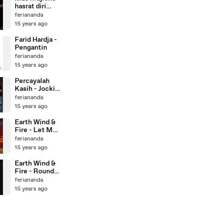
hasrat diri
(aku tetap
feriananda
cinta kamu)
15 years ago
Farid Hardja -
Pengantin
feriananda
15 years ago
Percayalah
Kasih - Jockie
S
feriananda
15 years ago
Earth Wind &
Fire - Let Me
Love You
feriananda
15 years ago
Earth Wind &
Fire - Round
and Round
feriananda
15 years ago