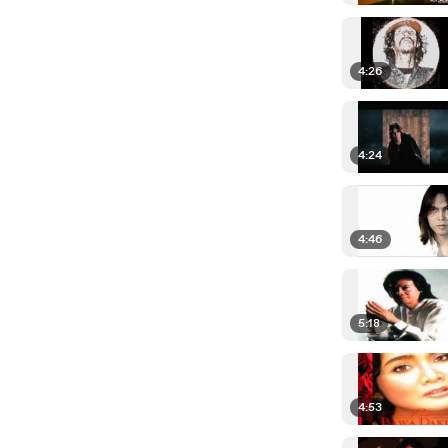
4:26
4:24
4:46
5:18
4:53