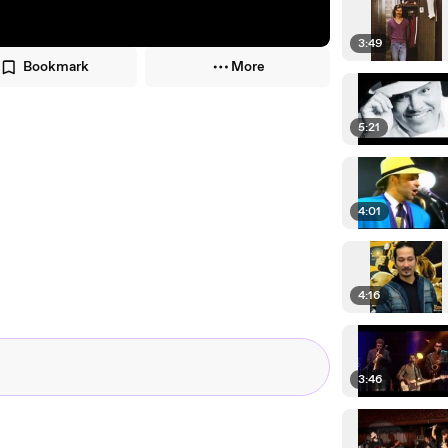
3:49
Bookmark
More
5:21
4:01
4:16
3:46