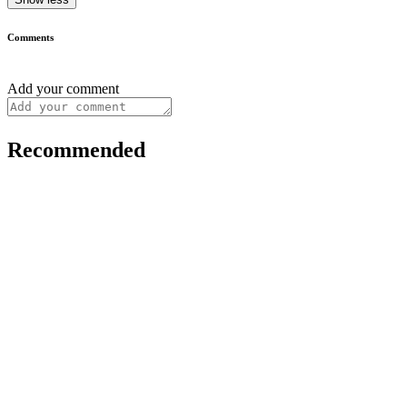
Comments
Add your comment
Recommended