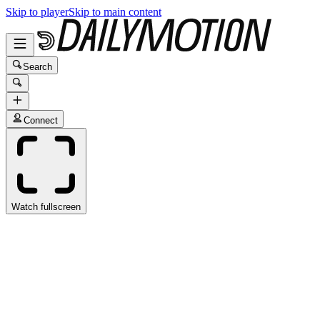
Skip to player
Skip to main content
Search
Connect
Watch fullscreen