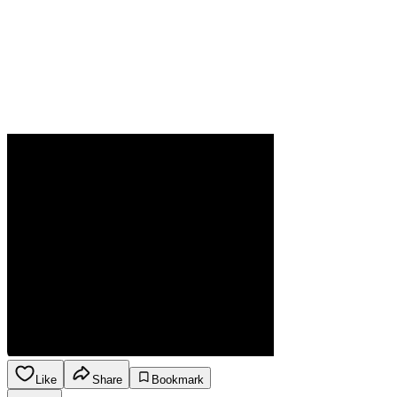
Like
Share
Bookmark