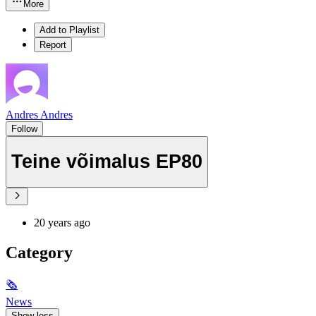
More
Add to Playlist
Report
Andres Andres
Follow
Teine võimalus EP80
20 years ago
Category
🗞
News
Show less