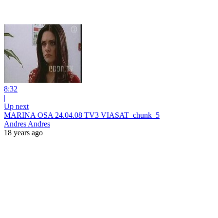
8:32
|
Up next
MARINA OSA 24.04.08 TV3 VIASAT_chunk_5
Andres Andres
18 years ago