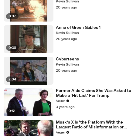
Kevin Sullivan
20 years ago
0:37
Anne of Green Gables 1
Kevin Sullivan
20 years ago
0:38
Cyberteens
Kevin Sullivan
20 years ago
2:04
Former Aide Claims She Was Asked to
Make a ‘Hit List’ For Trump
Veuer
3 years ago
0:51
Musk’s X Is ‘the Platform With the
Largest Ratio of Misinformation or
Disinformation’ Amongst All Social
Veuer