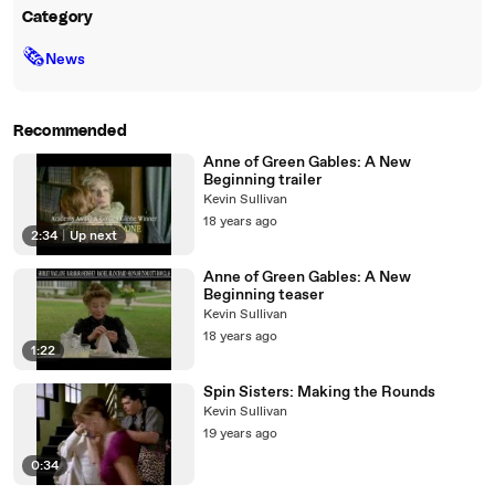
Category
🗞
News
Recommended
Anne of Green Gables: A New
Beginning trailer
Kevin Sullivan
18 years ago
2:34
|
Up next
Anne of Green Gables: A New
Beginning teaser
Kevin Sullivan
18 years ago
1:22
Spin Sisters: Making the Rounds
Kevin Sullivan
19 years ago
0:34