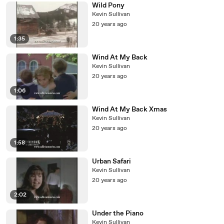
Wild Pony
Kevin Sullivan
20 years ago
1:35
Wind At My Back
Kevin Sullivan
20 years ago
1:06
Wind At My Back Xmas
Kevin Sullivan
20 years ago
1:58
Urban Safari
Kevin Sullivan
20 years ago
2:02
Under the Piano
Kevin Sullivan