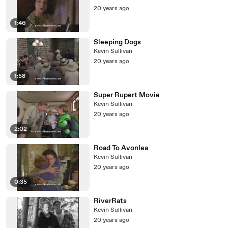
20 years ago
1:46
Sleeping Dogs
Kevin Sullivan
20 years ago
1:58
Super Rupert Movie
Kevin Sullivan
20 years ago
2:02
Road To Avonlea
Kevin Sullivan
20 years ago
0:35
RiverRats
Kevin Sullivan
20 years ago