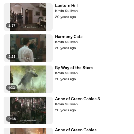
Lantern Hill
Kevin Sullivan
20 years ago
2:37
Harmony Cats
Kevin Sullivan
20 years ago
2:23
By Way of the Stars
Kevin Sullivan
20 years ago
1:33
Anne of Green Gables 3
Kevin Sullivan
20 years ago
0:38
Anne of Green Gables