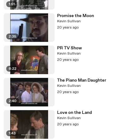
1:51
Promise the Moon
Kevin Sullivan
20 years ago
2:35
PR TV Show
Kevin Sullivan
20 years ago
6:22
The Piano Man Daughter
Kevin Sullivan
20 years ago
2:40
Love on the Land
Kevin Sullivan
20 years ago
1:43