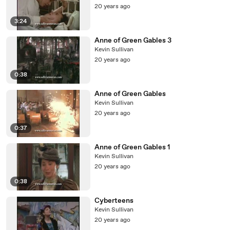
20 years ago
3:24
Anne of Green Gables 3
Kevin Sullivan
20 years ago
0:38
Anne of Green Gables
Kevin Sullivan
20 years ago
0:37
Anne of Green Gables 1
Kevin Sullivan
20 years ago
0:38
Cyberteens
Kevin Sullivan
20 years ago