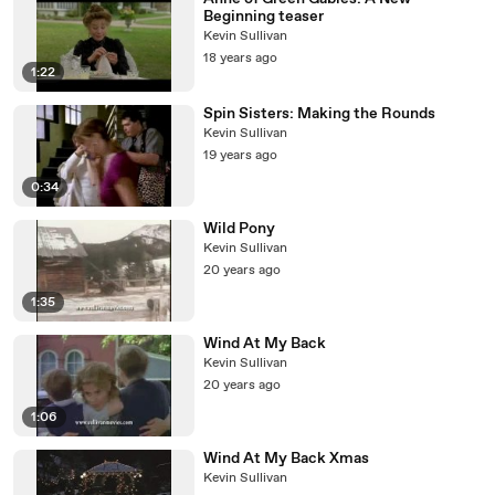
Beginning teaser
Kevin Sullivan
18 years ago
1:22
Spin Sisters: Making the Rounds
Kevin Sullivan
19 years ago
0:34
Wild Pony
Kevin Sullivan
20 years ago
1:35
Wind At My Back
Kevin Sullivan
20 years ago
1:06
Wind At My Back Xmas
Kevin Sullivan