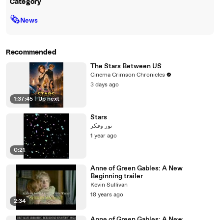
Category
🗞
News
Recommended
The Stars Between US
Cinema Crimson Chronicles
3 days ago
1:37:45
|
Up next
Stars
نور وفكر
1 year ago
0:21
Anne of Green Gables: A New
Beginning trailer
Kevin Sullivan
18 years ago
2:34
Anne of Green Gables: A New