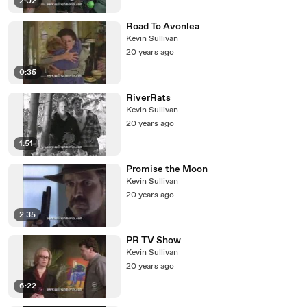
2:02
Road To Avonlea
Kevin Sullivan
20 years ago
0:35
RiverRats
Kevin Sullivan
20 years ago
1:51
Promise the Moon
Kevin Sullivan
20 years ago
2:35
PR TV Show
Kevin Sullivan
20 years ago
6:22