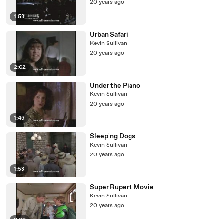
20 years ago
1:58
Urban Safari
Kevin Sullivan
20 years ago
2:02
Under the Piano
Kevin Sullivan
20 years ago
1:46
Sleeping Dogs
Kevin Sullivan
20 years ago
1:58
Super Rupert Movie
Kevin Sullivan
20 years ago