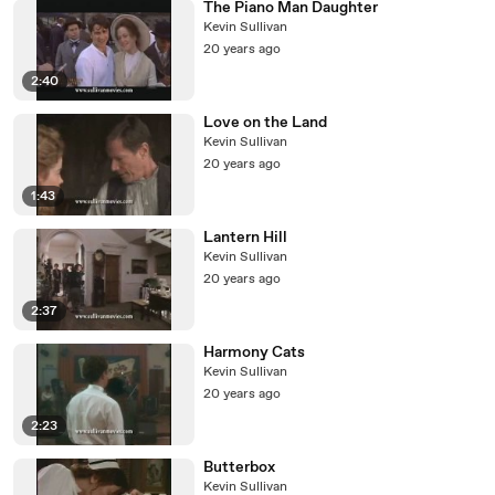
The Piano Man Daughter
Kevin Sullivan
20 years ago
2:40
Love on the Land
Kevin Sullivan
20 years ago
1:43
Lantern Hill
Kevin Sullivan
20 years ago
2:37
Harmony Cats
Kevin Sullivan
20 years ago
2:23
Butterbox
Kevin Sullivan