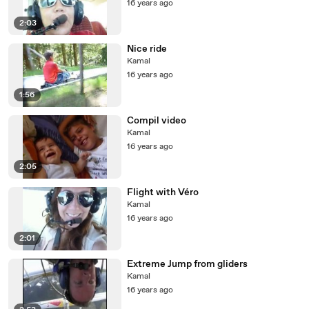
16 years ago
2:03
Nice ride
Kamal
16 years ago
1:56
Compil video
Kamal
16 years ago
2:05
Flight with Véro
Kamal
16 years ago
2:01
Extreme Jump from gliders
Kamal
16 years ago