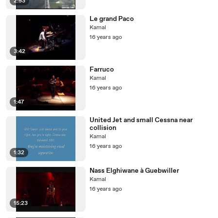
2:53
Le grand Paco
Kamal
16 years ago
3:42
Farruco
Kamal
16 years ago
1:47
United Jet and small Cessna near
collision
Kamal
16 years ago
1:32
Nass Elghiwane à Guebwiller
Kamal
16 years ago
15:23