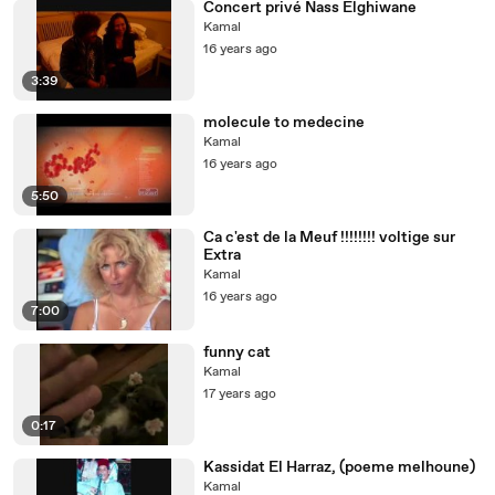
Concert privé Nass Elghiwane
Kamal
16 years ago
3:39
molecule to medecine
Kamal
16 years ago
5:50
Ca c'est de la Meuf !!!!!!!! voltige sur
Extra
Kamal
16 years ago
7:00
funny cat
Kamal
17 years ago
0:17
Kassidat El Harraz, (poeme melhoune)
Kamal