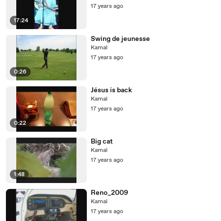
17 years ago
17:24
Swing de jeunesse
Kamal
17 years ago
0:26
Jésus is back
Kamal
17 years ago
0:22
Big cat
Kamal
17 years ago
1:48
Reno_2009
Kamal
17 years ago