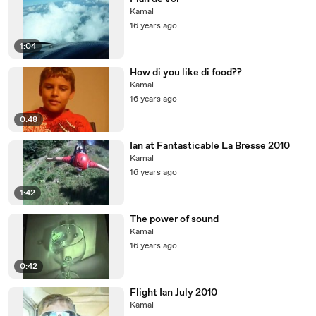
Kamal
16 years ago
1:04
How di you like di food??
Kamal
16 years ago
0:48
Ian at Fantasticable La Bresse 2010
Kamal
16 years ago
1:42
The power of sound
Kamal
16 years ago
0:42
Flight Ian July 2010
Kamal