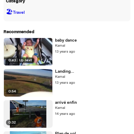
Category
🏖
Travel
Recommended
baby dance
Kamal
13 years ago
0:43
|
Up next
Landing...
Kamal
13 years ago
0:54
arrivé enfin
Kamal
14 years ago
0:32
Plan de vol