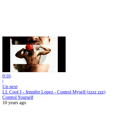
0:16
|
Up next
LL Cool J - Jennifer Lopez - Control Myself (zzzz zzz)
Control Yourself
10 years ago