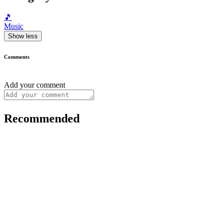
🎵
Music
Show less
Comments
Add your comment
Recommended