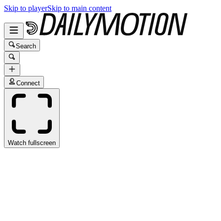
Skip to player
Skip to main content
Search
Connect
Watch fullscreen