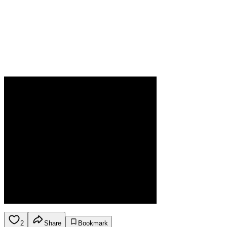
2
Share
Bookmark