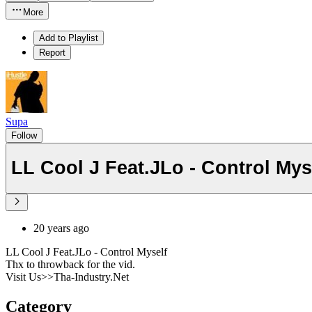
More
Add to Playlist
Report
Supa
Follow
LL Cool J Feat.JLo - Control Mys
20 years ago
LL Cool J Feat.JLo - Control Myself
Thx to throwback for the vid.
Visit Us>>Tha-Industry.Net
Category