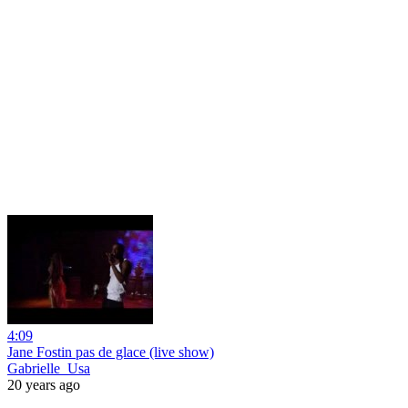
4:09
Jane Fostin pas de glace (live show)
Gabrielle_Usa
20 years ago