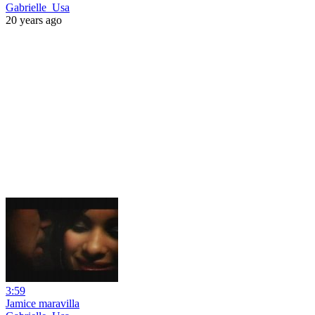
Gabrielle_Usa
20 years ago
3:59
Jamice maravilla