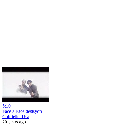
5:10
Face a Face desisyon
Gabrielle_Usa
20 years ago