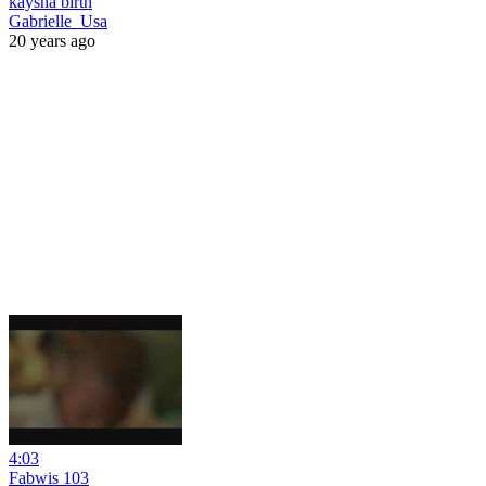
kaysha birth
Gabrielle_Usa
20 years ago
4:03
Fabwis 103