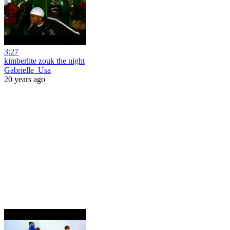
3:27
kimberlite zouk the night
Gabrielle_Usa
20 years ago