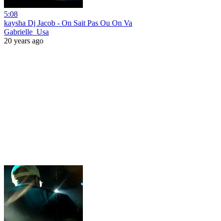
5:08
kaysha Dj Jacob - On Sait Pas Ou On Va
Gabrielle_Usa
20 years ago