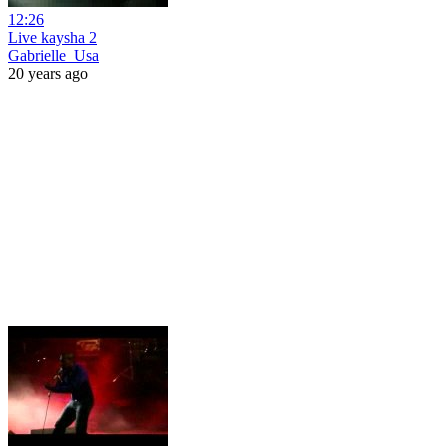
12:26
Live kaysha 2
Gabrielle_Usa
20 years ago