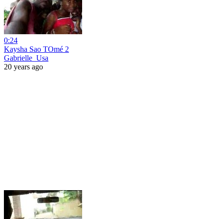
0:24
Kaysha Sao TOmé 2
Gabrielle_Usa
20 years ago