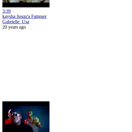
3:39
kaysha Jusqu'a Fatiguer
Gabrielle_Usa
20 years ago