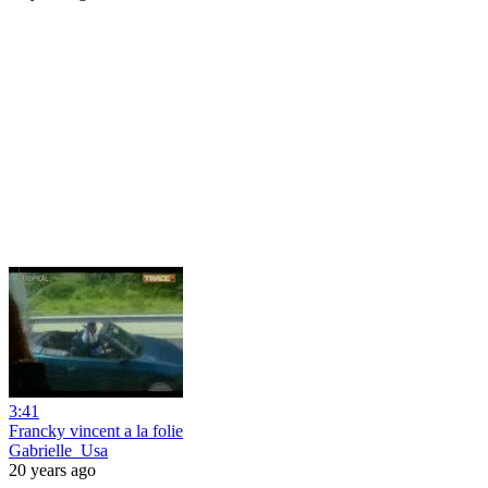
3:41
Francky vincent a la folie
Gabrielle_Usa
20 years ago