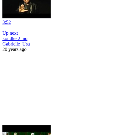
3:52
|
Up next
koudke 2 mo
Gabrielle_Usa
20 years ago