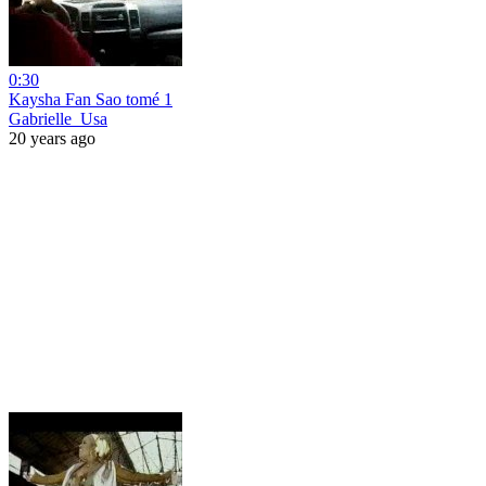
0:30
Kaysha Fan Sao tomé 1
Gabrielle_Usa
20 years ago