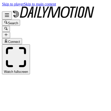
Skip to player
Skip to main content
Search
Connect
Watch fullscreen