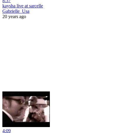
8:37
kaysha live at sarcelle
Gabrielle_Usa
20 years ago
4:09