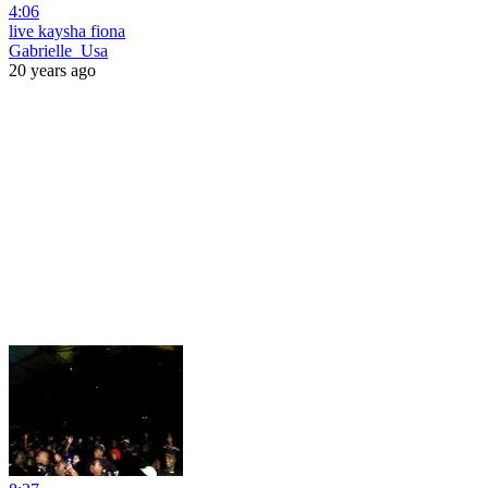
4:06
live kaysha fiona
Gabrielle_Usa
20 years ago