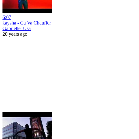
6:07
kaysha - Ca Va Chauffer
Gabrielle_Usa
20 years ago