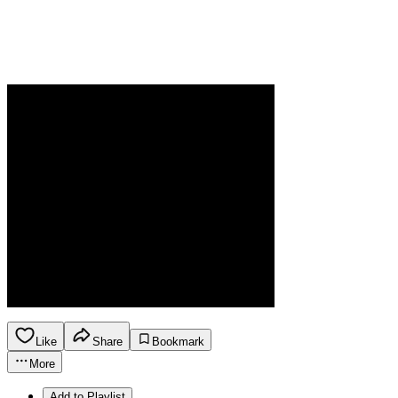
Like
Share
Bookmark
More
Add to Playlist