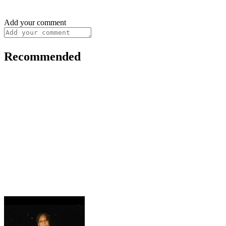
Add your comment
Recommended