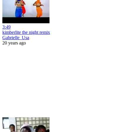
3:49
kimberlite the night remix
Gabrielle_Usa
20 years ago