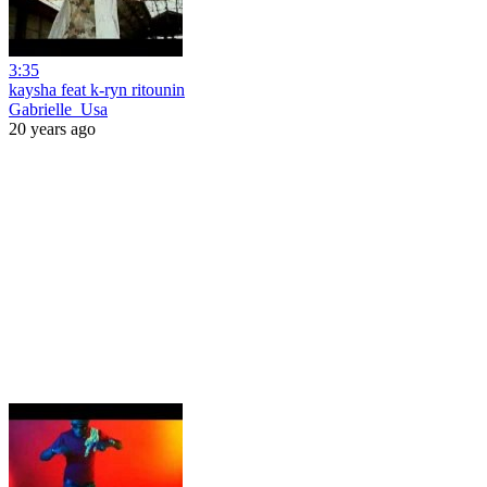
3:35
kaysha feat k-ryn ritounin
Gabrielle_Usa
20 years ago