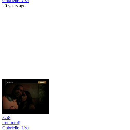
Gabrielle_Usa
20 years ago
3:58
iron mr dj
Gabrielle_Usa