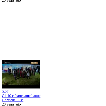
20 years ago
5:07
Gla10 cabarus ame battue
Gabrielle_Usa
20 years ago