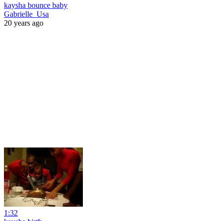
kaysha bounce baby
Gabrielle_Usa
20 years ago
1:32