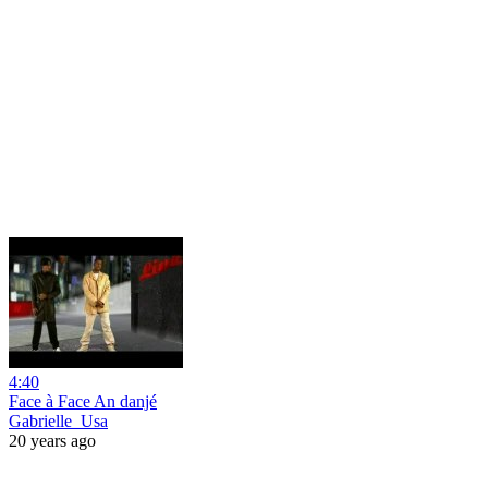
4:40
Face à Face An danjé
Gabrielle_Usa
20 years ago