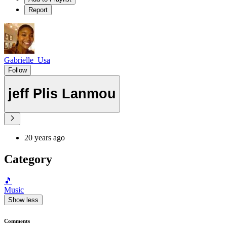
Report
Gabrielle_Usa
Follow
jeff Plis Lanmou
20 years ago
Category
🎵
Music
Show less
Comments