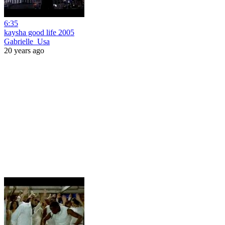
6:35
kaysha good life 2005
Gabrielle_Usa
20 years ago