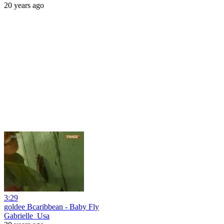
20 years ago
3:29
goldee Bcaribbean - Baby Fly
Gabrielle_Usa