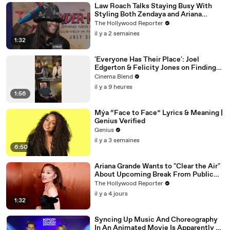
Law Roach Talks Staying Busy With
Styling Both Zendaya and Ariana
Grande | THR Video
The Hollywood Reporter
il y a 2 semaines
1:32
'Everyone Has Their Place': Joel
Edgerton & Felicity Jones on Finding
Purpose
Cinema Blend
il y a 9 heures
1:56
Mýa “Face to Face” Lyrics & Meaning |
Genius Verified
Genius
il y a 3 semaines
6:50
Ariana Grande Wants to "Clear the Air"
About Upcoming Break From Public
Eye | THR News Video
The Hollywood Reporter
il y a 4 jours
1:32
Syncing Up Music And Choreography
In An Animated Movie Is Apparently A