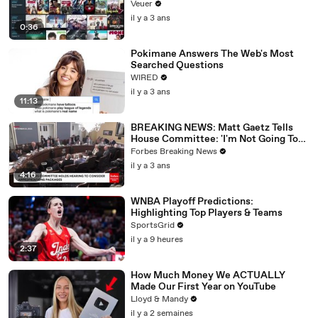
Veuer
il y a 3 ans
0:36
Pokimane Answers The Web's Most
Searched Questions
WIRED
il y a 3 ans
11:13
BREAKING NEWS: Matt Gaetz Tells
House Committee: 'I'm Not Going To
Vote For A Continuing Resolution'
Forbes Breaking News
il y a 3 ans
4:16
WNBA Playoff Predictions:
Highlighting Top Players & Teams
SportsGrid
il y a 9 heures
2:37
How Much Money We ACTUALLY
Made Our First Year on YouTube
Lloyd & Mandy
il y a 2 semaines