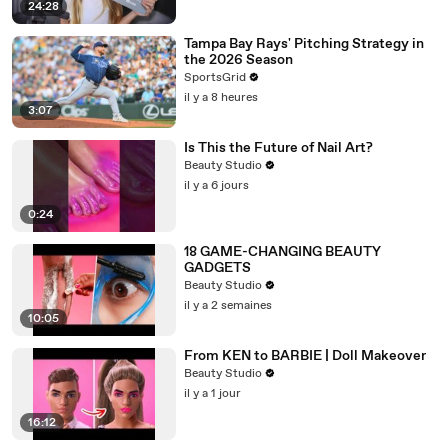
24:28
Tampa Bay Rays' Pitching Strategy in
the 2026 Season
SportsGrid
il y a 8 heures
3:07
Is This the Future of Nail Art?
Beauty Studio
il y a 6 jours
0:24
18 GAME-CHANGING BEAUTY
GADGETS
Beauty Studio
il y a 2 semaines
10:05
From KEN to BARBIE | Doll Makeover
Beauty Studio
il y a 1 jour
16:12