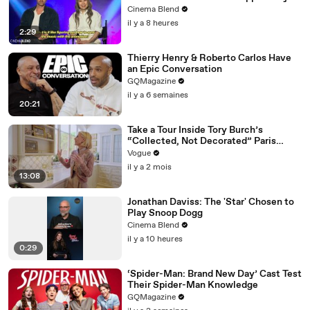
Nightmare, And The 'KPop Demon
Cinema Blend
Hunters' Directors Told Me Why
il y a 8 heures
2:29
Thierry Henry & Roberto Carlos Have
an Epic Conversation
GQMagazine
il y a 6 semaines
20:21
Take a Tour Inside Tory Burch’s
“Collected, Not Decorated” Paris
Apartment
Vogue
il y a 2 mois
13:08
Jonathan Daviss: The 'Star' Chosen to
Play Snoop Dogg
Cinema Blend
il y a 10 heures
0:29
‘Spider-Man: Brand New Day’ Cast Test
Their Spider-Man Knowledge
GQMagazine