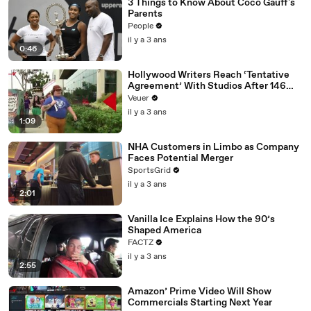
3 Things to Know About Coco Gauff's
Parents
People
il y a 3 ans
0:46
Hollywood Writers Reach ‘Tentative
Agreement’ With Studios After 146
Day Strike
Veuer
il y a 3 ans
1:09
NHA Customers in Limbo as Company
Faces Potential Merger
SportsGrid
il y a 3 ans
2:01
Vanilla Ice Explains How the 90’s
Shaped America
FACTZ
il y a 3 ans
2:55
Amazon’ Prime Video Will Show
Commercials Starting Next Year