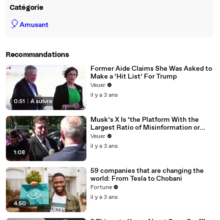
Catégorie
🎈
Amusant
Recommandations
Former Aide Claims She Was Asked to
Make a ‘Hit List’ For Trump
Veuer
il y a 3 ans
0:51
|
À suivre
Musk’s X Is ‘the Platform With the
Largest Ratio of Misinformation or
Disinformation’ Amongst All Social
Veuer
Media Platforms
il y a 3 ans
1:08
59 companies that are changing the
world: From Tesla to Chobani
Fortune
il y a 3 ans
4:50