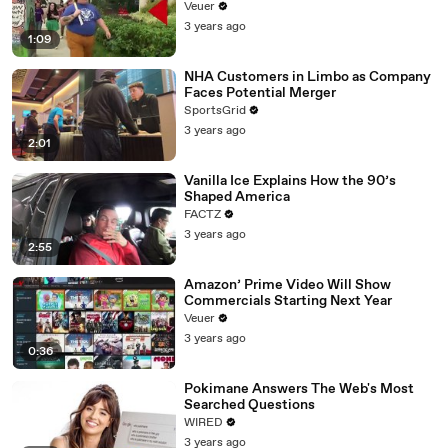
Day Strike
Veuer
3 years ago
1:09
NHA Customers in Limbo as Company
Faces Potential Merger
SportsGrid
3 years ago
2:01
Vanilla Ice Explains How the 90’s
Shaped America
FACTZ
3 years ago
2:55
Amazon’ Prime Video Will Show
Commercials Starting Next Year
Veuer
3 years ago
0:36
Pokimane Answers The Web's Most
Searched Questions
WIRED
3 years ago