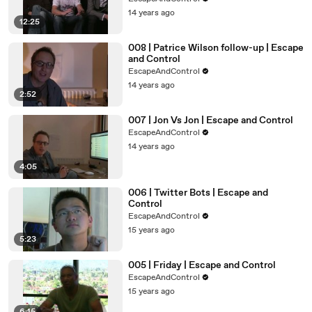
14 years ago
12:25
008 | Patrice Wilson follow-up | Escape
and Control
EscapeAndControl
14 years ago
2:52
007 | Jon Vs Jon | Escape and Control
EscapeAndControl
14 years ago
4:05
006 | Twitter Bots | Escape and
Control
EscapeAndControl
15 years ago
5:23
005 | Friday | Escape and Control
EscapeAndControl
15 years ago