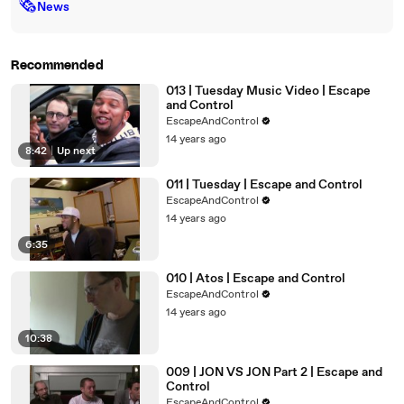
🗞
News
Recommended
013 | Tuesday Music Video | Escape
and Control
EscapeAndControl
14 years ago
8:42
|
Up next
011 | Tuesday | Escape and Control
EscapeAndControl
14 years ago
6:35
010 | Atos | Escape and Control
EscapeAndControl
14 years ago
10:38
009 | JON VS JON Part 2 | Escape and
Control
EscapeAndControl