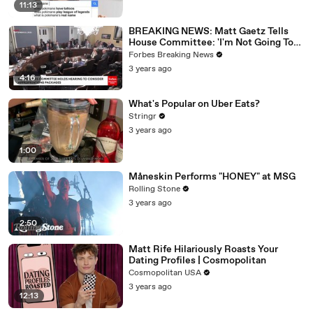
11:13
BREAKING NEWS: Matt Gaetz Tells
House Committee: 'I'm Not Going To
Vote For A Continuing Resolution'
Forbes Breaking News
3 years ago
4:16
What's Popular on Uber Eats?
Stringr
3 years ago
1:00
Måneskin Performs "HONEY" at MSG
Rolling Stone
3 years ago
2:50
Matt Rife Hilariously Roasts Your
Dating Profiles | Cosmopolitan
Cosmopolitan USA
3 years ago
12:13