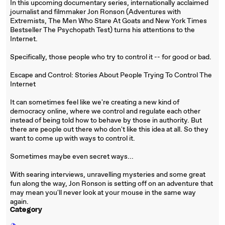
In this upcoming documentary series, internationally acclaimed
journalist and filmmaker Jon Ronson (Adventures with
Extremists, The Men Who Stare At Goats and New York Times
Bestseller The Psychopath Test) turns his attentions to the
Internet.
Specifically, those people who try to control it -- for good or bad.
Escape and Control: Stories About People Trying To Control The
Internet
It can sometimes feel like we're creating a new kind of
democracy online, where we control and regulate each other
instead of being told how to behave by those in authority. But
there are people out there who don't like this idea at all. So they
want to come up with ways to control it.
Sometimes maybe even secret ways...
With searing interviews, unravelling mysteries and some great
fun along the way, Jon Ronson is setting off on an adventure that
may mean you'll never look at your mouse in the same way
again.
Category