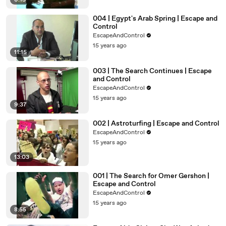
6:15
004 | Egypt's Arab Spring | Escape and
Control
EscapeAndControl
15 years ago
11:15
003 | The Search Continues | Escape
and Control
EscapeAndControl
15 years ago
9:37
002 | Astroturfing | Escape and Control
EscapeAndControl
15 years ago
13:03
001 | The Search for Omer Gershon |
Escape and Control
EscapeAndControl
15 years ago
8:55