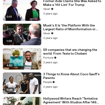
Former Aide Claims She Was Asked to
Make a ‘Hit List’ For Trump
Veuer
3 years ago
0:51
Musk’s X Is ‘the Platform With the
Largest Ratio of Misinformation or
Disinformation’ Amongst All Social
Veuer
Media Platforms
3 years ago
1:08
59 companies that are changing the
world: From Tesla to Chobani
Fortune
3 years ago
4:50
3 Things to Know About Coco Gauff's
Parents
People
3 years ago
0:46
Hollywood Writers Reach ‘Tentative
Agreement’ With Studios After 146