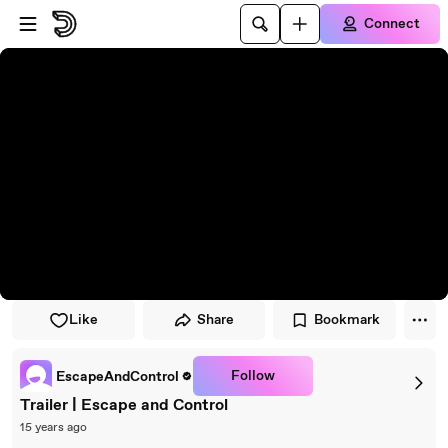
Skip to player
Skip to main content
Connect
Like
Share
Bookmark
Follow
EscapeAndControl
Trailer | Escape and Control
15 years ago