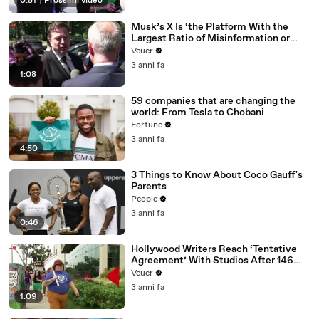
0:51
|
Prossimi video
Musk’s X Is ‘the Platform With the
Largest Ratio of Misinformation or
Disinformation’ Amongst All Social
Veuer
Media Platforms
3 anni fa
1:08
59 companies that are changing the
world: From Tesla to Chobani
Fortune
3 anni fa
4:50
3 Things to Know About Coco Gauff's
Parents
People
3 anni fa
0:46
Hollywood Writers Reach ‘Tentative
Agreement’ With Studios After 146
Day Strike
Veuer
3 anni fa
1:09