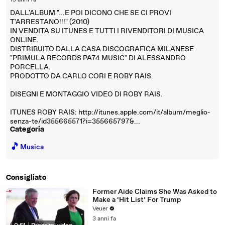
15 anni fa
DALL'ALBUM "...E POI DICONO CHE SE CI PROVI
T'ARRESTANO!!!" (2010)
IN VENDITA SU ITUNES E TUTTI I RIVENDITORI DI MUSICA
ONLINE.
DISTRIBUITO DALLA CASA DISCOGRAFICA MILANESE
"PRIMULA RECORDS PA74 MUSIC" DI ALESSANDRO
PORCELLA.
PRODOTTO DA CARLO CORI E ROBY RAIS.
DISEGNI E MONTAGGIO VIDEO DI ROBY RAIS.
ITUNES ROBY RAIS: http://itunes.apple.com/it/album/meglio-
senza-te/id355665571?i=355665797&...
Categoria
🎵
Musica
Consigliato
Former Aide Claims She Was Asked to
Make a ‘Hit List’ For Trump
Veuer
3 anni fa