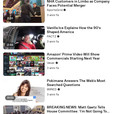
NHA Customers in Limbo as Company
Faces Potential Merger
SportsGrid
3 anni fa
2:01
Vanilla Ice Explains How the 90’s
Shaped America
FACTZ
3 anni fa
2:55
Amazon’ Prime Video Will Show
Commercials Starting Next Year
Veuer
3 anni fa
0:36
Pokimane Answers The Web's Most
Searched Questions
WIRED
3 anni fa
11:13
BREAKING NEWS: Matt Gaetz Tells
House Committee: 'I'm Not Going To