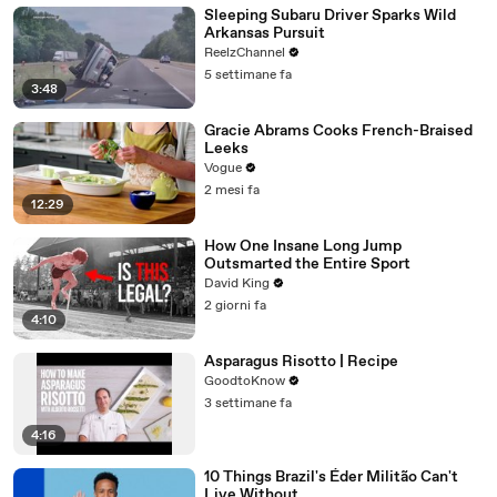
Sleeping Subaru Driver Sparks Wild
Arkansas Pursuit
ReelzChannel
5 settimane fa
3:48
Gracie Abrams Cooks French-Braised
Leeks
Vogue
2 mesi fa
12:29
How One Insane Long Jump
Outsmarted the Entire Sport
David King
2 giorni fa
4:10
Asparagus Risotto | Recipe
GoodtoKnow
3 settimane fa
4:16
10 Things Brazil's Éder Militão Can't
Live Without