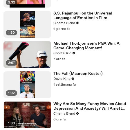
3:32
S.S. Rajamouli on the Universal
Language of Emotion in Film
Cinema Blend
1 giorno fa
1:30
Michael Thorbjornsen's PGA Win: A
Game-Changing Moment!
SportsGrid
7 ore fa
2:57
The Fall (Maureen Koster)
David King
1 settimana fa
1:02
Why Are So Many Funny Movies About
Depression And Anxiety? Will Arnett
Broke It Down While Discussing 'Is
Cinema Blend
This Thing On'
6 ore fa
1:09