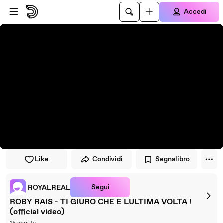
Vai al lettore
Passa al contenuto principale
Accedi
Like
Condividi
Segnalibro
Segui
ROYALREAL
ROBY RAIS - TI GIURO CHE E LULTIMA VOLTA !
(official video)