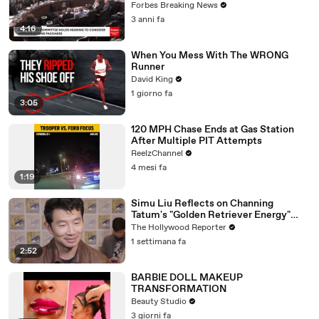
Vote For A Continuing Resolution'
Forbes Breaking News
3 anni fa
4:16
When You Mess With The WRONG
Runner
David King
1 giorno fa
3:05
120 MPH Chase Ends at Gas Station
After Multiple PIT Attempts
ReelzChannel
4 mesi fa
1:19
Simu Liu Reflects on Channing
Tatum's "Golden Retriever Energy"
While Filming 'Avengers: Doomsday' |
The Hollywood Reporter
SDCC 2026
1 settimana fa
2:52
BARBIE DOLL MAKEUP
TRANSFORMATION
Beauty Studio
3 giorni fa