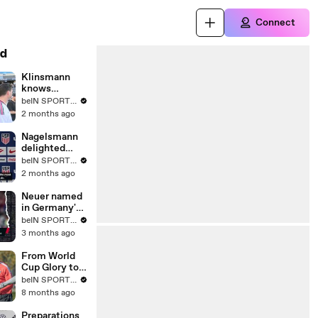
Connect
d
Klinsmann
knows
expectations
beIN SPORTS USA
will be sky-
2 months ago
high for
Nagelsmann
Nagelsmann
delighted
with team
beIN SPORTS USA
camaraderie
2 months ago
towards Leroy
Sane
Neuer named
in Germany's
World Cup
beIN SPORTS MENA
squad
3 months ago
From World
Cup Glory to
Ekstraklasa:
beIN SPORTS USA
Lukas
8 months ago
Podolski’s
Ongoing
Preparations