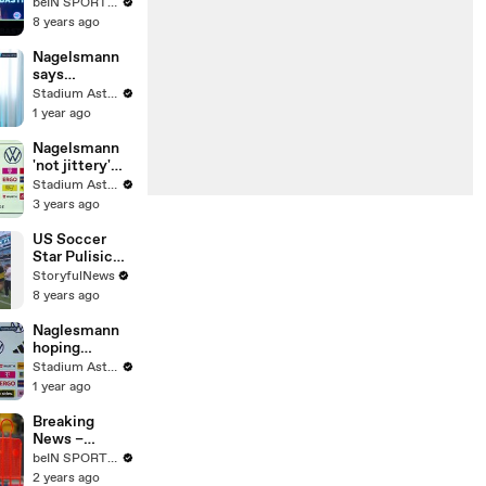
the best man
beIN SPORTS MENA
to lead
8 years ago
Germany after
World Cup
Nagelsmann
exit
says
Germany's
Stadium Astro English
number one is
1 year ago
conclusive
Nagelsmann
'not jittery'
after
Stadium Astro English
becoming
3 years ago
German boss
US Soccer
Star Pulisic
Stops
StoryfulNews
Interview to
8 years ago
Take Photo
With Fan Who
Naglesmann
Ran Out on
hoping
Field
Germany can
Stadium Astro English
take lessons
1 year ago
from topsy-
turvy Italy
Breaking
clash
News –
Nagelsmann
beIN SPORTS USA
to stay as
2 years ago