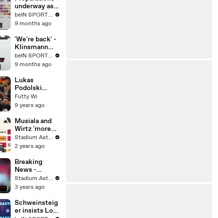
Journey
underway as
Germany
beIN SPORTS MENA
seals World
9 months ago
Cup spot after
thrashing
'We're back' -
Slovakia
Klinsmann
hopeful for
beIN SPORTS USA
Germany's
9 months ago
World Cup
chances
Lukas
Podolski
Substituted
Futty Wi
For The Last
9 years ago
Time For
Germany vs
Musiala and
England!
Wirtz 'more
than' Podolski
Stadium Astro English
and
2 years ago
Schweinsteig
er
Breaking
News -
Germany
Stadium Astro English
appoint
3 years ago
Nagelsmann
Schweinsteig
er insists Low