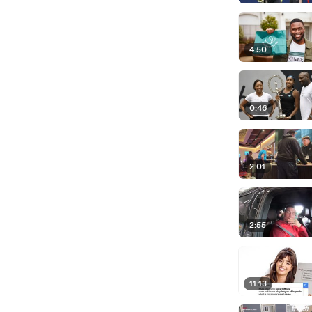
4:50
0:46
2:01
2:55
11:13