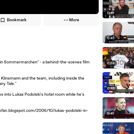
0:41
Bookmark
More
0:47
: Ein Sommermarchen" - a behind-the-scenes film
0:58
Klinsmann and the team, including inside the
ry Tale."
0:46
 into Lukas Podolski's hotel room while he's
lciofan.blogspot.com/2006/10/lukas-podolski-in-
0:41