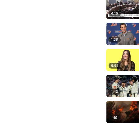
4:16
1:38
5:51
1:42
1:19