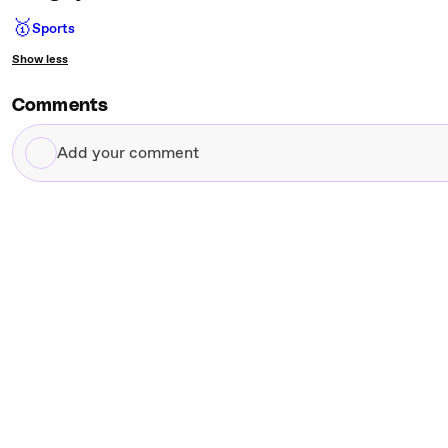
🥇
Sports
Show less
Comments
Add
your
comment