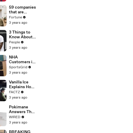
Germany
coach for
59 companies
2026 World
that are
Cup
changing the
Fortune
world: From
3 years ago
Tesla to
Chobani
3 Things to
Know About
Coco Gauff's
People
Parents
3 years ago
NHA
Customers in
Limbo as
SportsGrid
Company
3 years ago
Faces
Potential
Vanilla Ice
Merger
Explains How
the 90’s
FACTZ
Shaped
3 years ago
America
Pokimane
Answers The
Web's Most
WIRED
Searched
3 years ago
Questions
BREAKING