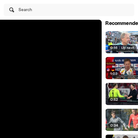
Search
Recommende
0:16
|
Up next
1:03
0:52
0:34