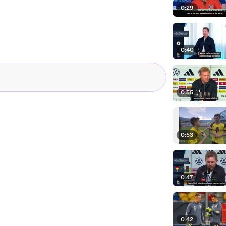
0:29
0:40
0:55
0:53
0:47
0:42