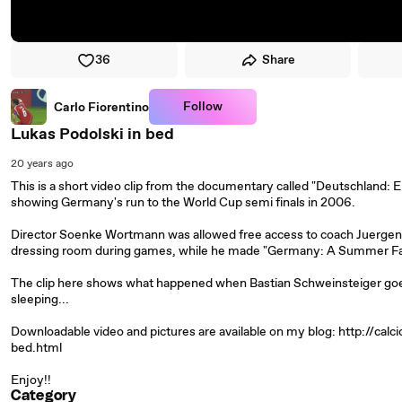
36
Share
Follow
Carlo Fiorentino
Lukas Podolski in bed
20 years ago
This is a short video clip from the documentary called "Deutschland
showing Germany's run to the World Cup semi finals in 2006.
Director Soenke Wortmann was allowed free access to coach Juergen 
dressing room during games, while he made "Germany: A Summer Fai
The clip here shows what happened when Bastian Schweinsteiger goes
sleeping...
Downloadable video and pictures are available on my blog: http://ca
bed.html
Enjoy!!
Category