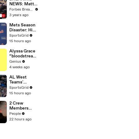
NEWS: Matt
Gaetz Tells
Forbes Breaking News
House
3 years ago
Committee:
'I'm Not Going
Mets Season
To Vote For A
Disaster: High
Continuing
Payroll,
SportsGrid
Resolution'
Massive
15 hours ago
Trades
Alyssa Grace
“bloodstream
” Lyrics &
Genius
Meaning |
4 weeks ago
Genius
Verified
AL West
Teams'
Strategies
SportsGrid
and Future
15 hours ago
Prospects
Analysis
2 Crew
Members
Killed After
People
Helicopters
22 hours ago
Collide Mid-
Air While
Battling
Wildfires