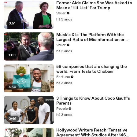
Former Aide Claims She Was Asked to
Make a ‘Hit List’ For Trump
Veuer
há 3 anos
0:51
Musk’s X Is ‘the Platform With the
Largest Ratio of Misinformation or
Disinformation’ Amongst All Social
Veuer
Media Platforms
há 3 anos
1:08
59 companies that are changing the
world: From Tesla to Chobani
Fortune
há 3 anos
4:50
3 Things to Know About Coco Gauff's
Parents
People
há 3 anos
0:46
Hollywood Writers Reach ‘Tentative
Agreement’ With Studios After 146