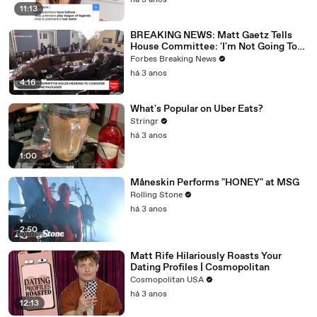
há 3 anos
11:13
BREAKING NEWS: Matt Gaetz Tells
House Committee: 'I'm Not Going To
Vote For A Continuing Resolution'
Forbes Breaking News
há 3 anos
4:16
What's Popular on Uber Eats?
Stringr
há 3 anos
1:00
Måneskin Performs "HONEY" at MSG
Rolling Stone
há 3 anos
2:50
Matt Rife Hilariously Roasts Your
Dating Profiles | Cosmopolitan
Cosmopolitan USA
há 3 anos
12:13