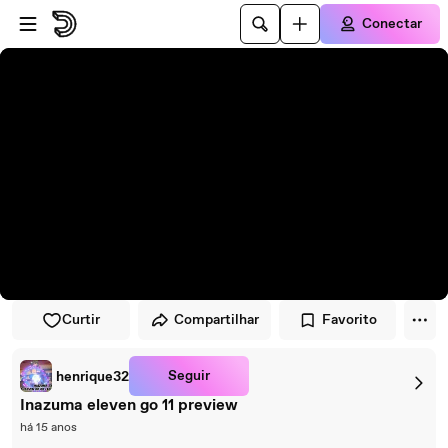
Pular para o player
Ir para o conteúdo principal
Conectar
Curtir
Compartilhar
Favorito
Seguir
henrique32
Inazuma eleven go 11 preview
há 15 anos