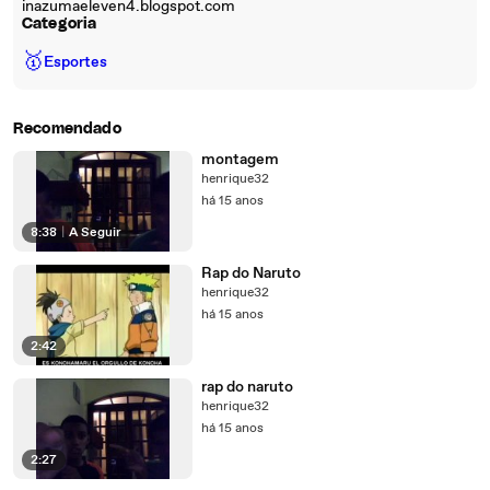
inazumaeleven4.blogspot.com
Categoria
🥇
Esportes
Recomendado
montagem
henrique32
há 15 anos
8:38
|
A Seguir
Rap do Naruto
henrique32
há 15 anos
2:42
rap do naruto
henrique32
há 15 anos
2:27