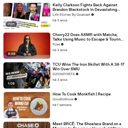
Kelly Clarkson Fights Back Against
Brandon Blackstock In Devastating
Divorce Battle
Life Stories By Goalcast
há 3 anos
7:01
Chxrry22 Does ASMR with Matcha,
Talks Using Music to Escape & Touring
with The Weeknd
Fuse
há 3 anos
6:59
TCU Wins The Iron Skillet With A 34-17
Win Over SMU
D210SPORTS
há 3 anos
1:08
How To Cook Monkfish | Recipe
GoodtoKnow
há 1 semana
5:01
Meet BRCĒ: The Shoelace Brand on a