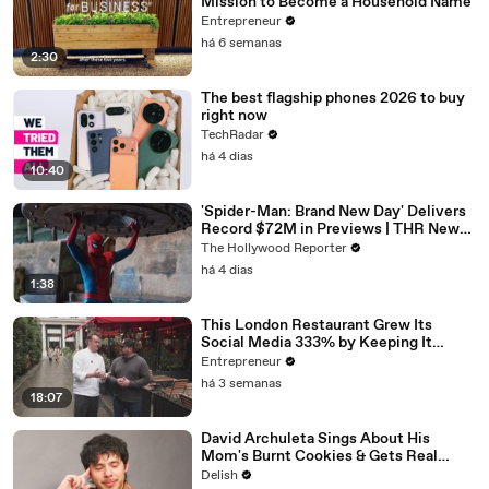
Mission to Become a Household Name
Entrepreneur
há 6 semanas
2:30
The best flagship phones 2026 to buy
right now
TechRadar
há 4 dias
10:40
'Spider-Man: Brand New Day' Delivers
Record $72M in Previews | THR News
Video
The Hollywood Reporter
há 4 dias
1:38
This London Restaurant Grew Its
Social Media 333% by Keeping It
‘Scrappy, Not Spielberg.'
Entrepreneur
há 3 semanas
18:07
David Archuleta Sings About His
Mom's Burnt Cookies & Gets Real
About Peanut Butter
Delish