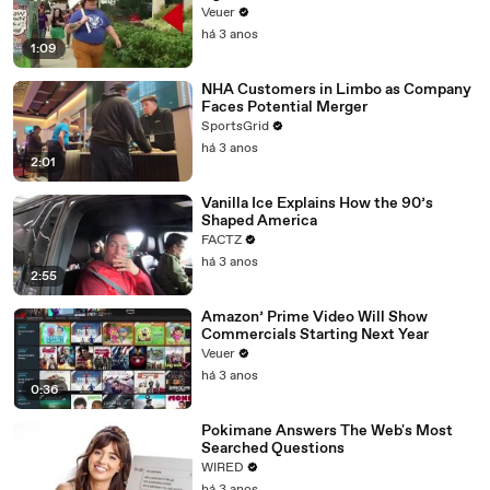
Day Strike
Veuer
há 3 anos
1:09
NHA Customers in Limbo as Company
Faces Potential Merger
SportsGrid
há 3 anos
2:01
Vanilla Ice Explains How the 90’s
Shaped America
FACTZ
há 3 anos
2:55
Amazon’ Prime Video Will Show
Commercials Starting Next Year
Veuer
há 3 anos
0:36
Pokimane Answers The Web's Most
Searched Questions
WIRED