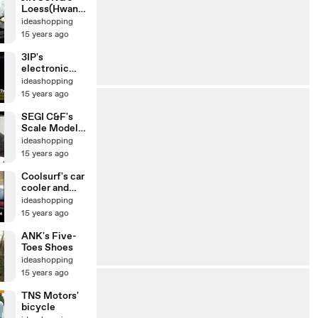
Loess(Hwang
toh)
ideashopping
Humidifier
15 years ago
3IP's
electronic
magnetic
ideashopping
darts
15 years ago
SEGI C&F's
Scale Model
Kits
ideashopping
15 years ago
Coolsurf's car
cooler and
warmer
ideashopping
15 years ago
ANK's Five-
Toes Shoes
ideashopping
15 years ago
TNS Motors'
bicycle