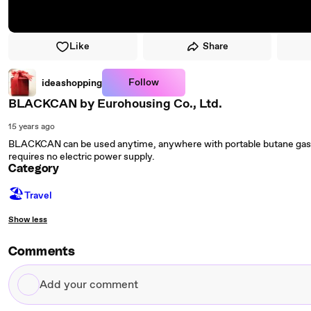
Like
Share
Follow
ideashopping
BLACKCAN by Eurohousing Co., Ltd.
15 years ago
BLACKCAN can be used anytime, anywhere with portable butane gas. It
requires no electric power supply.
Category
🏖
Travel
Show less
Comments
Add
your