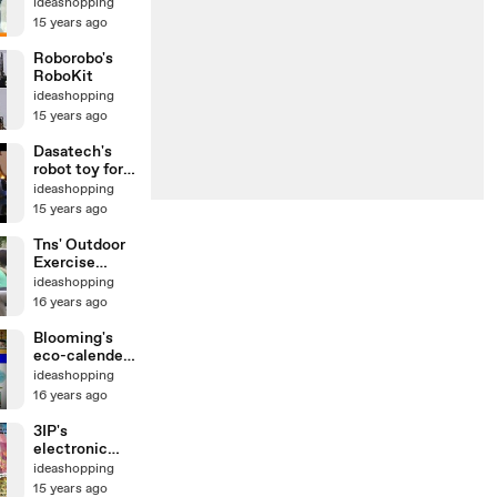
ideashopping
15 years ago
Roborobo's
RoboKit
ideashopping
15 years ago
Dasatech's
robot toy for
kids
ideashopping
15 years ago
Tns' Outdoor
Exercise
Bicycle
ideashopping
16 years ago
Blooming's
eco-calender
by
ideashopping
ideashopping
16 years ago
3IP's
electronic
magnetic
ideashopping
darts
15 years ago