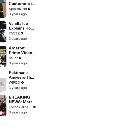
Strike
Customers in
Limbo as
SportsGrid
Company
3 years ago
Faces
Potential
Vanilla Ice
Merger
Explains How
the 90’s
FACTZ
Shaped
3 years ago
America
Amazon’
Prime Video
Will Show
Veuer
Commercials
3 years ago
Starting Next
Year
Pokimane
Answers The
Web's Most
WIRED
Searched
3 years ago
Questions
BREAKING
NEWS: Matt
Gaetz Tells
Forbes Breaking News
House
3 years ago
Committee:
'I'm Not Going
To Vote For A
Continuing