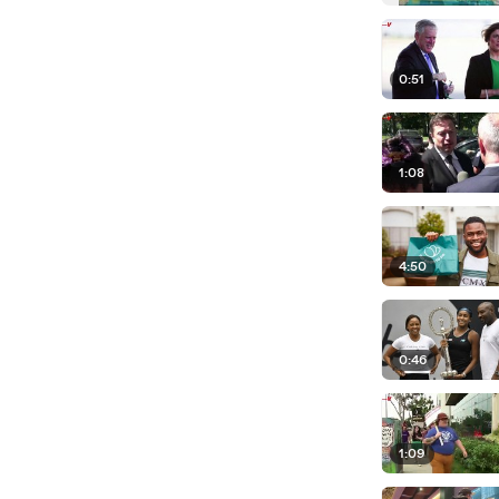
0:51
1:08
4:50
0:46
1:09