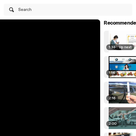
Search
Recommende
1:33
|
Up next
1:14
2:16
2:00