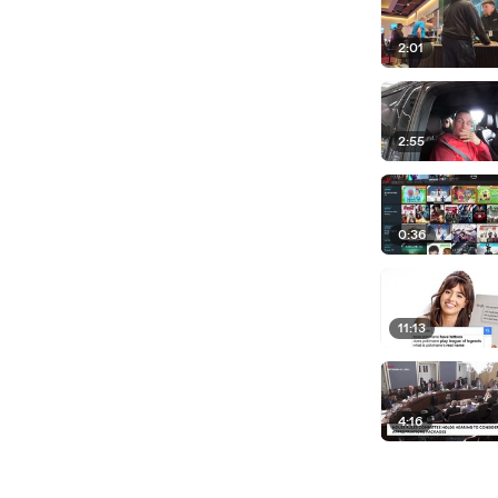
2:01
2:55
0:36
11:13
4:16