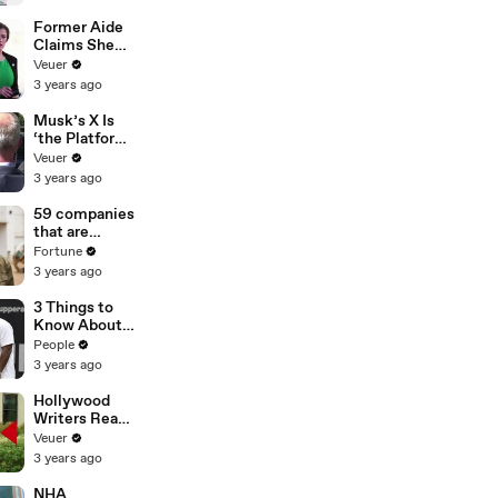
Former Aide
Claims She
Was Asked to
Veuer
Make a ‘Hit
3 years ago
List’ For
Trump
Musk’s X Is
‘the Platform
With the
Veuer
Largest Ratio
3 years ago
of
Misinformatio
59 companies
n or
that are
Disinformatio
changing the
Fortune
n’ Amongst
world: From
3 years ago
All Social
Tesla to
Media
Chobani
3 Things to
Platforms
Know About
Coco Gauff's
People
Parents
3 years ago
Hollywood
Writers Reach
‘Tentative
Veuer
Agreement’
3 years ago
With Studios
After 146 Day
NHA