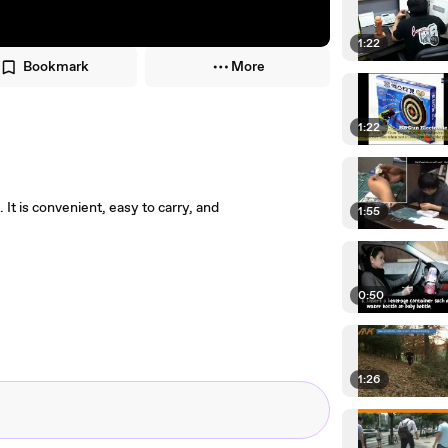
1:22
Bookmark
More
1:22
 is convenient, easy to carry, and
1:55
0:50
1:26