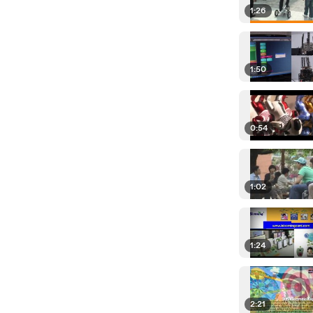
1:26
1:50
0:54
1:02
1:24
2:21