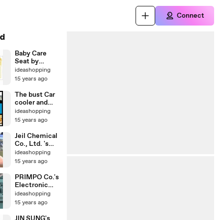
Connect
d
Baby Care
Seat by
Youngone E &
ideashopping
I Co.,Ltd.
15 years ago
The bust Car
cooler and
warmer for
ideashopping
beverage
15 years ago
ever!
Jeil Chemical
Co., Ltd. 's
Brush & Pen
ideashopping
Paint
15 years ago
PRIMPO Co.'s
Electronic
Cane for Blind
ideashopping
Person
15 years ago
JIN SUNG's