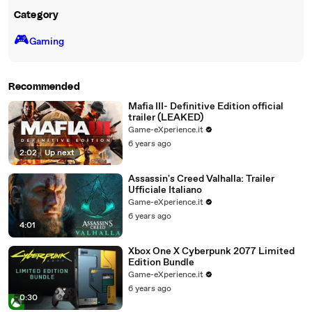
Category
🎮️
Gaming
Recommended
Mafia III- Definitive Edition official
trailer (LEAKED)
Game-eXperience.it
6 years ago
2:02
|
Up next
Assassin's Creed Valhalla: Trailer
Ufficiale Italiano
Game-eXperience.it
6 years ago
4:01
Xbox One X Cyberpunk 2077 Limited
Edition Bundle
Game-eXperience.it
6 years ago
0:30