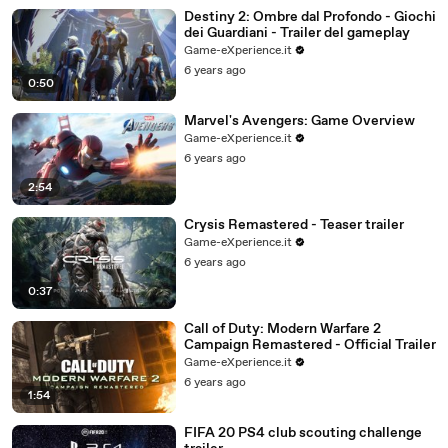
Destiny 2: Ombre dal Profondo - Giochi
dei Guardiani - Trailer del gameplay
Game-eXperience.it
6 years ago
0:50
Marvel's Avengers: Game Overview
Game-eXperience.it
6 years ago
2:54
Crysis Remastered - Teaser trailer
Game-eXperience.it
6 years ago
0:37
Call of Duty: Modern Warfare 2
Campaign Remastered - Official Trailer
Game-eXperience.it
6 years ago
1:54
FIFA 20 PS4 club scouting challenge