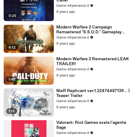
trailer
Game-eXperience.it
6 years ago
0:25
Modern Warfare 2 Campaign
Remastered "S.S.D.D." Gameplay
(MW2 Remastered First Mission
Game-eXperience.it
Walkthrough) LEAK
6 years ago
6:12
Modern Warfare 2 Remastered LEAK
TRAILER!
Game-eXperience.it
6 years ago
1:48
NieR Replicant ver.1.22474487139... |
Teaser Trailer
Game-eXperience.it
6 years ago
1:15
Valorant: Riot Games svela l'agente
Sage
Game-eXperience.it