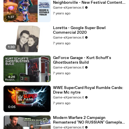
Neighborville - New Festival Content
Trailer ft. Wizard
Game-eXperience.it
7 years ago
1:37
Loretta - Google Super Bowl
Commercial 2020
Game-eXperience.it
7 years ago
1:30
GeForce Garage - Kurt Schuff's
Ghostbusters Build
Game-eXperience.it
7 years ago
4:26
WWE SuperCard Royal Rumble Cards:
Drew Mc nytre
Game-eXperience.it
7 years ago
0:05
Modern Warfare 2 Campaign
Remastered "NO RUSSIAN" Gameplay
(MW2 Remastered No Russian
Game-eXperience.it