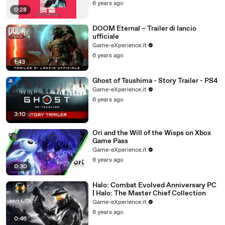
6 years ago
0:28
DOOM Eternal – Trailer di lancio
ufficiale
Game-eXperience.it
6 years ago
1:43
Ghost of Tsushima - Story Trailer - PS4
Game-eXperience.it
6 years ago
3:10
Ori and the Will of the Wisps on Xbox
Game Pass
Game-eXperience.it
6 years ago
0:30
Halo: Combat Evolved Anniversary PC
| Halo: The Master Chief Collection
Game-eXperience.it
6 years ago
0:46