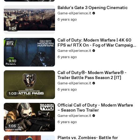
Baldur's Gate 3 Opening Cinematic
Game-eXperience.it
6 years ago
5:24
Call of Duty: Modern Warfare | 4K 60
FPS w/ RTX On - Fog of War Campaign
Playthrough
Game-eXperience.it
6 years ago
9:10
Call of Duty®- Modern Warfare® -
Trailer Battle Pass Season 2 [IT]
Game-eXperience.it
6 years ago
1:00
Official Call of Duty - Modern Warfare
– Season Two Trailer
Game-eXperience.it
6 years ago
1:05
Plants vs. Zombies- Battle for