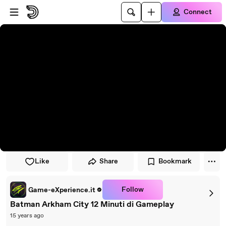
Skip to player
Skip to main content
Connect
Like
Share
Bookmark
Follow
Game-eXperience.it
Batman Arkham City 12 Minuti di Gameplay
15 years ago