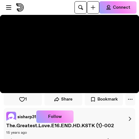
Skip to player
Skip to main content
Connect
1
Share
Bookmark
Follow
sisharp31
The.Greatest.Love.E16.END.HD.KSTK (1)-002
15 years ago