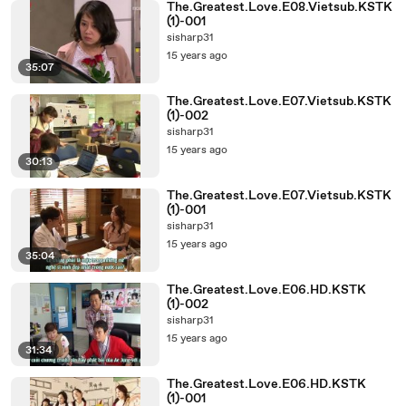
The.Greatest.Love.E08.Vietsub.KSTK
(1)-001
sisharp31
15 years ago
35:07
The.Greatest.Love.E07.Vietsub.KSTK
(1)-002
sisharp31
15 years ago
30:13
The.Greatest.Love.E07.Vietsub.KSTK
(1)-001
sisharp31
15 years ago
35:04
The.Greatest.Love.E06.HD.KSTK
(1)-002
sisharp31
15 years ago
31:34
The.Greatest.Love.E06.HD.KSTK
(1)-001