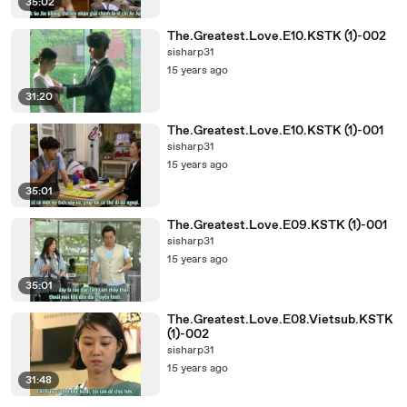
35:02
The.Greatest.Love.E10.KSTK (1)-002
sisharp31
15 years ago
31:20
The.Greatest.Love.E10.KSTK (1)-001
sisharp31
15 years ago
35:01
The.Greatest.Love.E09.KSTK (1)-001
sisharp31
15 years ago
35:01
The.Greatest.Love.E08.Vietsub.KSTK
(1)-002
sisharp31
15 years ago
31:48