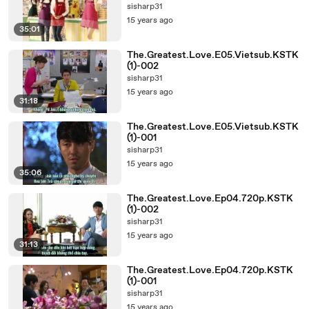
sisharp31
15 years ago
35:01
The.Greatest.Love.E05.Vietsub.KSTK
(1)-002
sisharp31
15 years ago
31:18
The.Greatest.Love.E05.Vietsub.KSTK
(1)-001
sisharp31
15 years ago
35:06
The.Greatest.Love.Ep04.720p.KSTK
(1)-002
sisharp31
15 years ago
31:13
The.Greatest.Love.Ep04.720p.KSTK
(1)-001
sisharp31
15 years ago