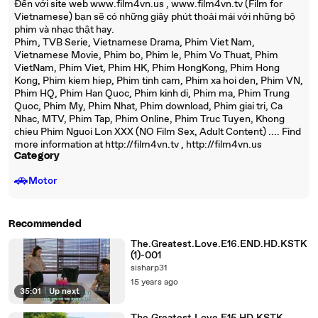
Đến với site web www.film4vn.us , www.film4vn.tv (Film for
Vietnamese) bạn sẽ có những giây phút thoải mái với những bộ
phim và nhạc thật hay.
Phim, TVB Serie, Vietnamese Drama, Phim Viet Nam,
Vietnamese Movie, Phim bo, Phim le, Phim Vo Thuat, Phim
VietNam, Phim Viet, Phim HK, Phim HongKong, Phim Hong
Kong, Phim kiem hiep, Phim tinh cam, Phim xa hoi den, Phim VN,
Phim HQ, Phim Han Quoc, Phim kinh di, Phim ma, Phim Trung
Quoc, Phim My, Phim Nhat, Phim download, Phim giai tri, Ca
Nhac, MTV, Phim Tap, Phim Online, Phim Truc Tuyen, Khong
chieu Phim Nguoi Lon XXX (NO Film Sex, Adult Content) .... Find
more information at http://film4vn.tv , http://film4vn.us
Category
🚗
Motor
Recommended
The.Greatest.Love.E16.END.HD.KSTK
(1)-001
sisharp31
15 years ago
35:01
|
Up next