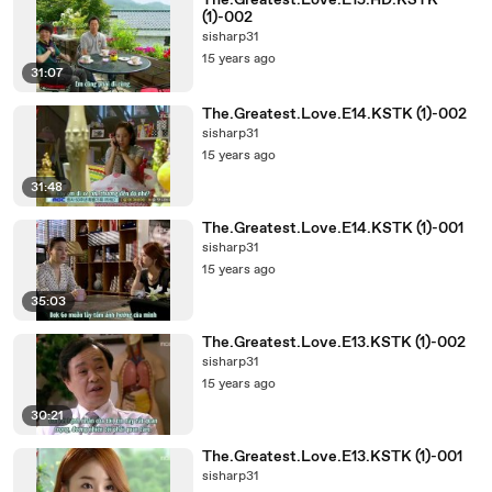
The.Greatest.Love.E15.HD.KSTK
(1)-002
sisharp31
15 years ago
31:07
The.Greatest.Love.E14.KSTK (1)-002
sisharp31
15 years ago
31:48
The.Greatest.Love.E14.KSTK (1)-001
sisharp31
15 years ago
35:03
The.Greatest.Love.E13.KSTK (1)-002
sisharp31
15 years ago
30:21
The.Greatest.Love.E13.KSTK (1)-001
sisharp31