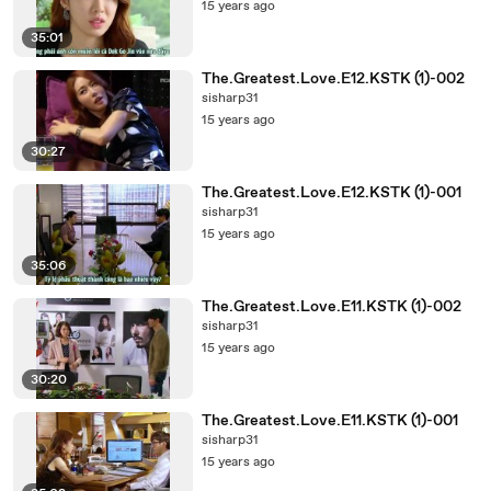
15 years ago
35:01
The.Greatest.Love.E12.KSTK (1)-002
sisharp31
15 years ago
30:27
The.Greatest.Love.E12.KSTK (1)-001
sisharp31
15 years ago
35:06
The.Greatest.Love.E11.KSTK (1)-002
sisharp31
15 years ago
30:20
The.Greatest.Love.E11.KSTK (1)-001
sisharp31
15 years ago