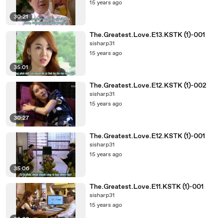
15 years ago
30:21
The.Greatest.Love.E13.KSTK (1)-001
sisharp31
15 years ago
35:01
The.Greatest.Love.E12.KSTK (1)-002
sisharp31
15 years ago
30:27
The.Greatest.Love.E12.KSTK (1)-001
sisharp31
15 years ago
35:06
The.Greatest.Love.E11.KSTK (1)-001
sisharp31
15 years ago