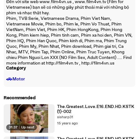
Đến với site web www.film4vn.us , www.film4vn.tv (Film for
Vietnamese) bạn sẽ có những giây phút thoải mái với những bộ
phim và nhạc thật hay.
Phim, TVB Serie, Vietnamese Drama, Phim Viet Nam,
Vietnamese Movie, Phim bo, Phim le, Phim Vo Thuat, Phim
VietNam, Phim Viet, Phim HK, Phim HongKong, Phim Hong
Kong, Phim kiem hiep, Phim tinh cam, Phim xa hoi den, Phim VN,
Phim HQ, Phim Han Quoc, Phim kinh di, Phim ma, Phim Trung
Quoc, Phim My, Phim Nhat, Phim download, Phim giai tri, Ca
Nhac, MTV, Phim Tap, Phim Online, Phim Truc Tuyen, Khong
chieu Phim Nguoi Lon XXX (NO Film Sex, Adult Content) .... Find
more information at http://film4vn.tv , http://film4vn.us
Category
🚗
Motor
Recommended
The.Greatest.Love.E16.END.HD.KSTK
(1)-002
sisharp31
15 years ago
31:37
|
Up next