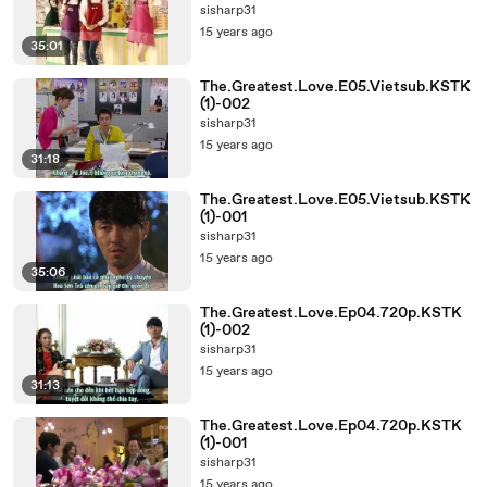
sisharp31
15 years ago
35:01
The.Greatest.Love.E05.Vietsub.KSTK
(1)-002
sisharp31
15 years ago
31:18
The.Greatest.Love.E05.Vietsub.KSTK
(1)-001
sisharp31
15 years ago
35:06
The.Greatest.Love.Ep04.720p.KSTK
(1)-002
sisharp31
15 years ago
31:13
The.Greatest.Love.Ep04.720p.KSTK
(1)-001
sisharp31
15 years ago