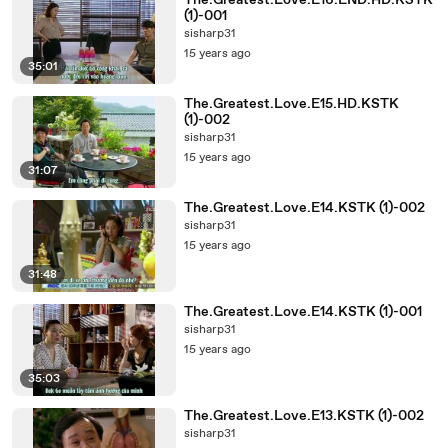
The.Greatest.Love.E16.END.HD.KSTK
(1)-001
sisharp31
15 years ago
35:01
The.Greatest.Love.E15.HD.KSTK
(1)-002
sisharp31
15 years ago
31:07
The.Greatest.Love.E14.KSTK (1)-002
sisharp31
15 years ago
31:48
The.Greatest.Love.E14.KSTK (1)-001
sisharp31
15 years ago
35:03
The.Greatest.Love.E13.KSTK (1)-002
sisharp31