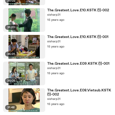
35:02
The.Greatest.Love.E10.KSTK (1)-002
sisharp31
15 years ago
31:20
The.Greatest.Love.E10.KSTK (1)-001
sisharp31
15 years ago
35:01
The.Greatest.Love.E09.KSTK (1)-001
sisharp31
15 years ago
35:01
The.Greatest.Love.E08.Vietsub.KSTK
(1)-002
sisharp31
15 years ago
31:48