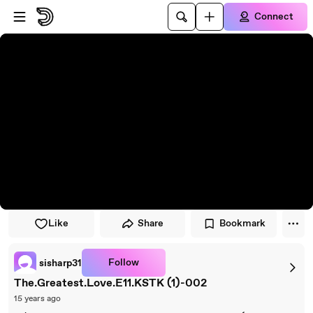
Skip to player
Skip to main content
Connect
Like
Share
Bookmark
Follow
sisharp31
The.Greatest.Love.E11.KSTK (1)-002
15 years ago