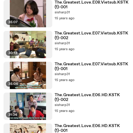
The.Greatest.Love.E08.Vietsub.KSTK
(1)-001
sisharp31
15 years ago
35:07
The.Greatest.Love.E07.Vietsub.KSTK
(1)-002
sisharp31
15 years ago
30:13
The.Greatest.Love.E07.Vietsub.KSTK
(1)-001
sisharp31
15 years ago
35:04
The.Greatest.Love.E06.HD.KSTK
(1)-002
sisharp31
15 years ago
31:34
The.Greatest.Love.E06.HD.KSTK
(1)-001