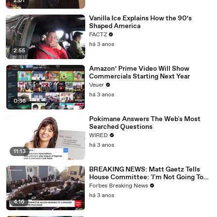
2:01
Vanilla Ice Explains How the 90’s
Shaped America
FACTZ
há 3 anos
2:55
Amazon’ Prime Video Will Show
Commercials Starting Next Year
Veuer
há 3 anos
0:36
Pokimane Answers The Web's Most
Searched Questions
WIRED
há 3 anos
11:13
BREAKING NEWS: Matt Gaetz Tells
House Committee: 'I'm Not Going To
Vote For A Continuing Resolution'
Forbes Breaking News
há 3 anos
4:16