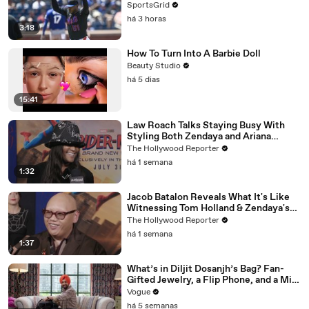
SportsGrid
há 3 horas
3:18
How To Turn Into A Barbie Doll
Beauty Studio
há 5 dias
15:41
Law Roach Talks Staying Busy With
Styling Both Zendaya and Ariana
Grande | THR Video
The Hollywood Reporter
há 1 semana
1:32
Jacob Batalon Reveals What It's Like
Witnessing Tom Holland & Zendaya's
Partnership on Set of 'Spider-Man' |
The Hollywood Reporter
THR Video
há 1 semana
1:37
What’s in Diljit Dosanjh’s Bag? Fan-
Gifted Jewelry, a Flip Phone, and a Milk
Frother
Vogue
há 5 semanas