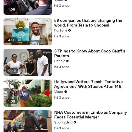
Veuer
Media Platforms
há 3 anos
1:08
59 companies that are changing the
world: From Tesla to Chobani
Fortune
há 3 anos
4:50
3 Things to Know About Coco Gauff's
Parents
People
há 3 anos
0:46
Hollywood Writers Reach ‘Tentative
Agreement’ With Studios After 146
Day Strike
Veuer
há 3 anos
1:09
NHA Customers in Limbo as Company
Faces Potential Merger
SportsGrid
há 3 anos