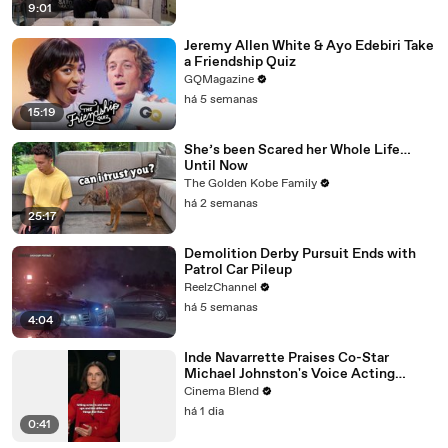
9:01
Jeremy Allen White & Ayo Edebiri Take
a Friendship Quiz
GQMagazine
há 5 semanas
15:19
She’s been Scared her Whole Life…
Until Now
The Golden Kobe Family
há 2 semanas
25:17
Demolition Derby Pursuit Ends with
Patrol Car Pileup
ReelzChannel
há 5 semanas
4:04
Inde Navarrette Praises Co-Star
Michael Johnston's Voice Acting
Advice
Cinema Blend
há 1 dia
0:41