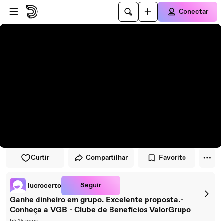
Pular para o player
Ir para o conteúdo principal
Conectar
Curtir
Compartilhar
Favorito
Seguir
lucrocerto
Ganhe dinheiro em grupo. Excelente proposta.-
Conheça a VGB - Clube de Benefícios ValorGrupo