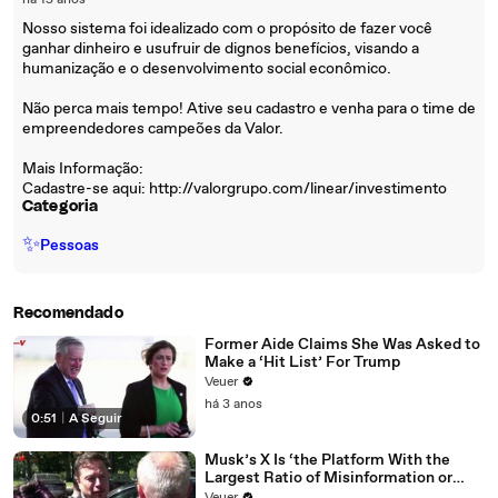
há 15 anos
Nosso sistema foi idealizado com o propósito de fazer você
ganhar dinheiro e usufruir de dignos benefícios, visando a
humanização e o desenvolvimento social econômico.
Não perca mais tempo! Ative seu cadastro e venha para o time de
empreendedores campeões da Valor.
Mais Informação:
Cadastre-se aqui: http://valorgrupo.com/linear/investimento
Categoria
✨
Pessoas
Recomendado
Former Aide Claims She Was Asked to
Make a ‘Hit List’ For Trump
Veuer
há 3 anos
0:51
|
A Seguir
Musk’s X Is ‘the Platform With the
Largest Ratio of Misinformation or
Disinformation’ Amongst All Social