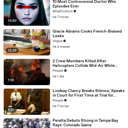
10 Most Controversial Doctor Who
Episodes Ever
WhatCulture
há 7 horas
13:50
Gracie Abrams Cooks French-Braised
Leeks
Vogue
há 2 meses
12:29
2 Crew Members Killed After
Helicopters Collide Mid-Air While
Battling Wildfires
People
há 1 dia
1:19
Lindsay Clancy Breaks Silence, Speaks
in Court for First Time at Trial for
Children’s Killings
People
há 7 horas
1:37
Peralta Debuts Strong in Tampa Bay
Rays' Colorado Game