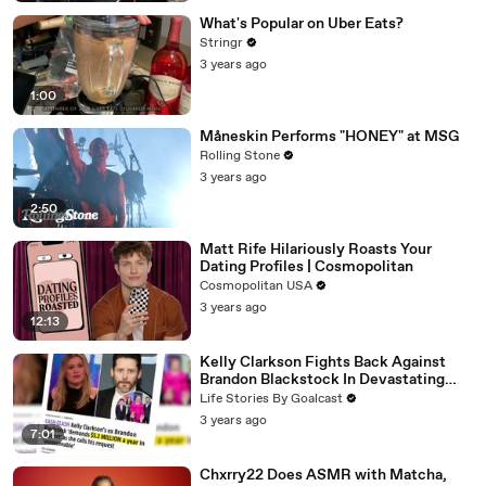
What's Popular on Uber Eats?
Stringr
3 years ago
1:00
Måneskin Performs "HONEY" at MSG
Rolling Stone
3 years ago
2:50
Matt Rife Hilariously Roasts Your
Dating Profiles | Cosmopolitan
Cosmopolitan USA
3 years ago
12:13
Kelly Clarkson Fights Back Against
Brandon Blackstock In Devastating
Divorce Battle
Life Stories By Goalcast
3 years ago
7:01
Chxrry22 Does ASMR with Matcha,