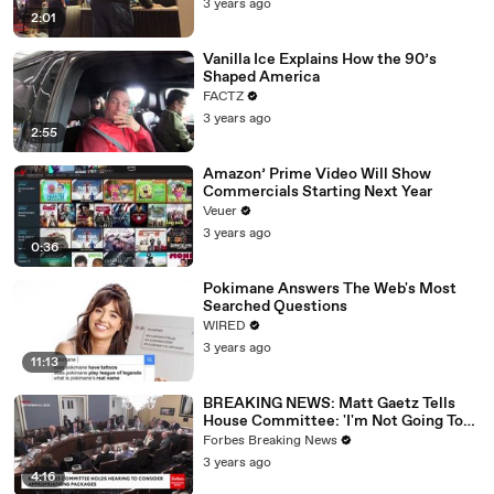
3 years ago
2:01
Vanilla Ice Explains How the 90’s
Shaped America
FACTZ
3 years ago
2:55
Amazon’ Prime Video Will Show
Commercials Starting Next Year
Veuer
3 years ago
0:36
Pokimane Answers The Web's Most
Searched Questions
WIRED
3 years ago
11:13
BREAKING NEWS: Matt Gaetz Tells
House Committee: 'I'm Not Going To
Vote For A Continuing Resolution'
Forbes Breaking News
3 years ago
4:16