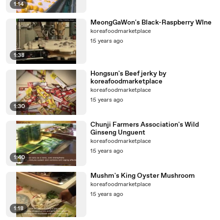
1:14
MeongGaWon's Black-Raspberry WIne
koreafoodmarketplace
15 years ago
1:38
Hongsun's Beef jerky by
koreafoodmarketplace
koreafoodmarketplace
15 years ago
1:30
Chunji Farmers Association's Wild
Ginseng Unguent
koreafoodmarketplace
15 years ago
1:40
Mushm's King Oyster Mushroom
koreafoodmarketplace
15 years ago
1:18