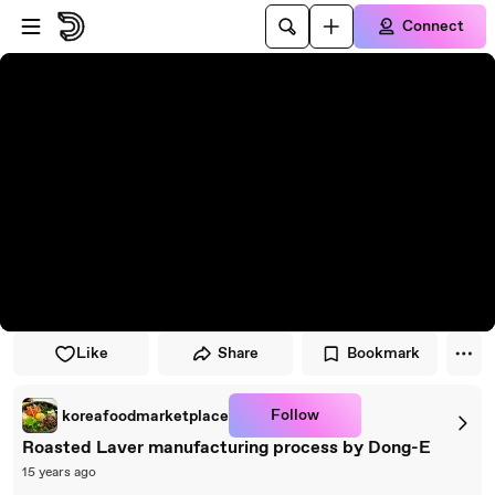
Skip to player
Skip to main content
Connect
Like
Share
Bookmark
Follow
koreafoodmarketplace
Roasted Laver manufacturing process by Dong-E
15 years ago