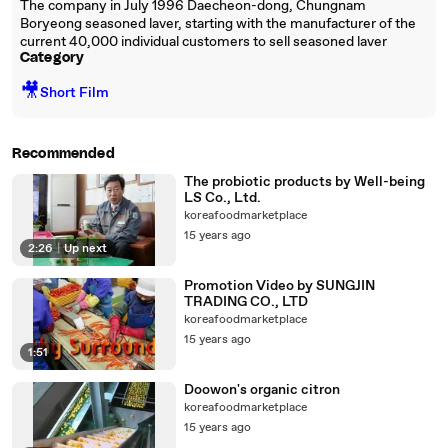
The company in July 1996 Daecheon-dong, Chungnam
Boryeong seasoned laver, starting with the manufacturer of the
current 40,000 individual customers to sell seasoned laver
Category
🎥
Short Film
Recommended
The probiotic products by Well-being
LS Co., Ltd.
koreafoodmarketplace
15 years ago
2:26
|
Up next
Promotion Video by SUNGJIN
TRADING CO., LTD
koreafoodmarketplace
15 years ago
1:51
Doowon's organic citron
koreafoodmarketplace
15 years ago