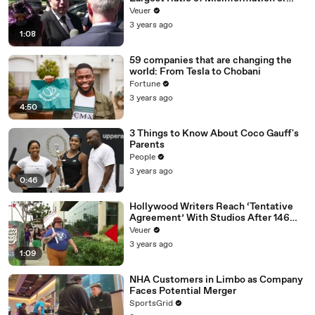
Disinformation’ Amongst All Social
Veuer
Media Platforms
3 years ago
1:08
59 companies that are changing the
world: From Tesla to Chobani
Fortune
3 years ago
4:50
3 Things to Know About Coco Gauff's
Parents
People
3 years ago
0:46
Hollywood Writers Reach ‘Tentative
Agreement’ With Studios After 146
Day Strike
Veuer
3 years ago
1:09
NHA Customers in Limbo as Company
Faces Potential Merger
SportsGrid