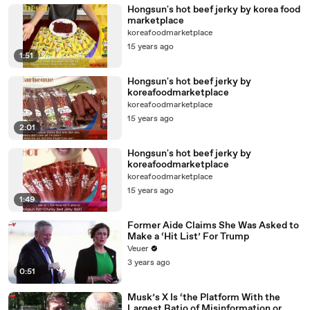
Hongsun's hot beef jerky by korea food
marketplace
koreafoodmarketplace
15 years ago
1:51
Hongsun's hot beef jerky by
koreafoodmarketplace
koreafoodmarketplace
15 years ago
2:01
Hongsun's hot beef jerky by
koreafoodmarketplace
koreafoodmarketplace
15 years ago
1:49
Former Aide Claims She Was Asked to
Make a ‘Hit List’ For Trump
Veuer
3 years ago
0:51
Musk’s X Is ‘the Platform With the
Largest Ratio of Misinformation or