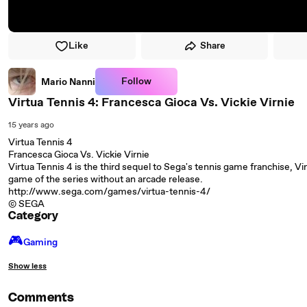
Like
Share
Follow
Mario Nanni
Virtua Tennis 4: Francesca Gioca Vs. Vickie Virnie
15 years ago
Virtua Tennis 4
Francesca Gioca Vs. Vickie Virnie
Virtua Tennis 4 is the third sequel to Sega's tennis game franchise, Vi
game of the series without an arcade release.
http://www.sega.com/games/virtua-tennis-4/
© SEGA
Category
🎮️
Gaming
Show less
Comments