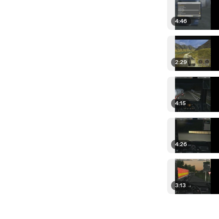
4:46
2:29
4:15
4:26
3:13