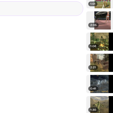
1:51
2:05
1:06
2:21
0:41
1:30