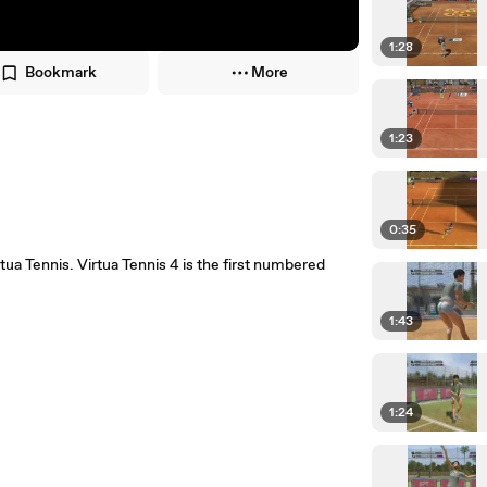
1:28
Bookmark
More
1:23
0:35
rtua Tennis. Virtua Tennis 4 is the first numbered
1:43
1:24