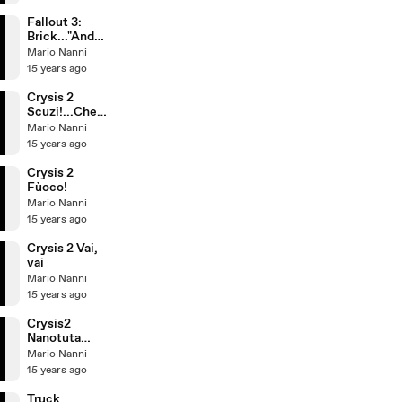
the Mojave
Wasteland
Fallout 3:
Brick..."And
my big-ass
Mario Nanni
gun!"
15 years ago
Crysis 2
Scuzi!...Che
cosa?
Mario Nanni
15 years ago
Crysis 2
Fùoco!
Mario Nanni
15 years ago
Crysis 2 Vai,
vai
Mario Nanni
15 years ago
Crysis2
Nanotuta
Showroom
Mario Nanni
15 years ago
Truck