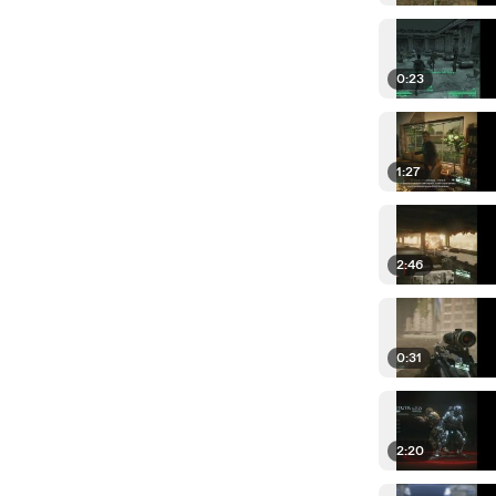
0:23
1:27
2:46
0:31
2:20