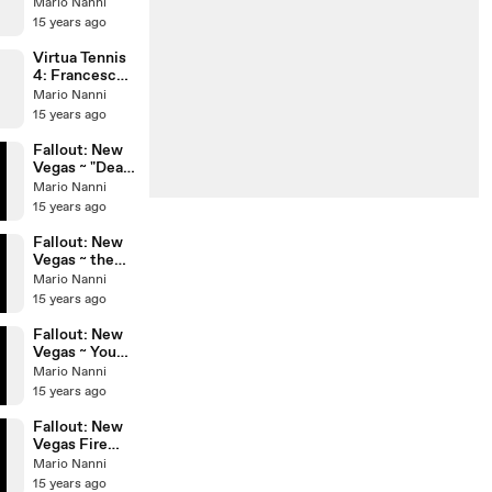
V. Virnie Vs.
Mario Nanni
L. Garcia & N.
15 years ago
Garcia
Virtua Tennis
4: Francesca
Gioca Vs.
Mario Nanni
Vickie Virnie
15 years ago
II
Fallout: New
Vegas ~ "Dead
Horses camp"
Mario Nanni
15 years ago
Fallout: New
Vegas ~ the
Happy Trails
Mario Nanni
Caravan Co is
15 years ago
Dead?!
Fallout: New
Vegas ~ Young
Gecko Hunter
Mario Nanni
15 years ago
Fallout: New
Vegas Fire
gecko &
Mario Nanni
Lakelurks in
15 years ago