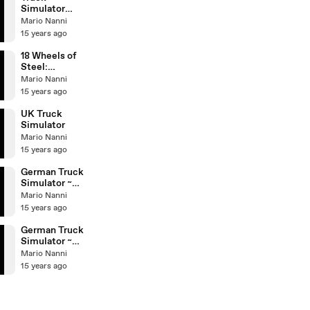
Simulator
Radio
Mario Nanni
Stations
15 years ago
18 Wheels of
Steel:
Extreme
Mario Nanni
Trucker II
15 years ago
UK Truck
Simulator
Mario Nanni
15 years ago
German Truck
Simulator ~
Night
Mario Nanni
15 years ago
German Truck
Simulator ~
Day
Mario Nanni
15 years ago