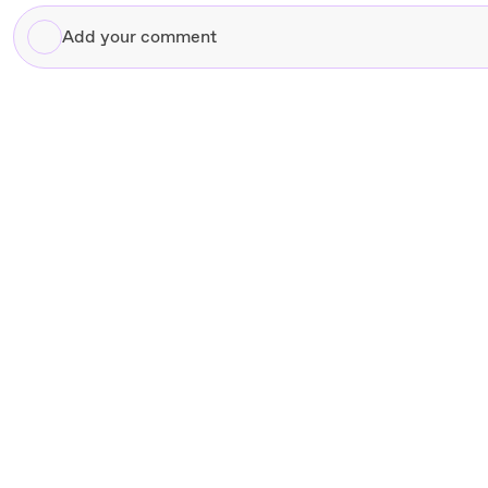
Add
your
comment