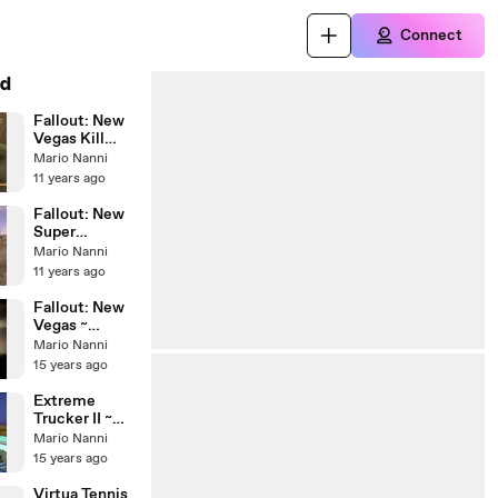
Connect
d
Fallout: New
Vegas Kill
Clanden
Mario Nanni
11 years ago
Fallout: New
Super
Mutants
Mario Nanni
Behemoth vs.
11 years ago
Deathclaw
Alpha Male
Fallout: New
Vegas ~
Beginning
Mario Nanni
15 years ago
Extreme
Trucker II ~
Crash Boom
Mario Nanni
Bang!
15 years ago
Virtua Tennis