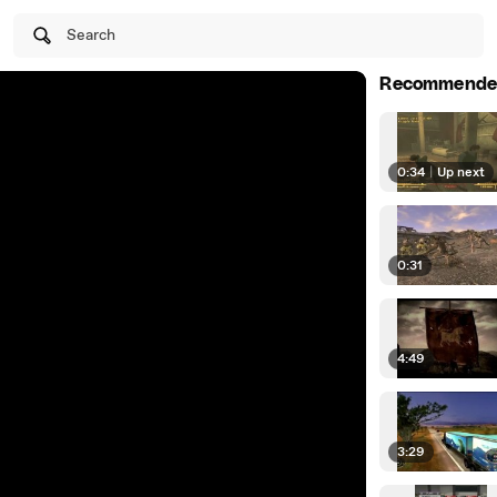
Search
Recommende
0:34
|
Up next
0:31
4:49
3:29