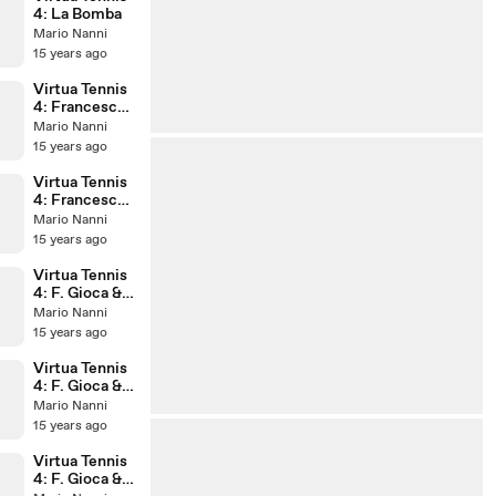
4: La Bomba
Mario Nanni
15 years ago
Virtua Tennis
4: Francesca
Gioca Vs.
Mario Nanni
Yulia
15 years ago
Siamionau
~Amazing'
Virtua Tennis
game~
4: Francesca
Gioca Vs.
Mario Nanni
Rebecca
15 years ago
Anderson
~Amazing'
Virtua Tennis
game~
4: F. Gioca &
V. Virnie Vs. Y.
Mario Nanni
Siamionau &
15 years ago
E. Jayaram
Virtua Tennis
4: F. Gioca &
V. Virnie Vs.
Mario Nanni
M. Arai & J.
15 years ago
Namigata
Virtua Tennis
4: F. Gioca &