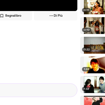
0:11
Segnalibro
Di Più
0:10
0:22
1:59
1:32