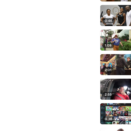
0:46
1:09
2:01
2:55
0:36