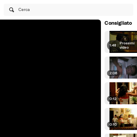
Cerca
Consigliato
Prossimi
1:48
|
video
2:06
0:12
0:10