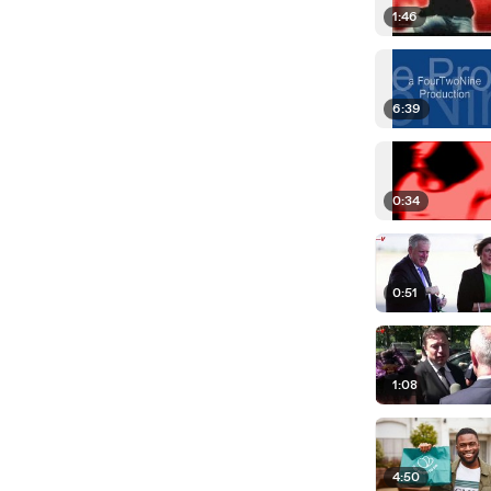
1:46
6:39
0:34
0:51
1:08
4:50