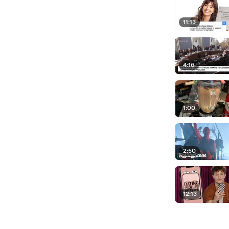
11:13
4:16
1:00
2:50
12:13