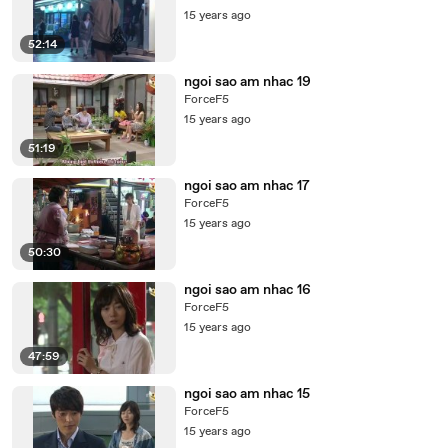
15 years ago
52:14
ngoi sao am nhac 19
ForceF5
15 years ago
51:19
ngoi sao am nhac 17
ForceF5
15 years ago
50:30
ngoi sao am nhac 16
ForceF5
15 years ago
47:59
ngoi sao am nhac 15
ForceF5
15 years ago