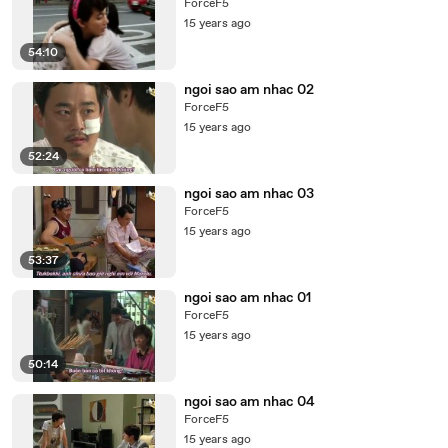
ForceF5
15 years ago
54:10
ngoi sao am nhac 02
ForceF5
15 years ago
52:24
ngoi sao am nhac 03
ForceF5
15 years ago
53:37
ngoi sao am nhac 01
ForceF5
15 years ago
50:14
ngoi sao am nhac 04
ForceF5
15 years ago