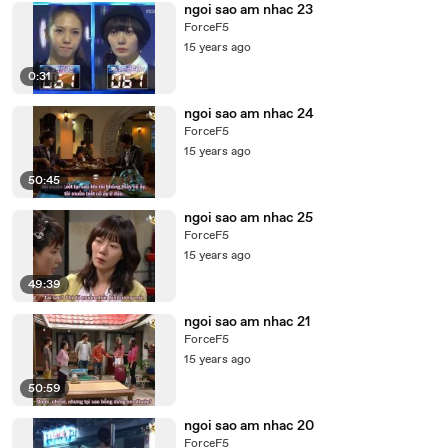
ngoi sao am nhac 23
ForceF5
15 years ago
0:31
ngoi sao am nhac 24
ForceF5
15 years ago
50:45
ngoi sao am nhac 25
ForceF5
15 years ago
49:39
ngoi sao am nhac 21
ForceF5
15 years ago
50:59
ngoi sao am nhac 20
ForceF5