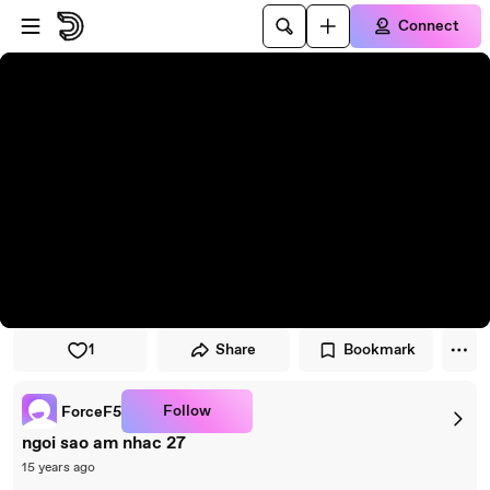
Skip to player
Skip to main content
Connect
1
Share
Bookmark
Follow
ForceF5
ngoi sao am nhac 27
15 years ago