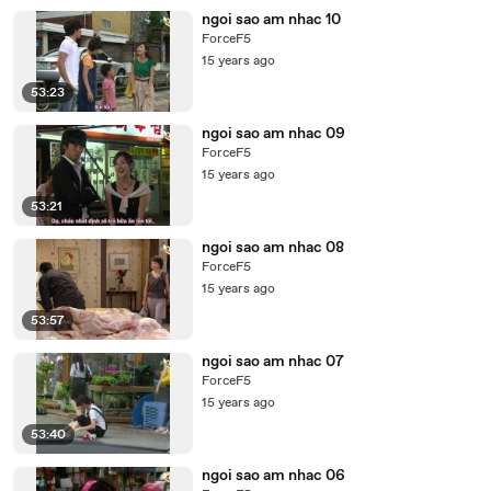
ngoi sao am nhac 10
ForceF5
15 years ago
53:23
ngoi sao am nhac 09
ForceF5
15 years ago
53:21
ngoi sao am nhac 08
ForceF5
15 years ago
53:57
ngoi sao am nhac 07
ForceF5
15 years ago
53:40
ngoi sao am nhac 06