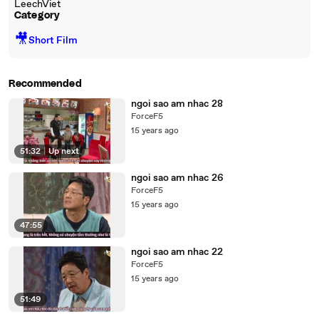
LeechViet
Category
🎥
Short Film
Recommended
ngoi sao am nhac 28
ForceF5
15 years ago
51:32
|
Up next
ngoi sao am nhac 26
ForceF5
15 years ago
47:55
ngoi sao am nhac 22
ForceF5
15 years ago
51:49