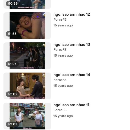
50:39
ngoi sao am nhac 12
ForceF5
15 years ago
51:38
ngoi sao am nhac 13
ForceF5
15 years ago
51:27
ngoi sao am nhac 14
ForceF5
15 years ago
52:02
ngoi sao am nhac 11
ForceF5
15 years ago
52:01